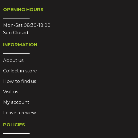
OPENING HOURS
Mon-Sat 08:30-18:00
Sun Closed
INFORMATION
About us
Collect in store
How to find us
Visit us
My account
Leave a review
POLICIES