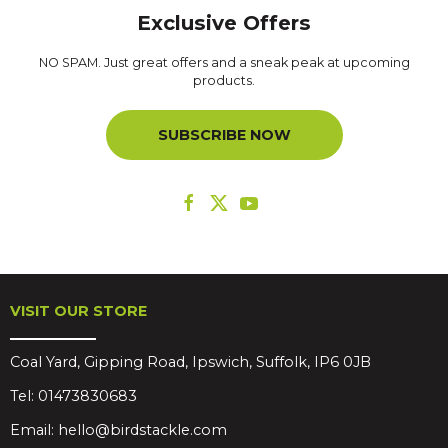
Exclusive Offers
NO SPAM. Just great offers and a sneak peak at upcoming
products.
SUBSCRIBE NOW
VISIT OUR STORE
Coal Yard, Gipping Road, Ipswich, Suffolk, IP6 0JB
Tel:
01473830683
Email:
hello@birdstackle.com