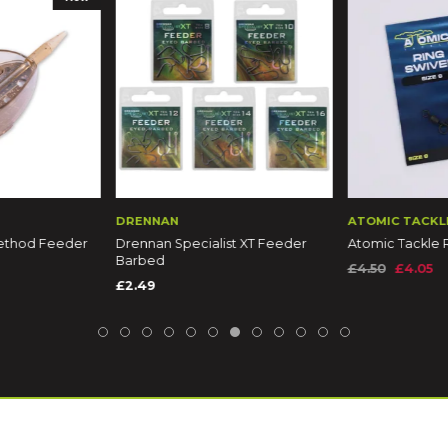
DRENNAN
ATOMIC TACKL
Method Feeder
Drennan Specialist XT Feeder
Atomic Tackle 
Barbed
£4.50
£4.05
£2.49