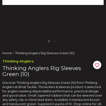
Home
Thinking Anglers Rig Sleeves Green (10)
Thinking Anglers
Thinking Anglers Rig Sleeves
Green (10)
Discover Thinking Anglers Rig Sleeves Green (10) from Thinking
Anglers at Birds Tackle. This kickers & sleeves product is selected
for anglers seeking dependable performance, practical design
and good value. Small, tapered rubbers that can be sleeved over
any safety clip or inline lead stem. Available in translucent brown
and translucent green. Supplied in packs of 10. Shop online for UK