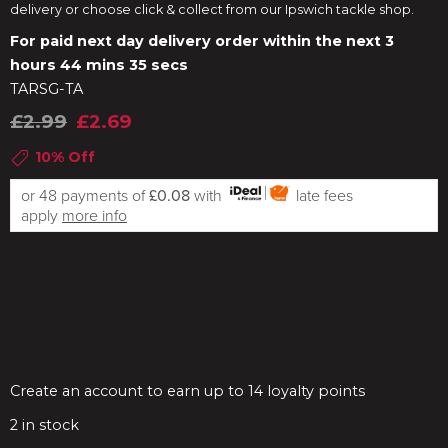
delivery or choose click & collect from our Ipswich tackle shop.
For paid next day delivery order within the next
3
hours 44 mins 35 secs
TARSG-TA
£2.99
£2.69
10% Off
or 48 payments of
£0.08
with
late fees
apply
more info
Create an account to earn up to 14 loyalty points
2
in stock