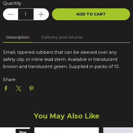
Quantity
ADD TO CART
Description
Delivery and returns
Small, tapered rubbers that can be sleeved over any
safety clip or inline lead stem. Available in translucent
brown and translucent green. Supplied in packs of 10.
Share
You May Also Like
New