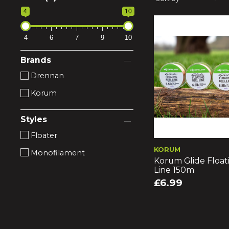
4
10
4
6
7
9
10
Brands
Drennan
Korum
Styles
Floater
KORUM
Monofilament
Korum Glide Float
Line 150m
£6.99