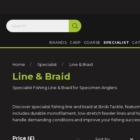
BRANDS
CARP
COARSE
SPECIALIST
CAT
Home
Specialist
Line & Braid
Line & Braid
Specialist Fishing Line & Braid for Specimen Anglers
Discover specialist fishing line and braid at Birds Tackle, featur
includes durable monofilament, low-stretch feeder lines and high
handle demanding conditions and improve your fishing succes
Price (£)