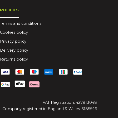
POLICIES
Terms and conditions
Cookies policy
Privacy policy
Delivery policy
Returns policy
VAT Registration: 427913048
Company registered in England & Wales: 5185546