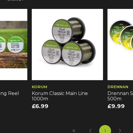
KORUM
DRENNAN
ing Reel
Korum Classic Main Line
Drennan S
1000m
500m
£6.99
£9.99
1