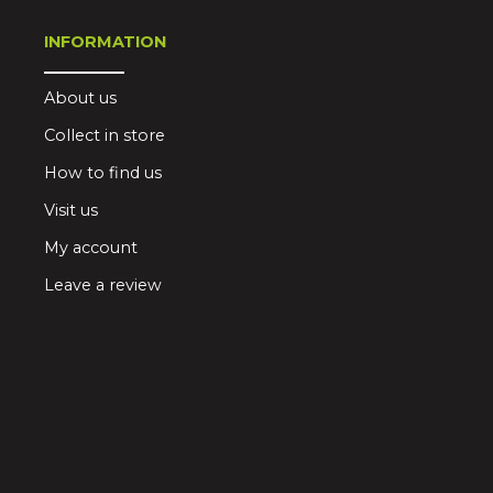
INFORMATION
About us
Collect in store
How to find us
Visit us
My account
Leave a review