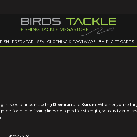
FISH
PREDATOR
SEA
CLOTHING & FOOTWARE
BAIT
GIFT CARDS
ing trusted brands including
Drennan
and
Korum
. Whether you're tar
-performance fishing lines designed for strength, sensitivity and casti
s.