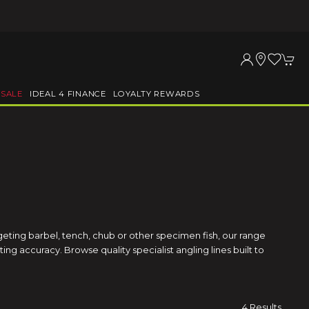
SALE
IDEAL 4 FINANCE
LOYALTY REWARDS
geting barbel, tench, chub or other specimen fish, our range
ng accuracy. Browse quality specialist angling lines built to
4 Results