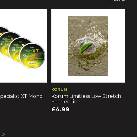
KORUM
pecialist XT Mono
Korum Limitless Low Stretch
Feeder Line
£4.99