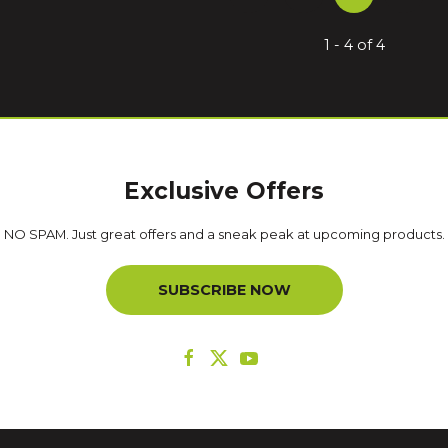
1 - 4 of 4
Exclusive Offers
NO SPAM. Just great offers and a sneak peak at upcoming products.
SUBSCRIBE NOW