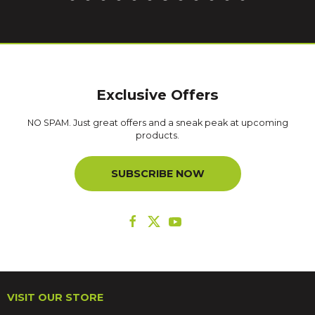
Exclusive Offers
NO SPAM. Just great offers and a sneak peak at upcoming
products.
SUBSCRIBE NOW
VISIT OUR STORE