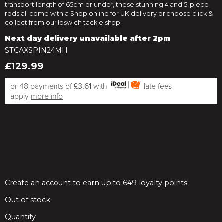
transport length of 65cm or under, these stunning 4 and 5-piece
rods all come with a Shop online for UK delivery or choose click &
collect from our Ipswich tackle shop.
Next day delivery unavailable after 2pm
STCAXSPIN24MH
£129.99
or 48 payments of
£3.61
with
late fees
apply
more info
Create an account to earn up to 649 loyalty points
Out of stock
Quantity