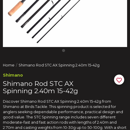
Home
Shimano Rod STC AX Spinning 2.40m 15-42g
Shimano
Shimano Rod STC AX
Spinning 2.40m 15-42g
Discover Shimano Rod STC AX Spinning 2.40m 15-42g from
Shimano at Birds Tackle. This spinning product is selected for
anglers seeking dependable performance, practical design and
good value. The STC Spinning range includes seven different
moderate-fast and fast action rods with lengths of 2.40m and
2.70m and casting weights from 10-30g up to 50-100g. With a short