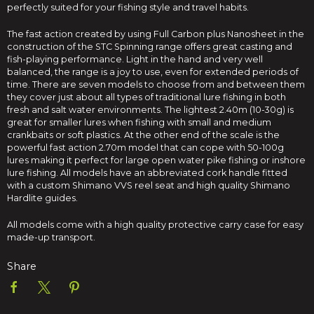
perfectly suited for your fishing style and travel habits.
The fast action created by using Full Carbon plus Nanosheet in the
construction of the STC Spinning range offers great casting and
fish-playing performance. Light in the hand and very well
balanced, the range is a joy to use, even for extended periods of
time. There are seven models to choose from and between them
they cover just about all types of traditional lure fishing in both
fresh and salt water environments. The lightest 2.40m (10-30g) is
great for smaller lures when fishing with small and medium
crankbaits or soft plastics. At the other end of the scale is the
powerful fast action 2.70m model that can cope with 50-100g
lures making it perfect for large open water pike fishing or inshore
lure fishing. All models have an abbreviated cork handle fitted
with a custom Shimano VVS reel seat and high quality Shimano
Hardlite guides.
All models come with a high quality protective carry case for easy
made-up transport.
Share