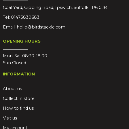
Coal Yard, Gipping Road, Ipswich, Suffolk, IP6 0JB
Tel:
01473830683
Email:
hello@birdstackle.com
OPENING HOURS
Mon-Sat 08:30-18:00
Sun Closed
INFORMATION
About us
Collect in store
How to find us
Visit us
My account