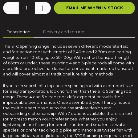
EMAIL ME WHEN IN STOCK
Description
Delivery and returns
The STC Spinning range includes seven different moderate-fast
and fast action rods with lengths of 2.40m and 2.70m and casting
weights from 10-30g up to 50-100g. With a short transport length
of 65cm or under, these stunning 4 and 5-piece rods all come with
a profiled protective hardcase for convenient made-up transport
and will cover almost all traditional lure fishing methods.
If you're in search of a top-notch spinning rod with a compact size
for easy transportation, look no further than the STC Spinning rod
range. These 4 and 5 piece rods defy expectations with their
impeccable performance. Once assembled, you'll hardly notice
the multiple sections due to their seamless design and
outstanding craftsmanship. With 7 options available, there's a rod
(or more) to match your preferences. Whether you enjoy
lightweight lure fishing for perch, zander and smaller saltwater
species, or prefer tackling big pike and inshore saltwater fish with
large crankbaits and glide baits, the STC Spinning range has a rod