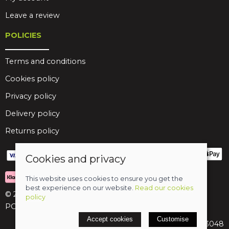
Leave a review
POLICIES
Terms and conditions
Cookies policy
Privacy policy
Delivery policy
Returns policy
Cookies and privacy
This website uses cookies to ensure you get the
best experience on our website.
Read our cookies
© 2026 Birds Leisure Limited
policy
POS and eCommerce by
Saledock
Accept cookies
Customise
VAT Registration: 427913048