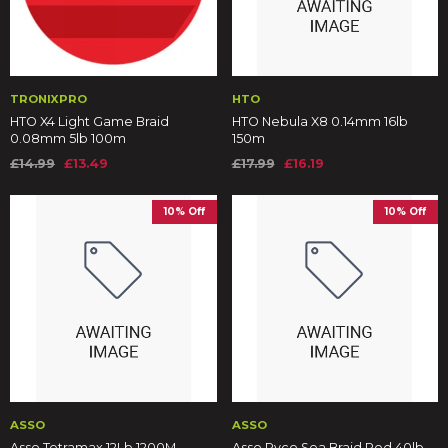
TRONIXPRO
HTO
HTO X4 Light Game Braid
HTO Nebula X8 0.14mm 16lb
0.08mm 5lb 100m
150m
£14.99
£13.49
£17.99
£16.19
10% Off
10% Off
ASSO
ASSO
Asso Tetramax 12Lb 1200M
Asso Ryco Sea Braid Red 40lb