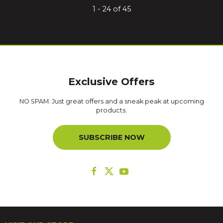
1 - 24 of 45
Exclusive Offers
NO SPAM. Just great offers and a sneak peak at upcoming
products.
SUBSCRIBE NOW