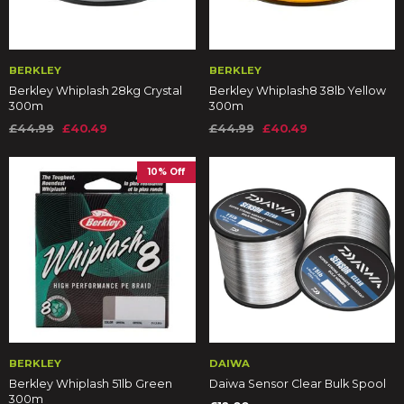
BERKLEY
BERKLEY
Berkley Whiplash 28kg Crystal
Berkley Whiplash8 38lb Yellow
300m
300m
£44.99
£40.49
£44.99
£40.49
10% Off
BERKLEY
DAIWA
Berkley Whiplash 51lb Green
Daiwa Sensor Clear Bulk Spool
300m