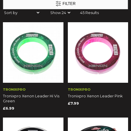
FILTER
45 Results
TRONIXPRO
TRONIXPRO
Tronixpro Xenon Leader Hi Vis
Tronixpro Xenon Leader Pink
Green
£7.99
£6.99