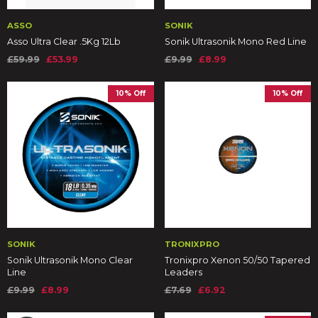
ASSO
SONIK
Asso Ultra Clear .5Kg 12Lb
Sonik Ultrasonik Mono Red Line
£59.99
£53.99
£9.99
£8.99
10% Off
10% Off
SONIK
TRONIXPRO
Sonik Ultrasonik Mono Clear
Tronixpro Xenon 50/50 Tapered
Line
Leaders
£9.99
£8.99
£7.69
£6.92