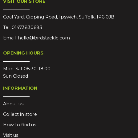
VISIT OUR STORE
Coal Yard, Gipping Road, Ipswich, Suffolk, IP6 0JB
Tel:
01473830683
Email:
hello@birdstackle.com
OPENING HOURS
Mon-Sat 08:30-18:00
Sun Closed
INFORMATION
About us
Collect in store
How to find us
Visit us