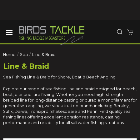
Home
Sea
Line & Braid
Line & Braid
Sea Fishing Line & Braid for Shore, Boat & Beach Angling
Explore our range of sea fishing line and braid designed for beach,
boat, pier and lure fishing. Whether you need high-strength
braided line for long-distance casting or durable monofilament for
general sea angling, we stock trusted brands including Berkley,
Sufix, Daiwa, Tronixpro, Shakespeare and Penn. Find quality sea
fishing lines offering excellent abrasion resistance, casting
performance and reliability for all saltwater fishing situations.