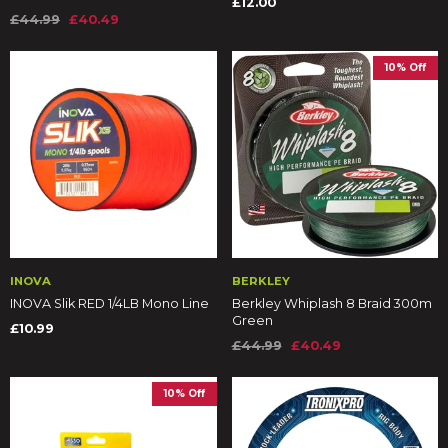
£12.00
£44.99
£40.49
10% Off
INOVA
BERKLEY
INOVA Slik RED 1/4LB Mono Line
Berkley Whiplash 8 Braid 300m
Green
£10.99
£44.99
£40.49
10% Off