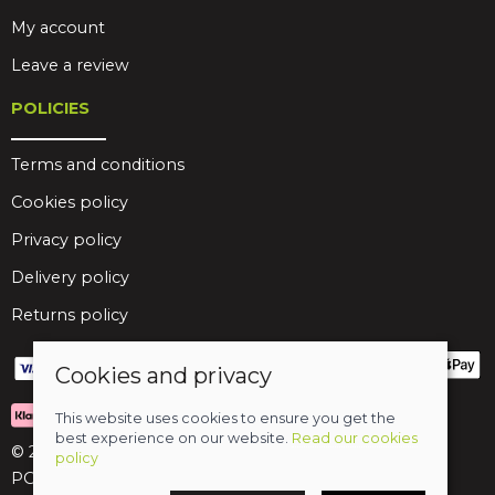
My account
Leave a review
POLICIES
Terms and conditions
Cookies policy
Privacy policy
Delivery policy
Returns policy
Cookies and privacy
This website uses cookies to ensure you get the
best experience on our website.
Read our cookies
© 2026 Birds Leisure Limited
policy
POS and eCommerce by
Saledock