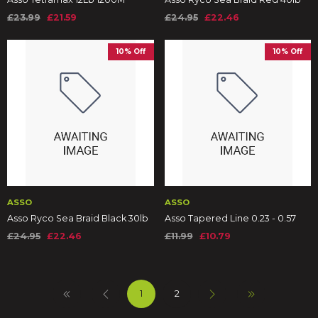
£23.99
£21.59
£24.95
£22.46
10% Off
10% Off
ASSO
ASSO
Asso Ryco Sea Braid Black 30lb
Asso Tapered Line 0.23 - 0.57
£24.95
£22.46
£11.99
£10.79
1
2