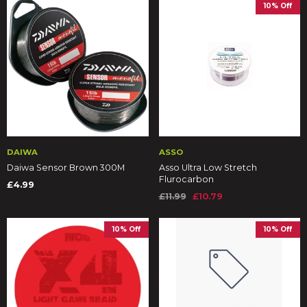
10% Off
DAIWA
ASSO
Daiwa Sensor Brown 300M
Asso Ultra Low Stretch
Flurocarbon
£4.99
£11.99
£10.79
10% Off
10% Off