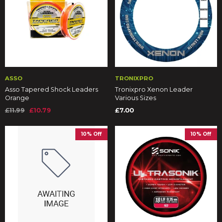
ASSO
TRONIXPRO
Asso Tapered Shock Leaders
Tronixpro Xenon Leader
Orange
Various Sizes
£11.99
£10.79
£7.00
10% Off
10% Off