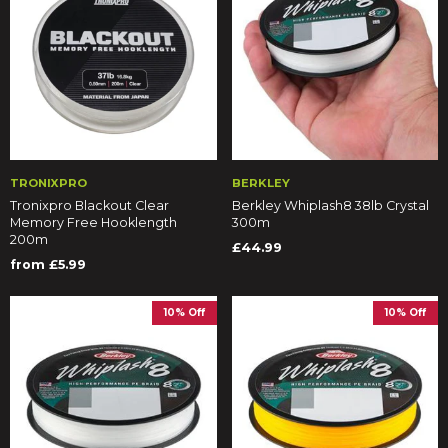
TRONIXPRO
BERKLEY
Tronixpro Blackout Clear
Berkley Whiplash8 38lb Crystal
Memory Free Hooklength
300m
200m
£44.99
from £5.99
10% Off
10% Off