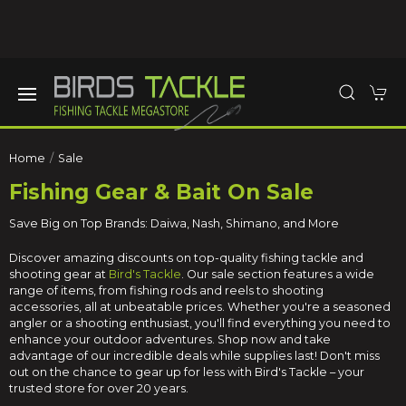
Home
Sale
Fishing Gear & Bait On Sale
Save Big on Top Brands: Daiwa, Nash, Shimano, and More
Discover amazing discounts on top-quality fishing tackle and
shooting gear at
Bird's Tackle
. Our sale section features a wide
range of items, from fishing rods and reels to shooting
accessories, all at unbeatable prices. Whether you're a seasoned
angler or a shooting enthusiast, you'll find everything you need to
enhance your outdoor adventures. Shop now and take
advantage of our incredible deals while supplies last! Don't miss
out on the chance to gear up for less with Bird's Tackle – your
trusted store for over 20 years.