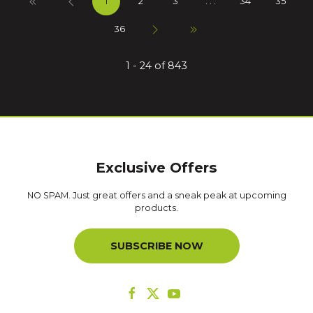
1
2
3
. . .
34
35
36
1 - 24 of 843
Exclusive Offers
NO SPAM. Just great offers and a sneak peak at upcoming
products.
SUBSCRIBE NOW