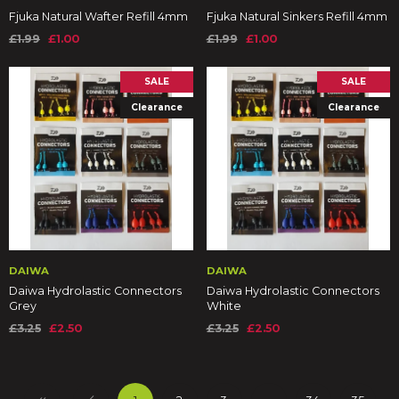
Fjuka Natural Wafter Refill 4mm
Fjuka Natural Sinkers Refill 4mm
£1.99
£1.00
£1.99
£1.00
SALE
SALE
Clearance
Clearance
DAIWA
DAIWA
Daiwa Hydrolastic Connectors
Daiwa Hydrolastic Connectors
Grey
White
£3.25
£2.50
£3.25
£2.50