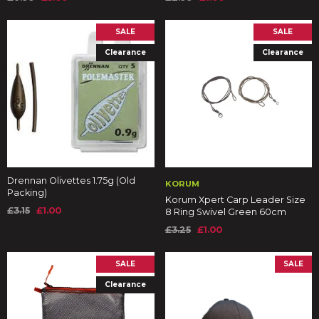
SALE
SALE
Clearance
Clearance
Drennan Olivettes 1.75g (Old
KORUM
Packing)
Korum Xpert Carp Leader Size
£3.15
£1.00
8 Ring Swivel Green 60cm
£3.25
£1.00
SALE
SALE
Clearance