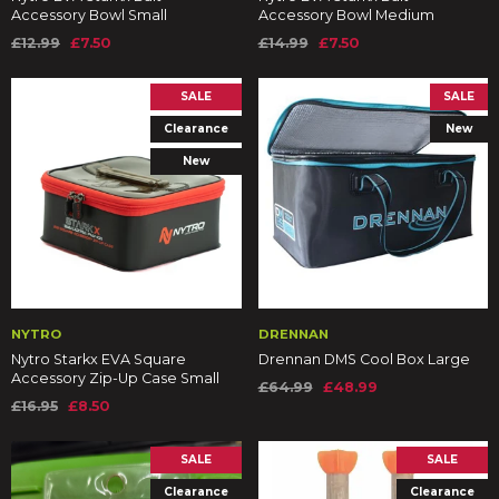
Accessory Bowl Small
Accessory Bowl Medium
£12.99
£7.50
£14.99
£7.50
SALE
SALE
Clearance
New
New
NYTRO
DRENNAN
Nytro Starkx EVA Square
Drennan DMS Cool Box Large
Accessory Zip-Up Case Small
£64.99
£48.99
£16.95
£8.50
SALE
SALE
Clearance
Clearance