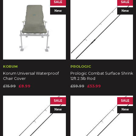
SALE
SALE
New
New
KORUM
PROLOGIC
Korum Universal Waterproof
Prologic Combat Surface Shrink
Chair Cover
12ft 2.5lb Rod
£15.99
£8.99
£59.99
£53.99
SALE
SALE
New
New