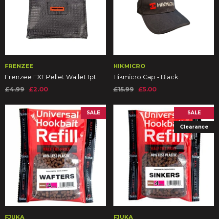
FRENZEE
HIKMICRO
Frenzee FXT Pellet Wallet 1pt
Hikmicro Cap - Black
£4.99
£2.00
£15.99
£5.00
SALE
SALE
Clearance
FJUKA
FJUKA