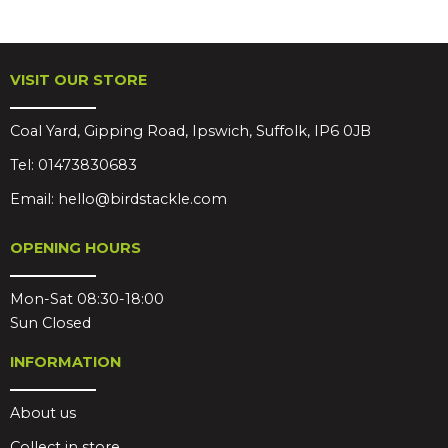
VISIT OUR STORE
Coal Yard, Gipping Road, Ipswich, Suffolk, IP6 0JB
Tel:
01473830683
Email:
hello@birdstackle.com
OPENING HOURS
Mon-Sat 08:30-18:00
Sun Closed
INFORMATION
About us
Collect in store