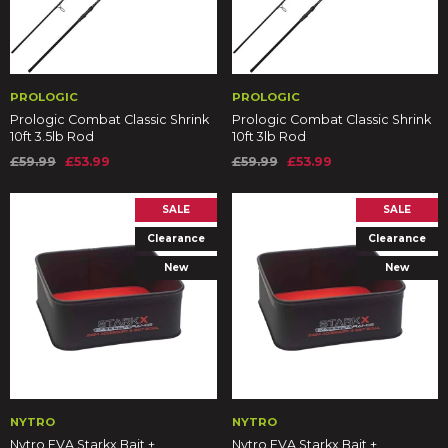
PROLOGIC
PROLOGIC
Prologic Combat Classic Shrink
Prologic Combat Classic Shrink
10ft 3.5lb Rod
10ft 3lb Rod
£59.99
£53.99
£59.99
£53.99
SALE
SALE
Clearance
Clearance
New
New
NYTRO
NYTRO
Nytro EVA Starkx Bait +
Nytro EVA Starkx Bait +