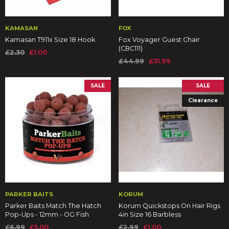
KAMASAN
FOX
Kamasan T911x Size 18 Hook
Fox Voyager Guest Chair
(CBC111)
£2.30
£1.00
£44.99
£31.99
SALE
SALE
Clearance
PARKER BAITS
KORUM
Parker Baits Match The Hatch
Korum Quickstops On Hair Rigs
Pop-Ups - 12mm - OG Fish
4in Size 16 Barbless
£6.99
£5.00
£2.99
£1.00