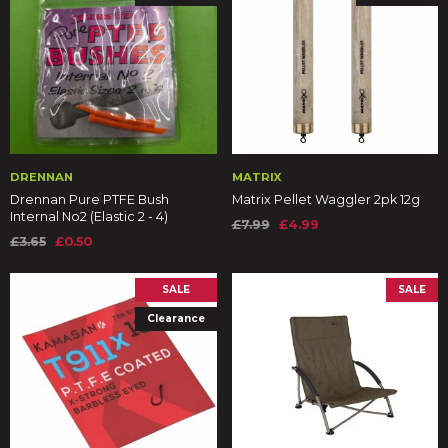
DRENNAN
MATRIX
Drennan Pure PTFE Bush
Matrix Pellet Waggler 2pk 12g
Internal No2 (Elastic 2 - 4)
£7.99
£4.99
£3.65
£0.50
SALE
SALE
Clearance