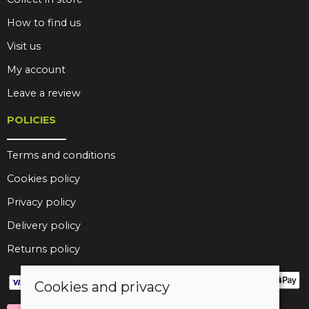
How to find us
Visit us
My account
Leave a review
POLICIES
Terms and conditions
Cookies policy
Privacy policy
Delivery policy
Returns policy
Cookies and privacy