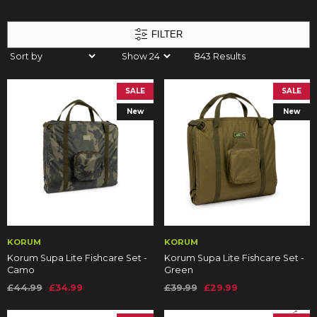
FILTER
843 Results
SALE
SALE
New
New
KORUM
KORUM
Korum Supa Lite Fishcare Set -
Korum Supa Lite Fishcare Set -
Camo
Green
£44.99
£34.99
£39.99
£29.99