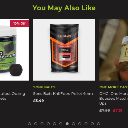
You May Also Like
10% Off
SONU BAITS
ONE MORE CAS
alibut Oozing
Sonu Baits Krill Feed Pellet 4mm
OMC -One More 
lets
Boosted Match
£5.49
Ups
£7.99
£7.19