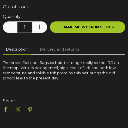
Out of stock
Quantity
EMAIL ME WHEN IN STOCK
Description
Delivery and returns
The Arctic Crab, our flagship bait, this range really did put RG on
the map. With its oozing smell, high levels of krill and both low
temperature and soluble fish proteins, this bait brings the old
school feel to the present day.
Share