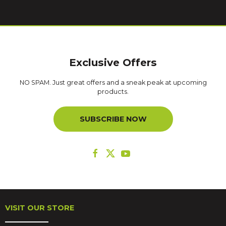
Exclusive Offers
NO SPAM. Just great offers and a sneak peak at upcoming
products.
SUBSCRIBE NOW
VISIT OUR STORE