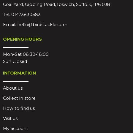
Coal Yard, Gipping Road, Ipswich, Suffolk, IP6 0JB
Tel:
01473830683
Email:
hello@birdstackle.com
OPENING HOURS
Mon-Sat 08:30-18:00
Sun Closed
INFORMATION
About us
Collect in store
How to find us
Visit us
My account