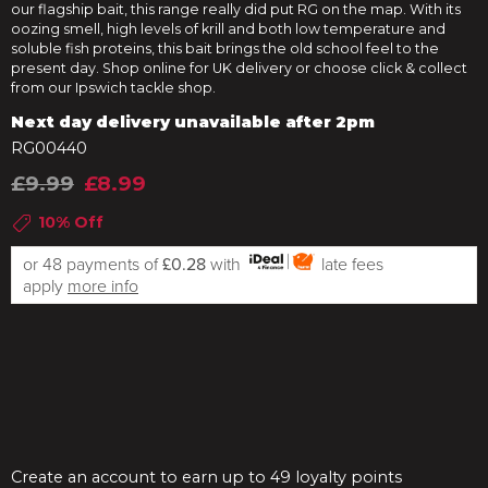
our flagship bait, this range really did put RG on the map. With its
oozing smell, high levels of krill and both low temperature and
soluble fish proteins, this bait brings the old school feel to the
present day. Shop online for UK delivery or choose click & collect
from our Ipswich tackle shop.
Next day delivery unavailable after 2pm
RG00440
£9.99
£8.99
10% Off
or 48 payments of
£0.28
with
late fees
apply
more info
Create an account to earn up to 49 loyalty points