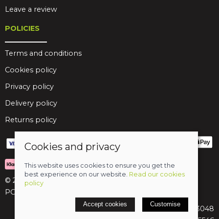
Leave a review
POLICIES
Terms and conditions
Cookies policy
Privacy policy
Delivery policy
Returns policy
Cookies and privacy
This website uses cookies to ensure you get the
best experience on our website.
Read our cookies
© 2026 Birds Leisure Limited
policy
POS and eCommerce by
Saledock
Accept cookies
Customise
VAT Registration: 427913048