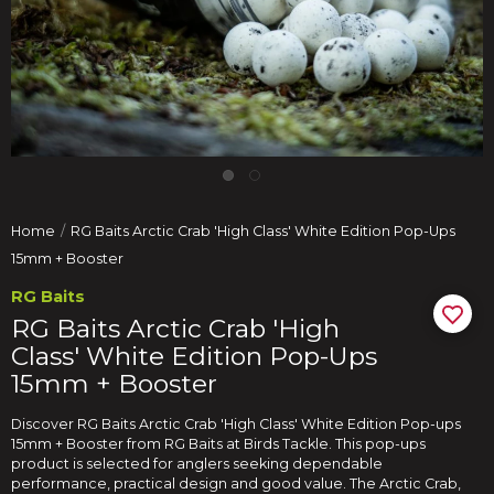
Home
RG Baits Arctic Crab 'High Class' White Edition Pop-Ups
15mm + Booster
RG Baits
RG Baits Arctic Crab 'High
Class' White Edition Pop-Ups
15mm + Booster
Discover RG Baits Arctic Crab 'High Class' White Edition Pop-ups
15mm + Booster from RG Baits at Birds Tackle. This pop-ups
product is selected for anglers seeking dependable
performance, practical design and good value. The Arctic Crab,