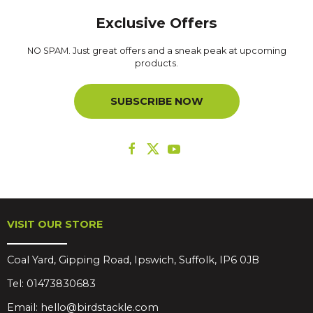
Exclusive Offers
NO SPAM. Just great offers and a sneak peak at upcoming
products.
SUBSCRIBE NOW
VISIT OUR STORE
Coal Yard, Gipping Road, Ipswich, Suffolk, IP6 0JB
Tel:
01473830683
Email:
hello@birdstackle.com