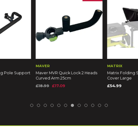
MAVER
MATRIX
ng Pole Support
Maver MVR Quick Lock 2 Heads
Matrix Folding 
Curved Arm 25cm
Cover Large
£18.99
£17.09
£54.99