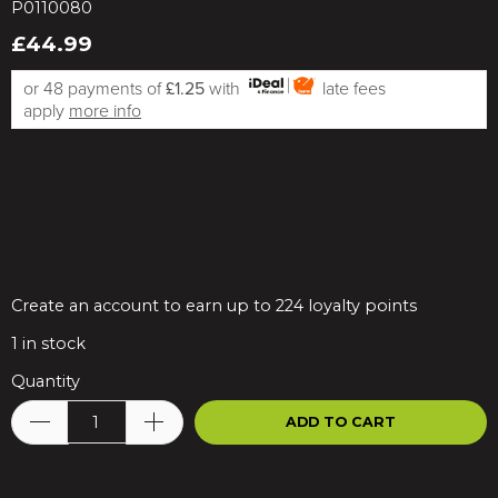
P0110080
£44.99
or 48 payments of
£1.25
with
late fees
apply
more info
Create an account to earn up to 224 loyalty points
1
in stock
Quantity
ADD TO CART