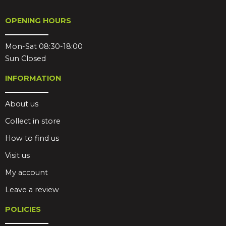
OPENING HOURS
Mon-Sat 08:30-18:00
Sun Closed
INFORMATION
About us
Collect in store
How to find us
Visit us
My account
Leave a review
POLICIES