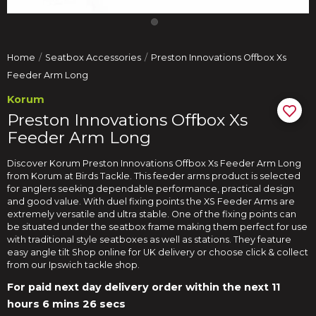
Home
Seatbox Accessories
Preston Innovations Offbox Xs
Feeder Arm Long
Korum
Preston Innovations Offbox Xs
Feeder Arm Long
Discover Korum Preston Innovations Offbox Xs Feeder Arm Long
from Korum at Birds Tackle. This feeder arms product is selected
for anglers seeking dependable performance, practical design
and good value. With duel fixing points the XS Feeder Arms are
extremely versatile and ultra stable. One of the fixing points can
be situated under the seatbox frame making them perfect for use
with traditional style seatboxes as well as stations. They feature
easy angle tilt Shop online for UK delivery or choose click & collect
from our Ipswich tackle shop.
For paid next day delivery order within the next
11
hours 6 mins 25 secs