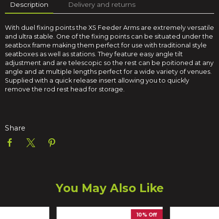
Description
Delivery and returns
With duel fixing points the XS Feeder Arms are extremely versatile
and ultra stable. One of the fixing points can be situated under the
seatbox frame making them perfect for use with traditional style
seatboxes as well as stations. They feature easy angle tilt
adjustment and are telescopic so the rest can be poitioned at any
angle and at multiple lengths perfect for a wide variety of venues.
Supplied with a quick release insert allowing you to quickly
remove the rod rest head for storage.
Share
You May Also Like
10% Off