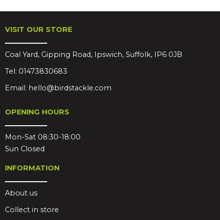
VISIT OUR STORE
Coal Yard, Gipping Road, Ipswich, Suffolk, IP6 0JB
Tel:
01473830683
Email:
hello@birdstackle.com
OPENING HOURS
Mon-Sat 08:30-18:00
Sun Closed
INFORMATION
About us
Collect in store