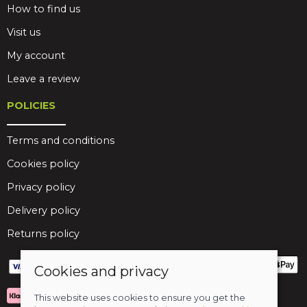
How to find us
Visit us
My account
Leave a review
POLICIES
Terms and conditions
Cookies policy
Privacy policy
Delivery policy
Returns policy
Cookies and privacy
This website uses cookies to ensure you get the