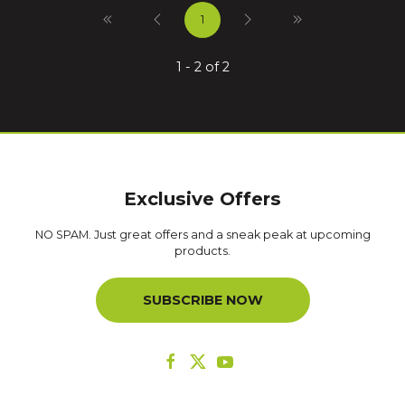
1
1 - 2 of 2
Exclusive Offers
NO SPAM. Just great offers and a sneak peak at upcoming
products.
SUBSCRIBE NOW