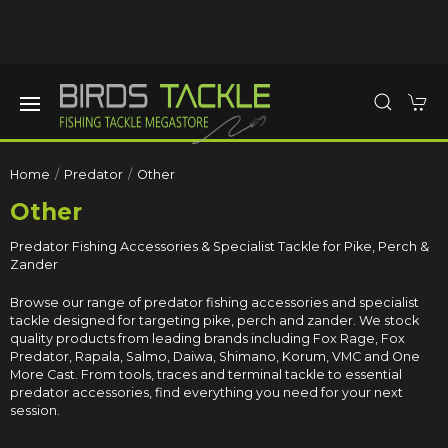
Home
Predator
Other
Other
Predator Fishing Accessories & Specialist Tackle for Pike, Perch &
Zander
Browse our range of predator fishing accessories and specialist
tackle designed for targeting pike, perch and zander. We stock
quality products from leading brands including
Fox Rage
,
Fox
Predator
,
Rapala
,
Salmo
,
Daiwa
,
Shimano
,
Korum
,
VMC
and
One
More Cast
. From tools, traces and terminal tackle to essential
predator accessories, find everything you need for your next
session.