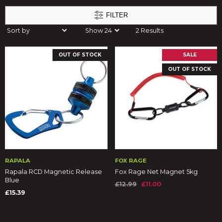
FILTER
2 Results
OUT OF STOCK
SALE
OUT OF STOCK
RAPALA
FOX RAGE
Rapala RCD Magnetic Release
Fox Rage Net Magnet 5kg
Blue
£12.99
£11.00
£15.39