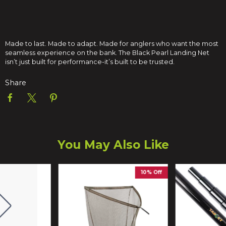
Made to last. Made to adapt. Made for anglers who want the most
seamless experience on the bank. The Black Pearl Landing Net
isn’t just built for performance-it’s built to be trusted.
Share
You May Also Like
10% Off