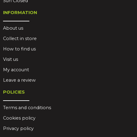
Sun Closed
INFORMATION
About us
Collect in store
How to find us
Visit us
My account
Leave a review
POLICIES
Terms and conditions
Cookies policy
Privacy policy