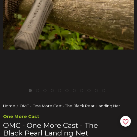
Home
OMC - One More Cast - The Black Pearl Landing Net
One More Cast
OMC - One More Cast - The
Black Pearl Landing Net