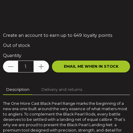
Create an account to earn up to 649 loyalty points
Out of stock
Quantity
EMAIL ME WHEN IN STOCK
Description
Delivery and returns
The One More Cast Black Pearl Range marks the beginning of a
new era-one built around the very essence of what matters most
to anglers. To complement the Black Pearl Rods, every battle
deserves to be settled with a landing net of equal calibre. That’s
why we are proud to present the Black Pearl Landing Net: a
premium tool designed with precision, strength, and detail for