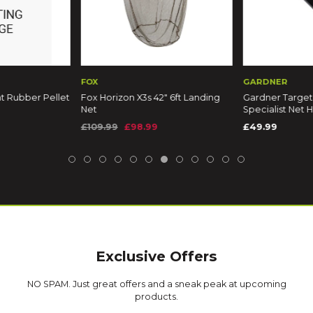
FOX
GARDNER
ellet
Fox Horizon X3s 42" 6ft Landing
Gardner Target Compact
Net
Specialist Net Handle
£109.99
£98.99
£49.99
Exclusive Offers
NO SPAM. Just great offers and a sneak peak at upcoming
products.