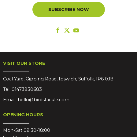
SUBSCRIBE NOW
VISIT OUR STORE
Coal Yard, Gipping Road, Ipswich, Suffolk, IP6 0JB
Tel:
01473830683
Email:
hello@birdstackle.com
OPENING HOURS
Mon-Sat 08:30-18:00