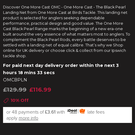
Discover One More Cast OMC - One More Cast - The Black Pearl
Landing Net from One More Cast at Birds Tackle. This landing net
product is selected for anglers seeking dependable
performance, practical design and good value. The One More
Cast Black Pearl Range marks the beginning of a new era-one
built around the very essence of what matters most to anglers. To
complement the Black Pearl Rods, every battle deserves to be
settled with a landing net of equal calibre. That’s why we Shop
online for UK delivery or choose click & collect from our Ipswich
tackle shop.
For paid next day delivery order within the next
3
hours 18 mins 32 secs
OMCBPLN
£129.99
£116.99
10% Off
or 48 payments of
£3.61
with
late fees
apply
more info