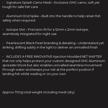
• Signature Splash Camo Mesh – Exclusive OMC camo, soft yet
tough for safe fish care
• Aluminium End Spike – Built into the handle to help retain fish
safely when required
• Isotope Slot – Precision-fit for a 12mm x 2mm isotope,
seamlessly integrated for night use
• Pearlescent Black Pearl branding & detailing – Understated yet
striking, shifting subtly in the light to deliver an unrivalled finish
• INCLUDES A FREE INNOVATIVE Injection Moulded NET WAFTER
that not only helps protect your custom designed OMC Aluminium
spreader block but also enables unrivalled seamless movement
through water and keeps your net at the perfect position if
landing fish whilst wading or on your own.
Approx 700g total weight including mesh (dry)