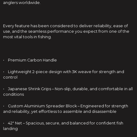
anglers worldwide.
Every feature has been considered to deliver reliability, ease of
use, and the seamless performance you expect from one of the
most vital tools in fishing.
• Premium Carbon Handle
• Lightweight 2-piece design with 3K weave for strength and
control
• Japanese Shrink Grips – Non-slip, durable, and comfortable in all
conditions
• Custom Aluminium Spreader Block – Engineered for strength
and reliability, yet effortless to assemble and disassemble
• 42" Net – Spacious, secure, and balanced for confident fish
landing