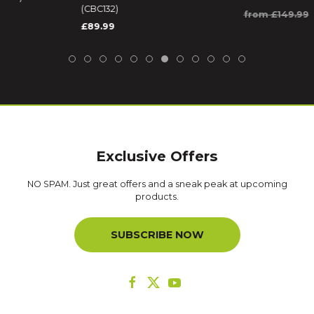
(CBC132)
from £149.99
£89.99
Exclusive Offers
NO SPAM. Just great offers and a sneak peak at upcoming
products.
SUBSCRIBE NOW