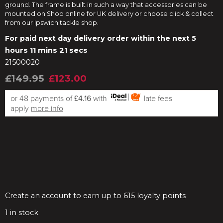
ground. The frame is built in such a way that accessories can be
mounted on Shop online for UK delivery or choose click & collect
from our Ipswich tackle shop.
For paid next day delivery order within the next
5
hours 11 mins 20 secs
21500020
£149.95
£123.00
or 48 payments of
£4.16
with
late fees
apply
more info
Create an account to earn up to 615 loyalty points
1
in stock