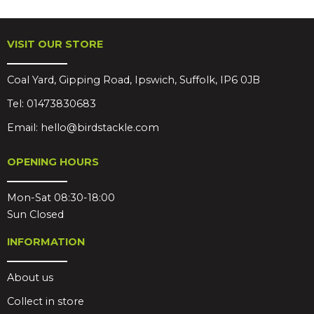
VISIT OUR STORE
Coal Yard, Gipping Road, Ipswich, Suffolk, IP6 0JB
Tel:
01473830683
Email:
hello@birdstackle.com
OPENING HOURS
Mon-Sat 08:30-18:00
Sun Closed
INFORMATION
About us
Collect in store