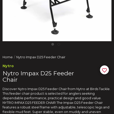
Home
Nytro Impax D25 Feeder Chair
Nytro
Nytro Impax D25 Feeder
Chair
Discover Nytro Impax D25 Feeder Chair from Nytro at Birds Tackle.
This feeder chair product is selected for anglers seeking
dependable performance, practical design and good value.
NYTRO IMPAX D25 FEEDER CHAIR The Impax D25 Feeder Chair
features a robust steel frame with adjustable, telescopic legs and
flexible mud feet. Super stable, even on muddy and uneven