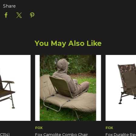
Share
You May Also Like
FOX
FOX
C134)
Fox Camolite Combo Chair
Fox Duralite Re