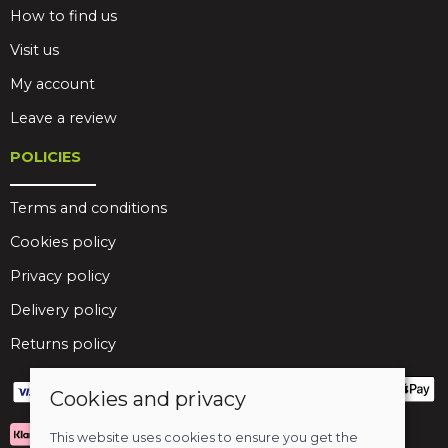
How to find us
Visit us
My account
Leave a review
POLICIES
Terms and conditions
Cookies policy
Privacy policy
Delivery policy
Returns policy
Cookies and privacy
This website uses cookies to ensure you get the