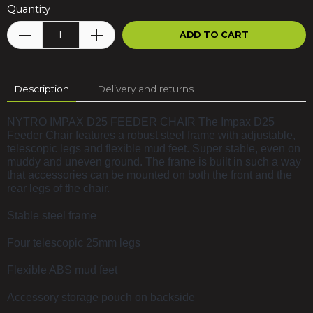
Quantity
ADD TO CART
Description
Delivery and returns
NYTRO IMPAX D25 FEEDER CHAIR The Impax D25
Feeder Chair features a robust steel frame with adjustable,
telescopic legs and flexible mud feet. Super stable, even on
muddy and uneven ground. The frame is built in such a way
that accessories can be mounted on both the front and the
rear legs of the chair.
Stable steel frame
Four telescopic 25mm legs
Flexible ABS mud feet
Accessory storage pouch on backside