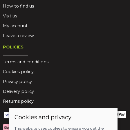
How to find us
Visit us
My account
Leave a review
POLICIES
Terms and conditions
Cookies policy
Privacy policy
Delivery policy
Returns policy
Cookies and privacy
This website uses cookies to ensure you get the