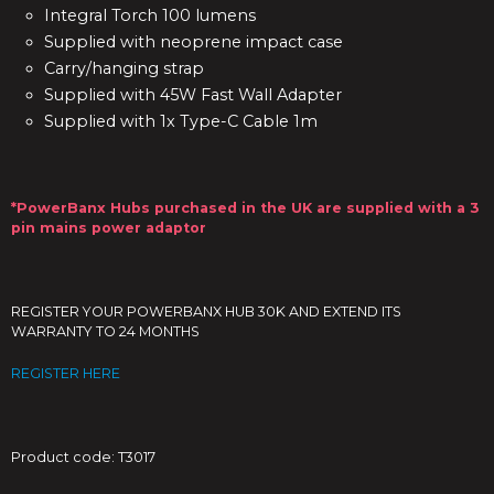
Integral Torch 100 lumens
Supplied with neoprene impact case
Carry/hanging strap
Supplied with 45W Fast Wall Adapter
Supplied with 1x Type-C Cable 1m
*PowerBanx Hubs purchased in the UK are supplied with a 3
pin mains power adaptor
REGISTER YOUR POWERBANX HUB 30K AND EXTEND ITS
WARRANTY TO 24 MONTHS
REGISTER HERE
Product code: T3017