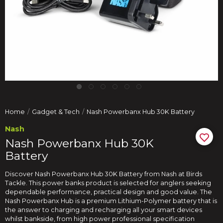
Home
Gadget & Tech
Nash Powerbanx Hub 30K Battery
Nash
Nash Powerbanx Hub 30K
Battery
Discover Nash Powerbanx Hub 30K Battery from Nash at Birds
Tackle. This power banks product is selected for anglers seeking
dependable performance, practical design and good value. The
Nash Powerbanx Hub is a premium Lithium-Polymer battery that is
the answer to charging and recharging all your smart devices
whilst bankside, from high power professional specification