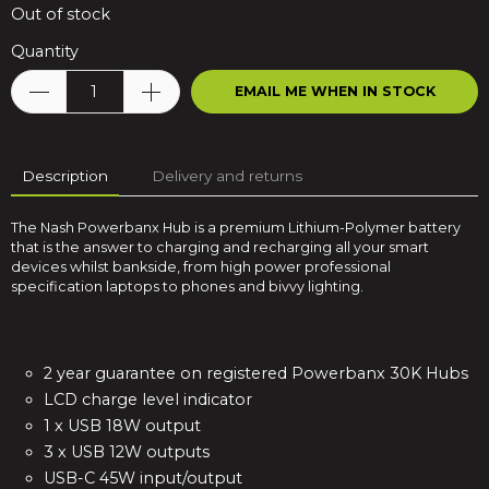
Out of stock
Quantity
EMAIL ME WHEN IN STOCK
Description
Delivery and returns
The Nash Powerbanx Hub is a premium Lithium-Polymer battery
that is the answer to charging and recharging all your smart
devices whilst bankside, from high power professional
specification laptops to phones and bivvy lighting.
2 year guarantee on registered Powerbanx 30K Hubs
LCD charge level indicator
1 x USB 18W output
3 x USB 12W outputs
USB-C 45W input/output