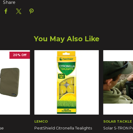
Share
You May Also Like
20% Off
LEMCO
SOLAR TACKLE
se
PestShield Citronella Tealights
Solar S-TRON 