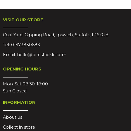
VISIT OUR STORE
Coal Yard, Gipping Road, Ipswich, Suffolk, IP6 0JB
Tel:
01473830683
Email:
hello@birdstackle.com
OPENING HOURS
Mon-Sat 08:30-18:00
Sun Closed
INFORMATION
About us
Collect in store