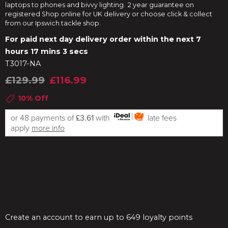
laptops to phones and bivvy lighting. 2 year guarantee on
registered Shop online for UK delivery or choose click & collect
from our Ipswich tackle shop.
For paid next day delivery order within the next
7
hours 17 mins 3 secs
T3017-NA
£129.99
£116.99
10% Off
or 48 payments of
£3.61
with
late fees
apply
more info
Create an account to earn up to 649 loyalty points