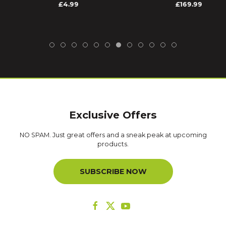
£4.99
£169.99
Exclusive Offers
NO SPAM. Just great offers and a sneak peak at upcoming
products.
SUBSCRIBE NOW