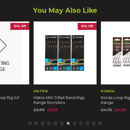
You May Also Like
10% Off
10% Off
MATRIX
KORDA
op Rig Sz1
Matrix MXC 3 Bait Band Rigs
Korda Loop Rig
Range 10cm/4ins
Range
£3.99
£3.59
£4.75
£4.28