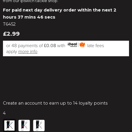
from our Ipswich tackle shop.
For paid next day delivery order within the next
2
hours 37 mins 46 secs
T6452
£2.99
or 48 payments of
£0.08
with
late fees
apply
more info
Create an account to earn up to 14 loyalty points
4