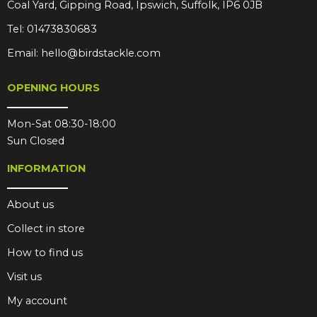
Coal Yard, Gipping Road, Ipswich, Suffolk, IP6 0JB
Tel:
01473830683
Email:
hello@birdstackle.com
OPENING HOURS
Mon-Sat 08:30-18:00
Sun Closed
INFORMATION
About us
Collect in store
How to find us
Visit us
My account