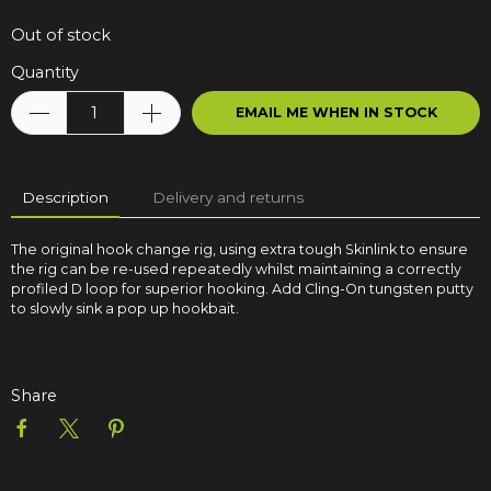
Out of stock
Quantity
EMAIL ME WHEN IN STOCK
Description
Delivery and returns
The original hook change rig, using extra tough Skinlink to ensure
the rig can be re-used repeatedly whilst maintaining a correctly
profiled D loop for superior hooking. Add Cling-On tungsten putty
to slowly sink a pop up hookbait.
Share