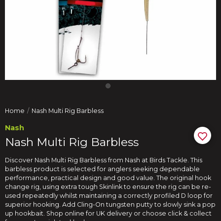
Home
Nash Multi Rig Barbless
Nash
Nash Multi Rig Barbless
Discover Nash Multi Rig Barbless from Nash at Birds Tackle. This
barbless product is selected for anglers seeking dependable
performance, practical design and good value. The original hook
change rig, using extra tough Skinlink to ensure the rig can be re-
used repeatedly whilst maintaining a correctly profiled D loop for
superior hooking. Add Cling-On tungsten putty to slowly sink a pop
up hookbait. Shop online for UK delivery or choose click & collect