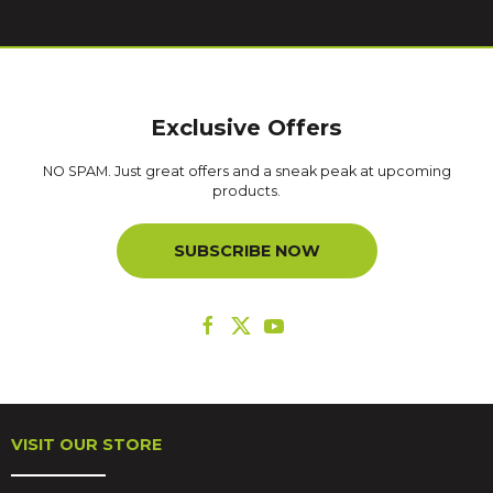
Exclusive Offers
NO SPAM. Just great offers and a sneak peak at upcoming
products.
SUBSCRIBE NOW
VISIT OUR STORE