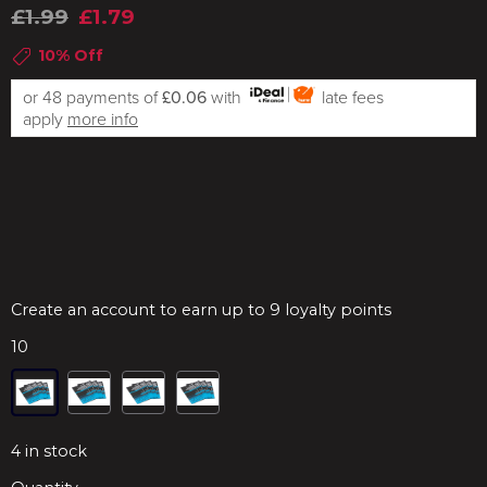
£1.99
£1.79
10% Off
or 48 payments of
£0.06
with
late fees
apply
more info
Create an account to earn up to 9 loyalty points
10
4
in stock