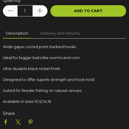
Quantity
ADD TO CART
Description
Delivery and returns
Wide gape curved point barbed hooks.
Ideal for bigger baits like worms and corn.
Ultra-durable black nickel finish.
Designed to offer superb strength and hook hold.
Suited for feeder fishing on natural venues.
Available in sizes 10,12,14,16
Share