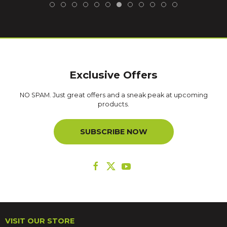
Exclusive Offers
NO SPAM. Just great offers and a sneak peak at upcoming
products.
SUBSCRIBE NOW
VISIT OUR STORE