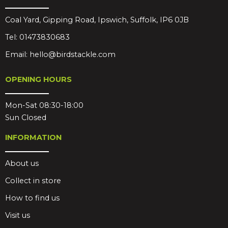
Coal Yard, Gipping Road, Ipswich, Suffolk, IP6 0JB
Tel:
01473830683
Email:
hello@birdstackle.com
OPENING HOURS
Mon-Sat 08:30-18:00
Sun Closed
INFORMATION
About us
Collect in store
How to find us
Visit us