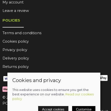
My account
Leave a review
POLICIES
Terms and conditions
Cookies policy
Privacy policy
Delivery policy
Returns policy
Cookies and privacy
This website uses cookies to ensure you get the
best experience on our website.
Read our cookies
© 2026 Birds Leisure Limited
policy
POS and eCommerce by
Saledock
Accept cookies
Customise