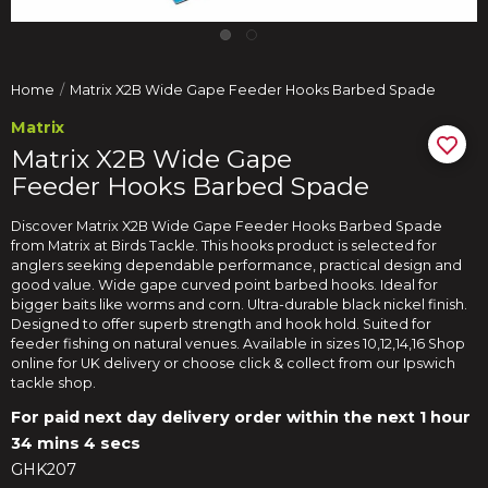
Home
Matrix X2B Wide Gape Feeder Hooks Barbed Spade
Matrix
Matrix X2B Wide Gape
Feeder Hooks Barbed Spade
Discover Matrix X2B Wide Gape Feeder Hooks Barbed Spade
from Matrix at Birds Tackle. This hooks product is selected for
anglers seeking dependable performance, practical design and
good value. Wide gape curved point barbed hooks. Ideal for
bigger baits like worms and corn. Ultra-durable black nickel finish.
Designed to offer superb strength and hook hold. Suited for
feeder fishing on natural venues. Available in sizes 10,12,14,16 Shop
online for UK delivery or choose click & collect from our Ipswich
tackle shop.
For paid next day delivery order within the next
1 hour
34 mins 3 secs
GHK207