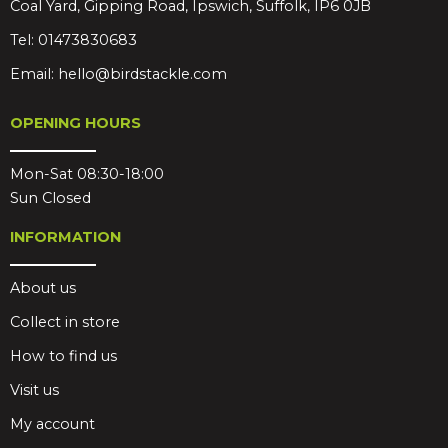
Coal Yard, Gipping Road, Ipswich, Suffolk, IP6 0JB
Tel:
01473830683
Email:
hello@birdstackle.com
OPENING HOURS
Mon-Sat 08:30-18:00
Sun Closed
INFORMATION
About us
Collect in store
How to find us
Visit us
My account