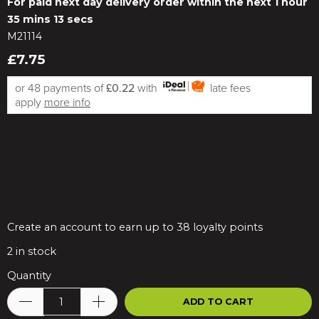
For paid next day delivery order within the next
1 hour
35 mins 13 secs
M21114
£7.75
or 48 payments of
£0.22
with
late fees
apply
more info
Create an account to earn up to 38 loyalty points
2
in stock
Quantity
ADD TO CART