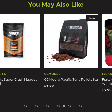
You May Also Like
New
CCMOORE
FJUKA
 Crush Maggot
CC Moore Pacific Tuna Pellets 1kg
Fjuka Carp Fish
Wrapped Pop-U
£6.99
£7.99