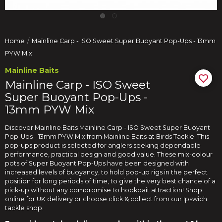
Home
Mainline Carp - ISO Sweet Super Buoyant Pop-Ups - 13mm
PYW Mix
Mainline Baits
Mainline Carp - ISO Sweet
Super Buoyant Pop-Ups -
13mm PYW Mix
Discover Mainline Baits Mainline Carp - ISO Sweet Super Buoyant
Pop-Ups - 13mm PYW Mix from Mainline Baits at Birds Tackle. This
pop-ups product is selected for anglers seeking dependable
performance, practical design and good value. These mix-colour
pots of Super Buoyant Pop-Ups have been designed with
increased levels of buoyancy, to hold pop-up rigs in the perfect
position for long periods of time, to give the very best chance of a
pick-up without any compromise to hookbait attraction! Shop
online for UK delivery or choose click & collect from our Ipswich
tackle shop.