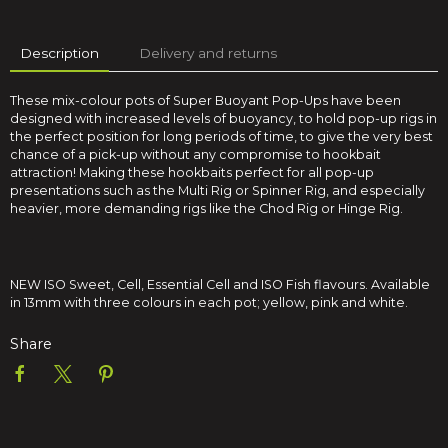
Description
Delivery and returns
These mix-colour pots of Super Buoyant Pop-Ups have been
designed with increased levels of buoyancy, to hold pop-up rigs in
the perfect position for long periods of time, to give the very best
chance of a pick-up without any compromise to hookbait
attraction! Making these hookbaits perfect for all pop-up
presentations such as the Multi Rig or Spinner Rig, and especially
heavier, more demanding rigs like the Chod Rig or Hinge Rig.
NEW ISO Sweet, Cell, Essential Cell and ISO Fish flavours. Available
in 13mm with three colours in each pot; yellow, pink and white.
Share