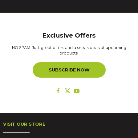
Exclusive Offers
NO SPAM. Just great offers and a sneak peak at upcoming
products.
SUBSCRIBE NOW
VISIT OUR STORE