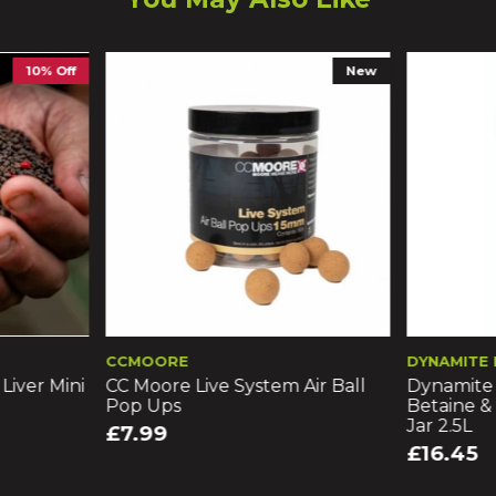
New
CCMOORE
DYNAMITE BAITS
i
CC Moore Live System Air Ball
Dynamite Baits Fre
Pop Ups
Betaine & Molasses
Jar 2.5L
£7.99
£16.45