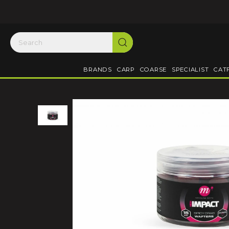
BRANDS
CARP
COARSE
SPECIALIST
CAT