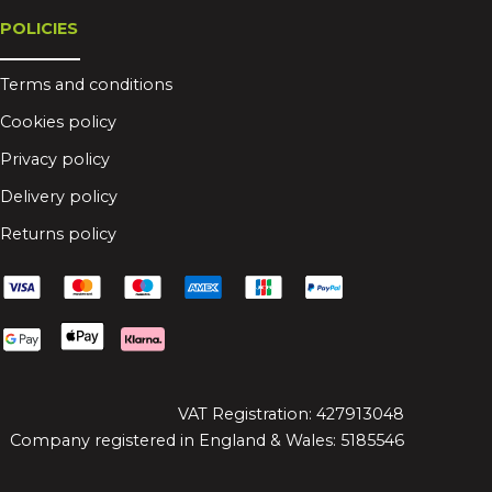
POLICIES
Terms and conditions
Cookies policy
Privacy policy
Delivery policy
Returns policy
VAT Registration: 427913048
Company registered in England & Wales: 5185546