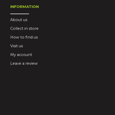
INFORMATION
About us
Collect in store
How to find us
Visit us
My account
Leave a review