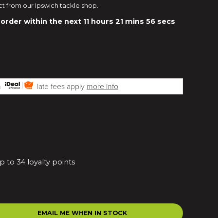
ct from our Ipswich tackle shop.
 order within the next
11 hours 21 mins 55 secs
th
late fees apply
more info
p to 34 loyalty points
EMAIL ME WHEN IN STOCK