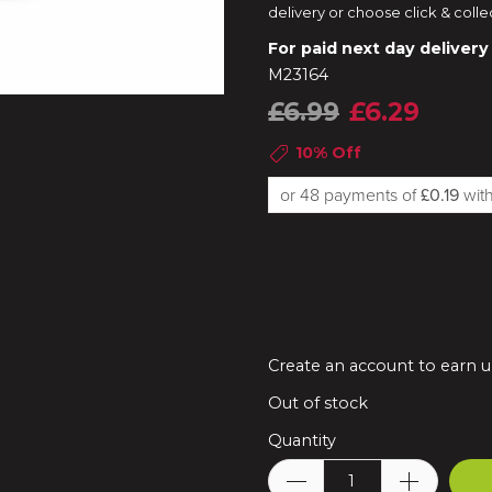
delivery or choose click & colle
For paid next day delivery
M23164
£6.99
£6.29
10% Off
or 48 payments of
£0.19
wi
Create an account to earn u
Out of stock
Quantity