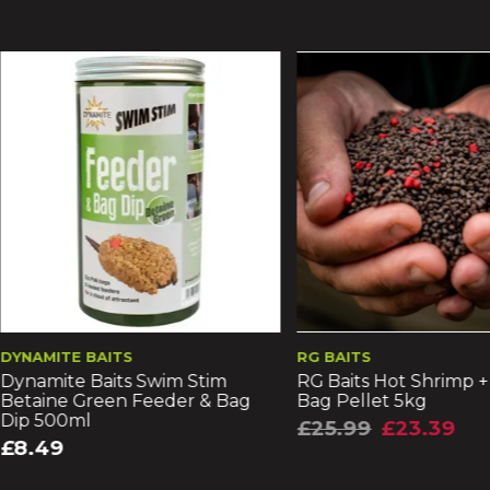
10% Off
 BAITS
RG BAITS
 Baits Swim Stim
RG Baits Hot Shrimp + Liver Min
Green Feeder & Bag
Bag Pellet 5kg
l
£25.99
£23.39