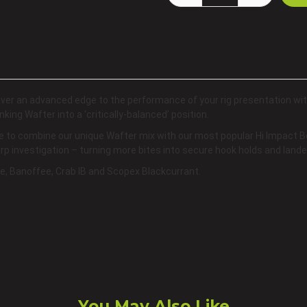
iver an advanced edge to the performance of your rig presentation wi
nking Wafter into a ‘critically-balanced’ position.
e to combine our unique Wafter mix with our most popular Hi Impact Bo
carp investigation – turning more bites into secure hook holds and lande
ple, Banoffee, Crab IB and Scopex Blackcurrant.
You May Also Like