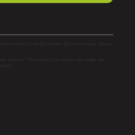
thout complexity. Simply thread a Wafter onto your chosen
ilie flavours. This provides the modern-day angler the
d fish!