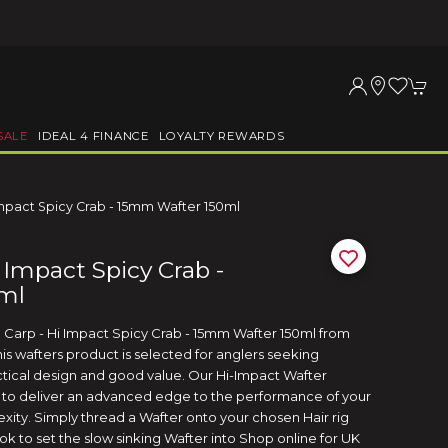
SALE
IDEAL 4 FINANCE
LOYALTY REWARDS
Impact Spicy Crab - 15mm Wafter 150ml
 Impact Spicy Crab -
ml
e Carp - Hi Impact Spicy Crab - 15mm Wafter 150ml from
This wafters product is selected for anglers seeking
ical design and good value. Our Hi-Impact Wafter
to deliver an advanced edge to the performance of your
xity. Simply thread a Wafter onto your chosen Hair rig
ok to set the slow sinking Wafter into Shop online for UK