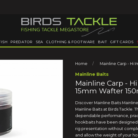
FISH
PREDATOR
SEA
CLOTHING & FOOTWARE
BAIT
GIFT CARDS
Home
Mainline Carp - Hi 
Mainline Baits
Mainline Carp - Hi
15mm Wafter 150
Discover Mainline Baits Mainlin
Mainline Baits at Birds Tackle. 
dependable performance, pract
hookbaits have been designed 
rig presentation without comple
and allow the weight of your ho