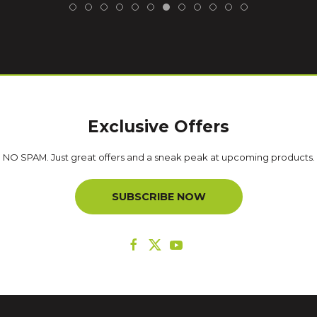
Exclusive Offers
NO SPAM. Just great offers and a sneak peak at upcoming products.
SUBSCRIBE NOW