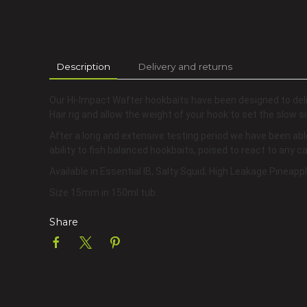
Description
Delivery and returns
Our Hi-Impact Wafter hookbaits have been designed to del
Hair rig and allow the weight of your hook to set the slow si
After a long and extensive testing period we have been abl
ability to fish balanced hookbaits, poised to react to any 
Available in Essential IB, Salty Squid, High Leakage Pineap
Size 15mm in 150ml tub.
Share