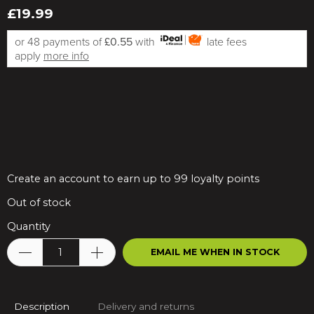
£19.99
or 48 payments of
£0.55
with
late fees
apply
more info
Create an account to earn up to 99 loyalty points
Out of stock
Quantity
EMAIL ME WHEN IN STOCK
Description
Delivery and returns