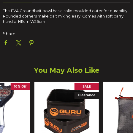
This EVA Groundbait bowl has a solid moulded outer for durability.
Rounded corners make bait mixing easy. Comes with soft carry
handle. H11cm W26cm
Share
You May Also Like
10% Off
SALE
Clearance