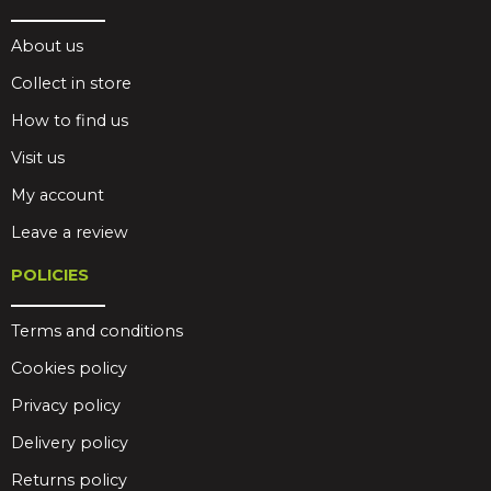
About us
Collect in store
How to find us
Visit us
My account
Leave a review
POLICIES
Terms and conditions
Cookies policy
Privacy policy
Delivery policy
Returns policy