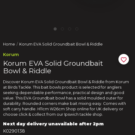
Home
Korum EVA Solid Groundbait Bowl & Riddle
Korum
Korum EVA Solid Groundbait
Bowl & Riddle
Discover Korum EVA Solid Groundbait Bowl & Riddle from Korum
at Birds Tackle. This bait bowls product is selected for anglers
seeking dependable performance, practical design and good
value. This EVA Groundbait bowl has a solid moulded outer for
durability. Rounded corners make bait mixing easy. Comes with
soft carry handle. H11cm W26cm Shop online for UK delivery or
choose click & collect from our Ipswich tackle shop.
Next day delivery unavailable after 2pm
K0290138