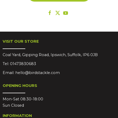
VISIT OUR STORE
Coal Yard, Gipping Road, Ipswich, Suffolk, IP6 0JB
Tel:
01473830683
Email:
hello@birdstackle.com
OPENING HOURS
Mon-Sat 08:30-18:00
Sun Closed
INFORMATION