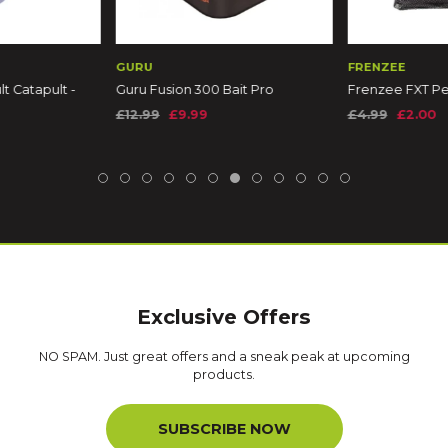
GURU
FRENZEE
t Catapult -
Guru Fusion 300 Bait Pro
Frenzee FXT Pel
m
£12.99
£9.99
£4.99
£2.00
Exclusive Offers
NO SPAM. Just great offers and a sneak peak at upcoming
products.
SUBSCRIBE NOW