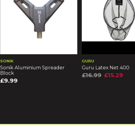
GURU
FOX
Guru Latex Net 400
Fox EOS-X 42" 2 P
Net (CLN068)
£16.99
£15.29
£69.99
£62.99