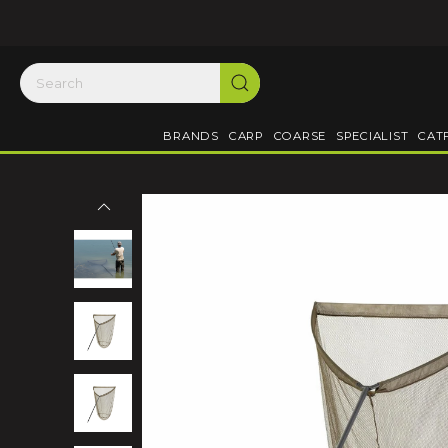
BRANDS
CARP
COARSE
SPECIALIST
CAT