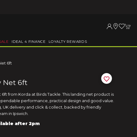
SALE
IDEAL 4 FINANCE
LOYALTY REWARDS
et 6ft
 Net 6ft
ft from Korda at Birds Tackle. This landing net product is
ependable performance, practical design and good value.
 UK delivery and click & collect, backed by friendly
am in Ipswich.
ilable after 2pm