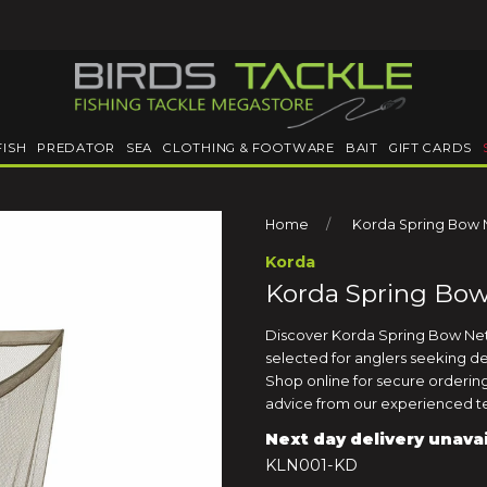
FISH
PREDATOR
SEA
CLOTHING & FOOTWARE
BAIT
GIFT CARDS
Home
Korda Spring Bow N
Korda
Korda Spring Bow
Discover Korda Spring Bow Net 6
selected for anglers seeking d
Shop online for secure ordering,
advice from our experienced te
Next day delivery unava
KLN001-KD