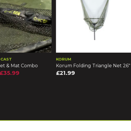
M
DRENNAN
Folding Triangle Net 26"
Drennan Acolyte Carp Mixe
Mesh Landing Net 16in
99
£15.99