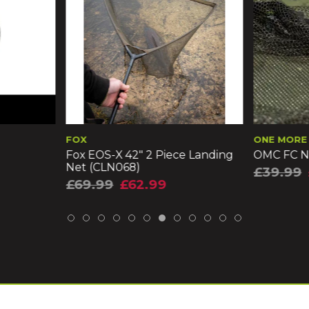
ONE MORE CAST
KORU
iece Landing
OMC FC Net & Mat Combo
Korum 
£39.99
£35.99
£21.