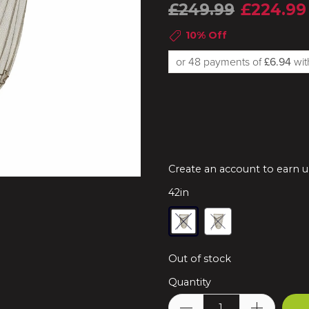
£249.99
£224.99
10% Off
or 48 payments of
£6.94
wi
Create an account to earn up
42in
Out of stock
Quantity