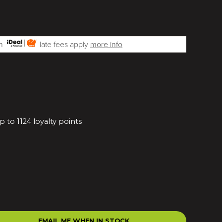
th
late fees apply
more info
 to 1124 loyalty points
EMAIL ME WHEN IN STOCK