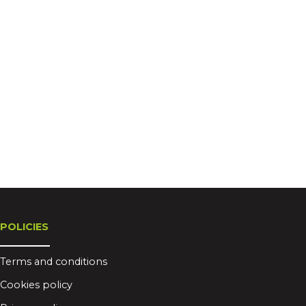
POLICIES
Terms and conditions
Cookies policy