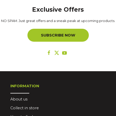
Exclusive Offers
NO SPAM. Just great offers and a sneak peak at upcoming products.
SUBSCRIBE NOW
INFORMATION
About us
Collect in store