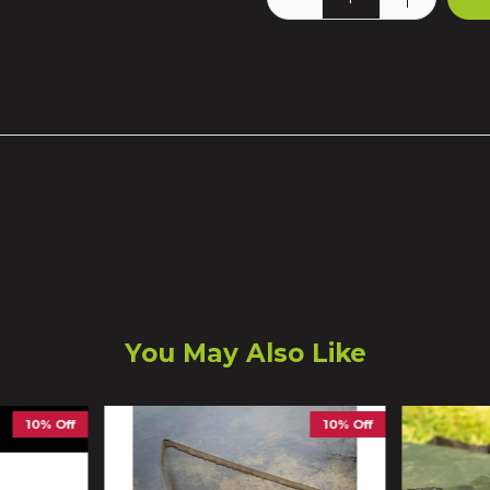
You May Also Like
10% Off
10% Off