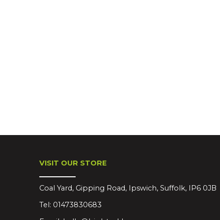
VISIT OUR STORE
Coal Yard, Gipping Road, Ipswich, Suffolk, IP6 0JB
Tel:
01473830683