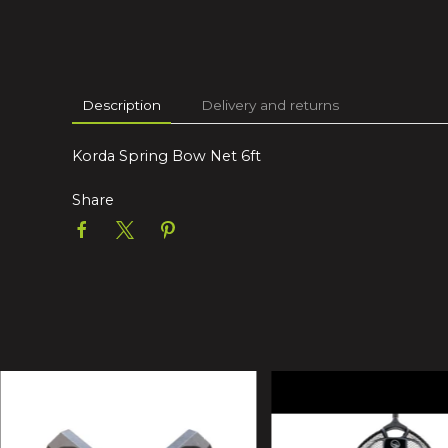
Description
Delivery and returns
Korda Spring Bow Net 6ft
Share
10% Off