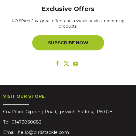
Exclusive Offers
NO SPAM. Just great offers and a sneak peak at upcoming
products.
SUBSCRIBE NOW
VISIT OUR STORE
Coal Yard, Gipping Road, Ipswich, Suffolk, IP6 0JB
Tel:
01473830683
Email:
hello@birdstackle.com