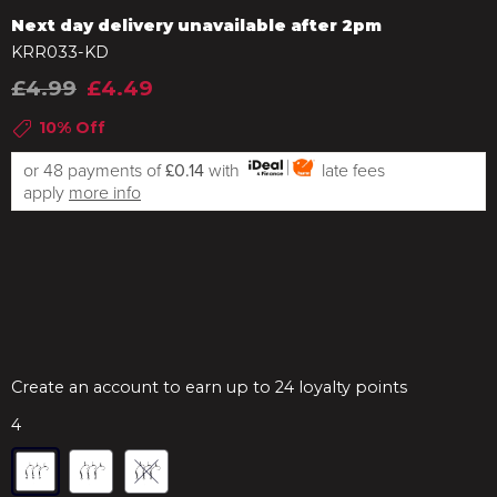
Next day delivery unavailable after 2pm
KRR033-KD
£4.99
£4.49
10% Off
or 48 payments of
£0.14
with
late fees
apply
more info
Create an account to earn up to 24 loyalty points
4