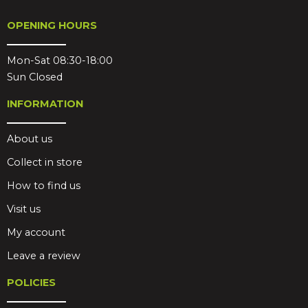
OPENING HOURS
Mon-Sat 08:30-18:00
Sun Closed
INFORMATION
About us
Collect in store
How to find us
Visit us
My account
Leave a review
POLICIES