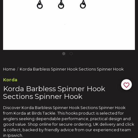
Home
Korda Barbless Spinner Hook Sections Spinner Hook
Korda
Korda Barbless Spinner Hook
Sections Spinner Hook
Discover Korda Barbless Spinner Hook Sections Spinner Hook
from Korda at Birds Tackle. This hooks product is selected for
anglers seeking dependable performance, practical design and
good value. Shop online for secure ordering, UK delivery and click
& collect, backed by friendly advice from our experienced team
in Ipswich.