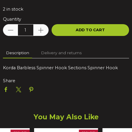
2
in stock
Quantity
ADD TO CART
Description
Delivery and returns
Korda Barbless Spinner Hook Sections Spinner Hook
Share
You May Also Like