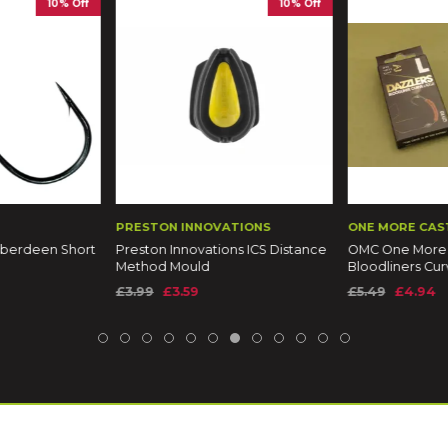
10% Off
10% Off
PRESTON INNOVATIONS
ONE MORE CAS
berdeen Short
Preston Innovations ICS Distance
OMC One More 
Method Mould
Bloodliners Cur
£3.99
£3.59
£5.49
£4.94