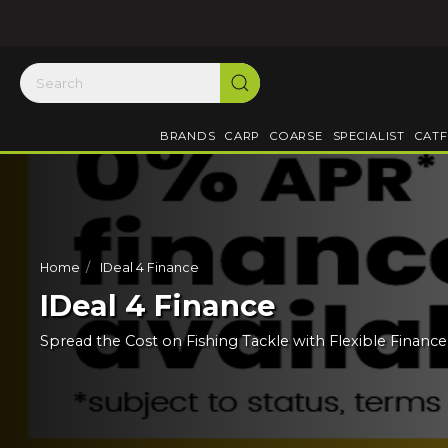
BRANDS
CARP
COARSE
SPECIALIST
CATF
Home
IDeal 4 Finance
IDeal 4 Finance
Spread the Cost on Fishing Tackle with Flexible Financ