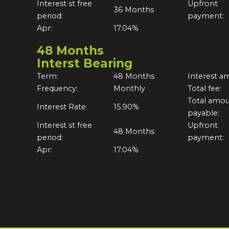
Interest st free
Upfront
36 Months
period:
payment:
Apr:
17.04%
48 Months
Interst Bearing
Term:
48 Months
Interest a
Frequency:
Monthly
Total fee:
Total amo
Interest Rate:
15.90%
payable:
Interest st free
Upfront
48 Months
period:
payment:
Apr:
17.04%