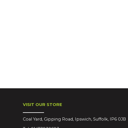
VISIT OUR STORE
Coal Yard, Gipping Road, Ipswich, Suffolk, IP6 0JB