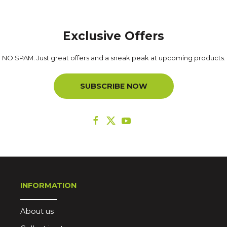
Exclusive Offers
NO SPAM. Just great offers and a sneak peak at upcoming products.
SUBSCRIBE NOW
INFORMATION
About us