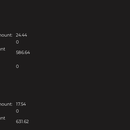
mount:
24.44
0
unt
586.64
0
mount:
17.54
0
unt
631.62