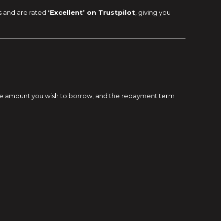
s and are rated
‘Excellent’ on Trustpilot
, giving you
e, the amount you wish to borrow, and the repayment term