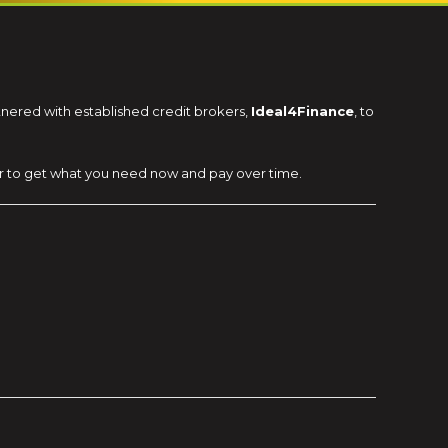
rtnered with established credit brokers,
Ideal4Finance
, to
ier to get what you need now and pay over time.