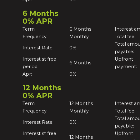
6 Months
0% APR
Term:
6 Months
Interest a
Frequency:
Monthly
Total fee:
Total amo
Interest Rate:
0%
payable:
Interest st free
Upfront
6 Months
period:
payment:
Apr:
0%
12 Months
0% APR
Term:
12 Months
Interest a
Frequency:
Monthly
Total fee:
Total amo
Interest Rate:
0%
payable:
Interest st free
Upfront
12 Months