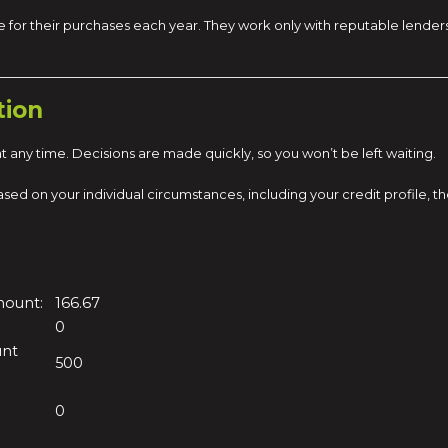
 for their purchases each year. They work only with reputable lender
tion
 any time. Decisions are made quickly, so you won’t be left waiting.
s based on your individual circumstances, including your credit profil
mount:
166.67
0
unt
500
0