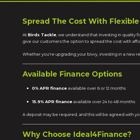
Spread The Cost With Flexible
At
Birds Tackle
, we understand that investing in quality
give our customers the option to spread the cost with af
Whether you're upgrading your bivvy, investing in a new re
Available Finance Options
0% APR finance
available over 6 or 12 months
15.9% APR finance
available over 24 to 48 months
A deposit may be required, and this will be agreed with yo
Why Choose Ideal4Finance?