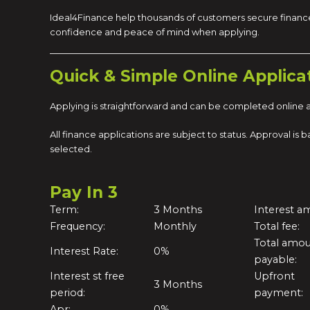
Ideal4Finance help thousands of customers secure finance
confidence and peace of mind when applying.
Quick & Simple Online Applica
Applying is straightforward and can be completed online at
All finance applications are subject to status. Approval i
selected.
Pay In 3
Term:
3 Months
Interest a
Frequency:
Monthly
Total fee:
Total amo
Interest Rate:
0%
payable:
Interest st free
Upfront
3 Months
period:
payment:
Apr:
0%