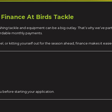
 Finance At Birds Tackle
 fishing tackle and equipment can be a big outlay. That’s why we’ve pa
fordable monthly payments.
el, or kitting yourself out for the season ahead, finance makes it eas
u before starting your application.