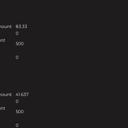
mount:
83.33
0
unt
500
0
mount:
41.637
0
unt
500
0