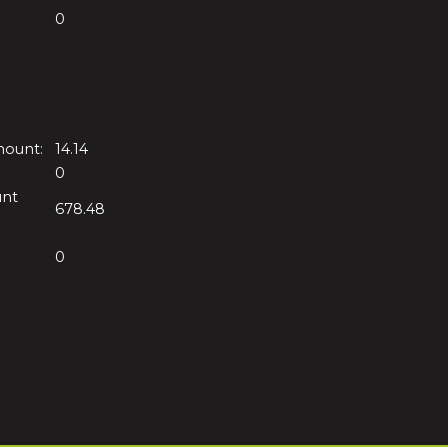
0
mount:
14.14
0
unt
678.48
0