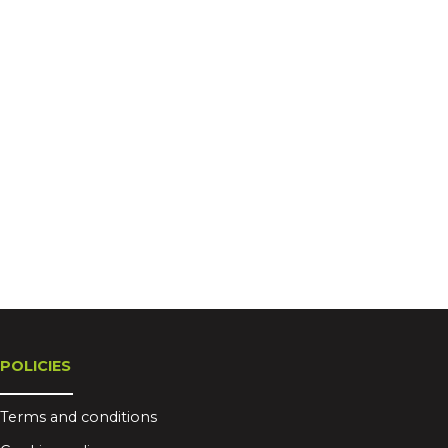
POLICIES
Terms and conditions