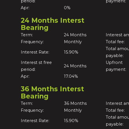
period:
payment:
Apr:
0%
24 Months Interst
Bearing
Term:
24 Months
Interest a
Frequency:
Monthly
Total fee:
Total amo
Interest Rate:
15.90%
payable:
Interest st free
Upfront
24 Months
period:
payment:
Apr:
17.04%
36 Months Interst
Bearing
Term:
36 Months
Interest a
Frequency:
Monthly
Total fee:
Total amo
Interest Rate:
15.90%
payable: