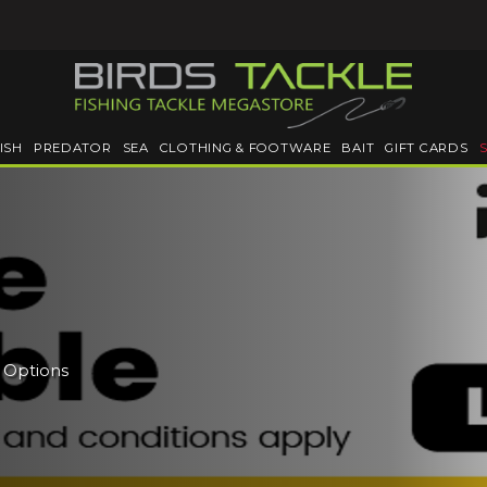
ISH
PREDATOR
SEA
CLOTHING & FOOTWARE
BAIT
GIFT CARDS
e Options