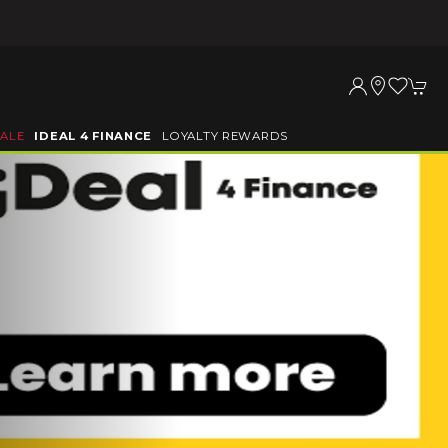
SALE
IDEAL 4 FINANCE
LOYALTY REWARDS