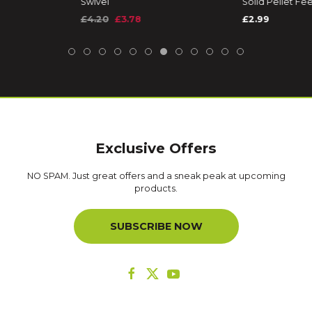
Swivel
Solid Pellet F
£4.20
£3.78
£2.99
Exclusive Offers
NO SPAM. Just great offers and a sneak peak at upcoming
products.
SUBSCRIBE NOW