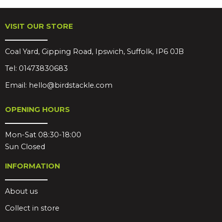
VISIT OUR STORE
Coal Yard, Gipping Road, Ipswich, Suffolk, IP6 0JB
Tel:
01473830683
Email:
hello@birdstackle.com
OPENING HOURS
Mon-Sat 08:30-18:00
Sun Closed
INFORMATION
About us
Collect in store