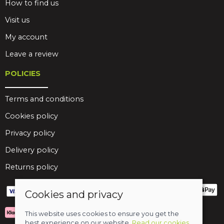
How to find us
Visit us
My account
Leave a review
POLICIES
Terms and conditions
Cookies policy
Privacy policy
Delivery policy
Returns policy
Cookies and privacy
This website uses cookies to ensure you get the
best experience on our website.
Read our cookies