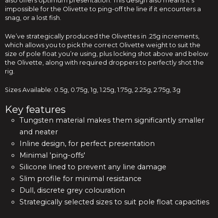
also offers optimum presentation. This design also means it’s
impossible for the Olivette to ping-off the line if it encounters a
snag, or a lost fish.
We’ve strategically produced the Olivettes in .25g increments,
which allows you to pick the correct Olivette weight to suit the
size of pole float you’re using, plus locking shot above and below
the Olivette, along with required droppers to perfectly shot the
rig.
Sizes Available: 0.5g, 0.75g, 1g, 1.25g, 1.75g, 2.25g, 2.75g, 3g
Key features
Tungsten material makes them significantly smaller
and neater
Inline design, for perfect presentation
Minimal 'ping-offs'
Silicone lined to prevent any line damage
Slim profile for minimal resistance
Dull, discrete grey colouration
Strategically selected sizes to suit pole float capacities