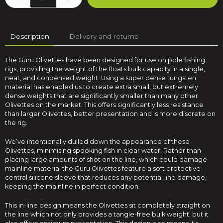
Description
Delivery and returns
The Guru Olivettes have been designed for use on pole fishing
rigs, providing the weight of the floats bulk capacity in a single,
neat, and condensed weight. Using a super dense tungsten
material has enabled us to create extra small, but extremely
dense weights that are significantly smaller than many other
Olivettes on the market. This offers significantly less resistance
than larger Olivettes, better presentation and is more discrete on
the rig.
We’ve intentionally dulled down the appearance of these
Olivettes, minimising spooking fish in clear water. Rather than
placing large amounts of shot on the line, which could damage
mainline material the Guru Olivettes feature a soft protective
central silicone sleeve that reduces any potential line damage,
keeping the mainline in perfect condition.
This in-line design means the Olivettes sit completely straight on
the line which not only provides a tangle-free bulk weight, but it