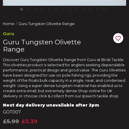
Home
Guru Tungsten Olivette Range
Guru
Guru Tungsten Olivette
Range
Discover Guru Tungsten Olivette Range from Guru at Birds Tackle.
This olivettes product is selected for anglers seeking dependable
performance, practical design and good value. The Guru Olivettes
have been designed for use on pole fishing rigs, providing the
weight of the floats bulk capacity in a single, neat, and condensed
weight. Using a super dense tungsten material has enabled us to
create extra small, but extremely dense Shop online for UK
delivery or choose click & collect from our Ipswich tackle shop.
Next day delivery unavailable after 2pm
GOT007
£5.99
£5.39