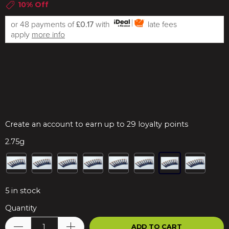
10% Off
or 48 payments of
£0.17
with
late fees
apply
more info
Create an account to earn up to 29 loyalty points
2.75g
5
in stock
Quantity
ADD TO CART