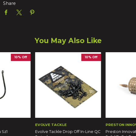
Share
You May Also Like
10% Off
10% Off
EVOLVE TACKLE
PRESTON INNO
 Sz1
Evolve Tackle Drop Off In-Line QC
Preston Innovat