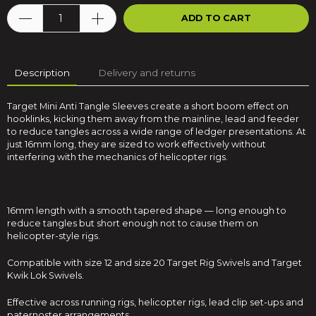
ADD TO CART
Description
Delivery and returns
Target Mini Anti Tangle Sleeves create a short boom effect on
hooklinks, kicking them away from the mainline, lead and feeder
to reduce tangles across a wide range of ledger presentations. At
just 16mm long, they are sized to work effectively without
interfering with the mechanics of helicopter rigs.
16mm length with a smooth tapered shape — long enough to
reduce tangles but short enough not to cause them on
helicopter-style rigs.
Compatible with size 12 and size 20 Target Rig Swivels and Target
Kwik Lok Swivels.
Effective across running rigs, helicopter rigs, lead clip set-ups and
paternoster arrangements.