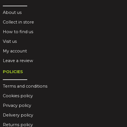
About us
Collect in store
How to find us
Visit us
My account
Leave a review
POLICIES
Terms and conditions
Cookies policy
Privacy policy
Delivery policy
Returns policy