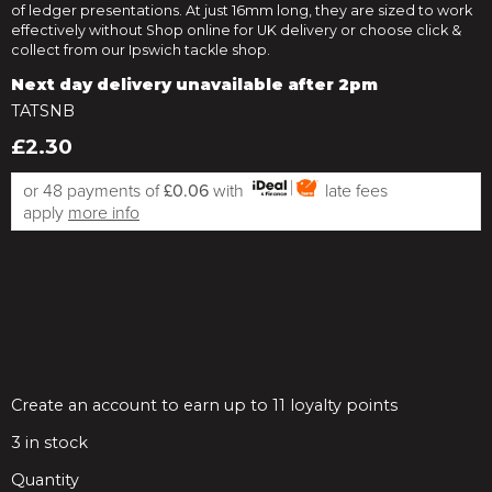
of ledger presentations. At just 16mm long, they are sized to work
effectively without Shop online for UK delivery or choose click &
collect from our Ipswich tackle shop.
Next day delivery unavailable after 2pm
TATSNB
£2.30
or 48 payments of
£0.06
with
late fees
apply
more info
Create an account to earn up to 11 loyalty points
3
in stock
Quantity