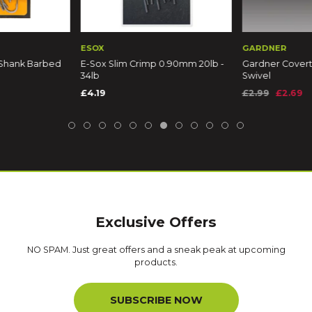
ESOX
GARDNER
 Shank Barbed
E-Sox Slim Crimp 0.90mm 20lb -
Gardner Covert
34lb
Swivel
£4.19
£2.99
£2.69
Exclusive Offers
NO SPAM. Just great offers and a sneak peak at upcoming
products.
SUBSCRIBE NOW