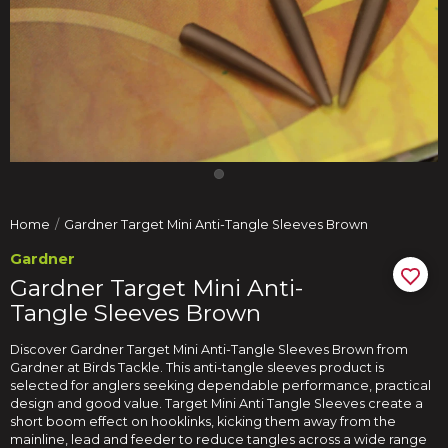
Home
Gardner Target Mini Anti-Tangle Sleeves Brown
Gardner
Gardner Target Mini Anti-
Tangle Sleeves Brown
Discover Gardner Target Mini Anti-Tangle Sleeves Brown from
Gardner at Birds Tackle. This anti-tangle sleeves product is
selected for anglers seeking dependable performance, practical
design and good value. Target Mini Anti Tangle Sleeves create a
short boom effect on hooklinks, kicking them away from the
mainline, lead and feeder to reduce tangles across a wide range