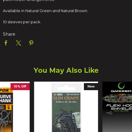
Available in Natural Green and Natural Brown.
10 sleeves per pack.
Share
You May Also Like
10% Off
New