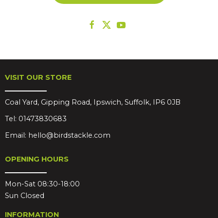
VISIT OUR STORE
Coal Yard, Gipping Road, Ipswich, Suffolk, IP6 0JB
Tel:
01473830683
Email:
hello@birdstackle.com
OPENING HOURS
Mon-Sat 08:30-18:00
Sun Closed
INFORMATION