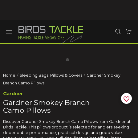
Home
Sleeping Bags, Pillows & Covers
Gardner Smokey
Branch Camo Pillows
Gardner
Gardner Smokey Branch
Camo Pillows
Discover Gardner Smokey Branch Camo Pillows from Gardner at
Birds Tackle. This pillows product is selected for anglers seeking
dependable performance, practical design and good value.