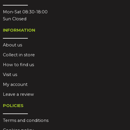
Mon-Sat 08:30-18:00
Sun Closed
INFORMATION
About us
Collect in store
How to find us
Visit us
My account
Leave a review
POLICIES
Terms and conditions