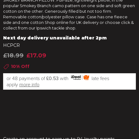
SMOKEY BRANCH PILLOW. Full-size, lightweight pillow, in the
popular Smokey Branch camo pattern on one side and soft green
cotton on the other. Generously filled but not too firm.
Removable cotton/polyester pillow case. Case has one fleece
side and one cotton Shop online for UK delivery or choose click &
collect from our Ipswich tackle shop.
Next day delivery unavailable after 2pm
HCPCR
£18.99
£17.09
10% Off
or 48 payments of
£0.53
with
late fees
apply
more info