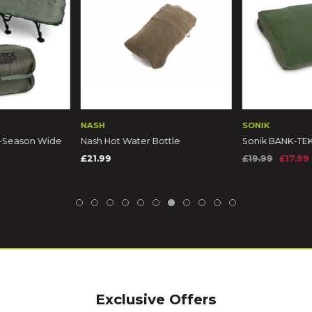
NASH
SONIK
5-Season Wide
Nash Hot Water Bottle
Sonik BANK-TEK
£21.99
£19.99
£17.99
9
Exclusive Offers