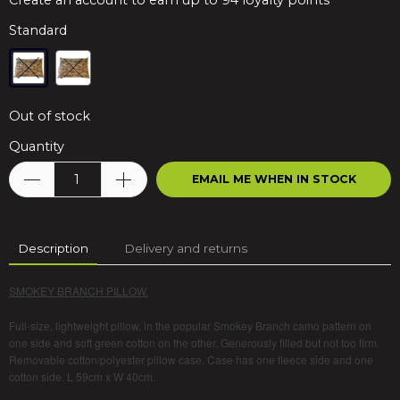
Create an account to earn up to 94 loyalty points
Standard
Out of stock
Quantity
EMAIL ME WHEN IN STOCK
Description
Delivery and returns
SMOKEY BRANCH PILLOW.
Full-size, lightweight pillow, in the popular Smokey Branch camo pattern on
one side and soft green cotton on the other. Generously filled but not too firm.
Removable cotton/polyester pillow case. Case has one fleece side and one
cotton side. L 59cm x W 40cm.