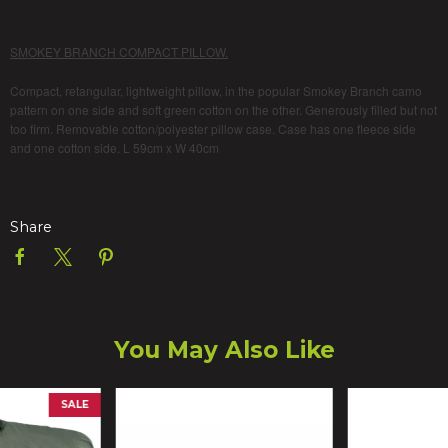
SMOKEY BRANCH COMPACT PILLOW.
Compact, retangular, lightweight pillow, in the popular Smokey Branch camo
pattern on one side and soft green cotton on the other. Generously filled but not
too firm. Removable cotton/polyester pillow case. Case has one fleece side
and one cotton side. L 59cm x W 40cm
Share
You May Also Like
SALE