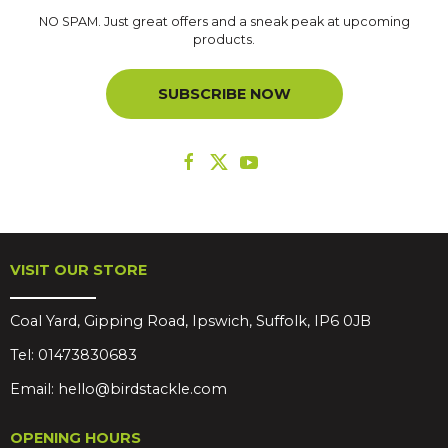
NO SPAM. Just great offers and a sneak peak at upcoming
products.
SUBSCRIBE NOW
VISIT OUR STORE
Coal Yard, Gipping Road, Ipswich, Suffolk, IP6 0JB
Tel:
01473830683
Email:
hello@birdstackle.com
OPENING HOURS