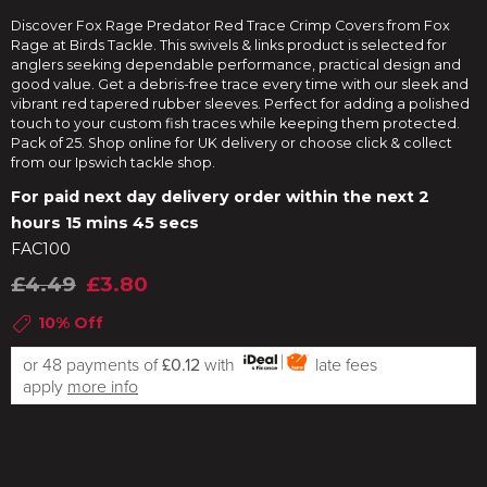
Discover Fox Rage Predator Red Trace Crimp Covers from Fox
Rage at Birds Tackle. This swivels & links product is selected for
anglers seeking dependable performance, practical design and
good value. Get a debris-free trace every time with our sleek and
vibrant red tapered rubber sleeves. Perfect for adding a polished
touch to your custom fish traces while keeping them protected.
Pack of 25. Shop online for UK delivery or choose click & collect
from our Ipswich tackle shop.
For paid next day delivery order within the next
2
hours 15 mins 44 secs
FAC100
£4.49
£3.80
10% Off
or 48 payments of
£0.12
with
late fees
apply
more info