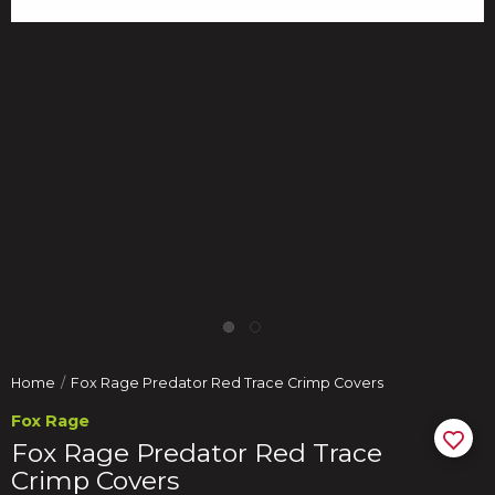
Home
Fox Rage Predator Red Trace Crimp Covers
Fox Rage
Fox Rage Predator Red Trace
Crimp Covers