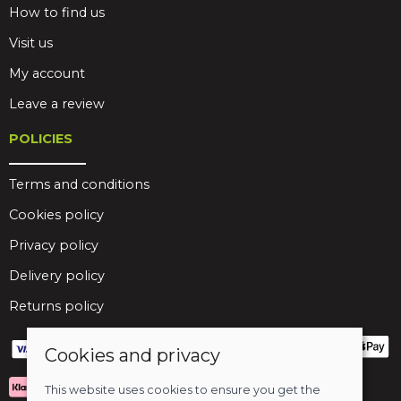
How to find us
Visit us
My account
Leave a review
POLICIES
Terms and conditions
Cookies policy
Privacy policy
Delivery policy
Returns policy
Cookies and privacy
This website uses cookies to ensure you get the