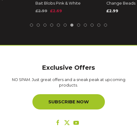
Bait Blobs Pink & White
Change Beads
£2.99
£2.69
£2.99
Exclusive Offers
NO SPAM. Just great offers and a sneak peak at upcoming
products.
SUBSCRIBE NOW