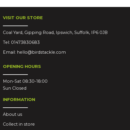
VISIT OUR STORE
Coal Yard, Gipping Road, Ipswich, Suffolk, IP6 0JB
Tel:
01473830683
Email:
hello@birdstackle.com
OPENING HOURS
Mon-Sat 08:30-18:00
Sun Closed
INFORMATION
About us
Collect in store