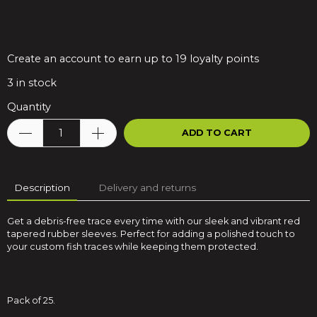
Create an account to earn up to 19 loyalty points
3
in stock
Quantity
ADD TO CART
Description
Delivery and returns
Get a debris-free trace every time with our sleek and vibrant red
tapered rubber sleeves. Perfect for adding a polished touch to
your custom fish traces while keeping them protected.
Pack of 25.