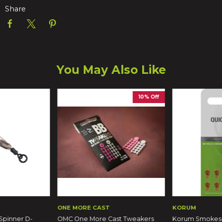
Share
You May Also Like
10% Off
ONE MORE CAST
KORUM
Spinner D-
OMC One More Cast Tweakers
Korum Smokesc