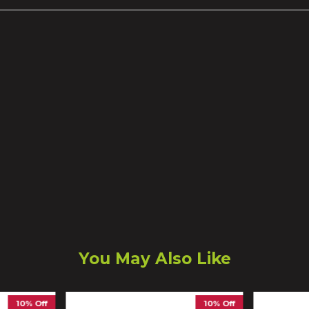
You May Also Like
10% Off
10% Off