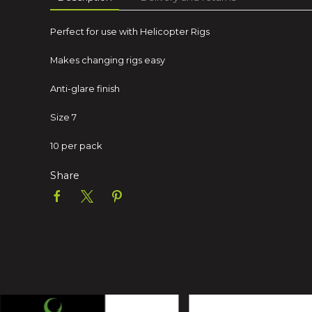
Perfect for use with Helicopter Rigs
Makes changing rigs easy
Anti-glare finish
Size 7
10 per pack
Share