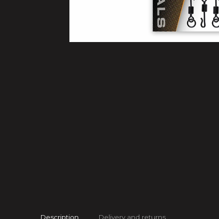
Description
Delivery and returns