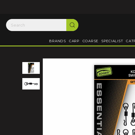
BRANDS
CARP
COARSE
SPECIALIST
CAT