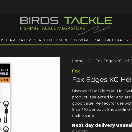
FISH
PREDATOR
SEA
CLOTHING & FOOTWARE
BAIT
GIFT CARDS
Home
Fox Edges KC Heli 
Fox
Fox Edges KC Heli
Discover Fox Edges KC Heli Swive
product is selected for angler
good value. Perfect for use with
Size 7 10 per pack Shop online f
tackle shop.
Next day delivery unava