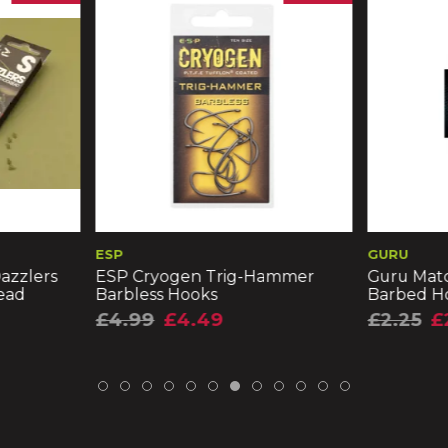
ESP
GURU
azzlers
ESP Cryogen Trig-Hammer
Guru Matc
ead
Barbless Hooks
Barbed H
£4.99
£4.49
£2.25
£