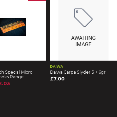
DAIWA
h Special Micro
Daiwa Carpa Slyder 3 + 6gr
ooks Range
£7.00
2.03