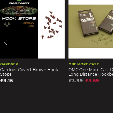
GARDNER
ONE MORE CAST
Gardner Covert Brown Hook
OMC One More Cast D
Stops
Long Distance Hookb
£3.15
£3.99
£3.59