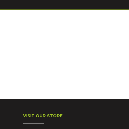
VISIT OUR STORE