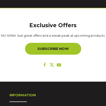
Exclusive Offers
NO SPAM. Just great offers and a sneak peak at upcoming products.
SUBSCRIBE NOW
INFORMATION