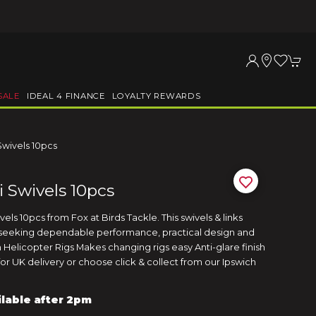
SALE
IDEAL 4 FINANCE
LOYALTY REWARDS
Swivels 10pcs
 Swivels 10pcs
ls 10pcs from Fox at Birds Tackle. This swivels & links
s seeking dependable performance, practical design and
 Helicopter Rigs Makes changing rigs easy Anti-glare finish
or UK delivery or choose click & collect from our Ipswich
ilable after 2pm