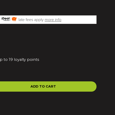
h
late fees apply
more info
 to 19 loyalty points
ADD TO CART