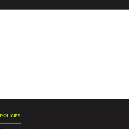
POLICIES