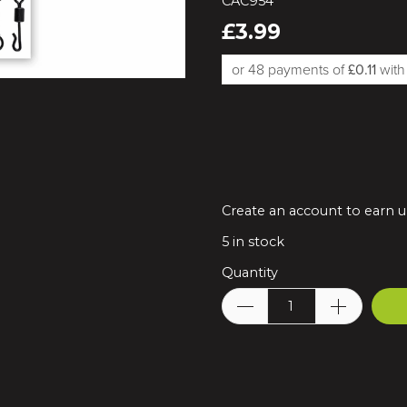
CAC954
£3.99
or 48 payments of
£0.11
wit
Create an account to earn up
5
in stock
Quantity