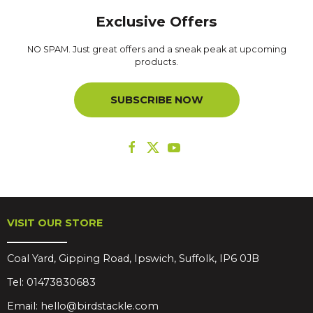
Exclusive Offers
NO SPAM. Just great offers and a sneak peak at upcoming
products.
SUBSCRIBE NOW
VISIT OUR STORE
Coal Yard, Gipping Road, Ipswich, Suffolk, IP6 0JB
Tel:
01473830683
Email:
hello@birdstackle.com