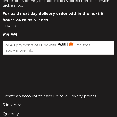
online for UK delivery or choose click & collect from our Ipswich
tackle shop.
For paid next day delivery order within the next
9
hours 24 mins 50 secs
EBAE16
£5.99
or 48 payments of
£0.17
with
late fees
apply
more info
Create an account to earn up to 29 loyalty points
3
in stock
Quantity