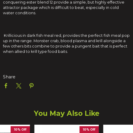
conquering ester blend 12 provide a simple, but highly effective
attractor package which is difficult to beat, especially in cold
water conditions.
Krillicious in dark fish meal red, provides the perfect fish meal pop
up in the range. Monster crab, blood plasma and krill alongside a
few others bits combine to provide a pungent bait that is perfect
when allied to krill type food baits.
Share
You May Also Like
10% Off
10% Off