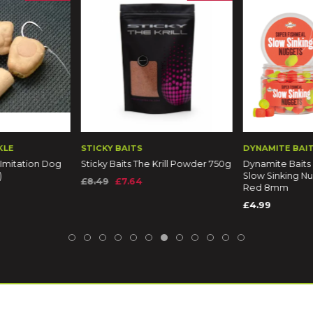
KLE
STICKY BAITS
DYNAMITE BAI
 Imitation Dog
Sticky Baits The Krill Powder 750g
Dynamite Baits
)
Slow Sinking N
£8.49
£7.64
Red 8mm
£4.99