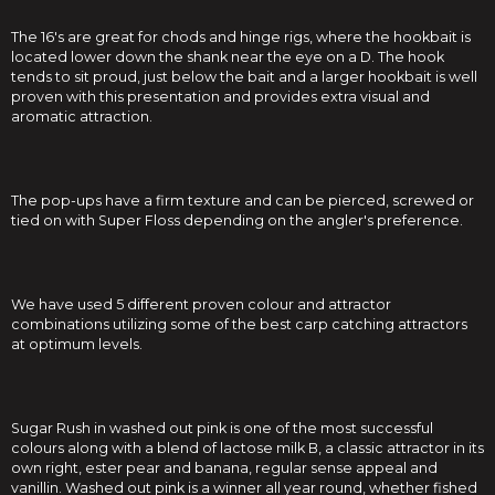
The 16's are great for chods and hinge rigs, where the hookbait is
located lower down the shank near the eye on a D. The hook
tends to sit proud, just below the bait and a larger hookbait is well
proven with this presentation and provides extra visual and
aromatic attraction.
The pop-ups have a firm texture and can be pierced, screwed or
tied on with Super Floss depending on the angler's preference.
We have used 5 different proven colour and attractor
combinations utilizing some of the best carp catching attractors
at optimum levels.
Sugar Rush in washed out pink is one of the most successful
colours along with a blend of lactose milk B, a classic attractor in its
own right, ester pear and banana, regular sense appeal and
vanillin. Washed out pink is a winner all year round, whether fished