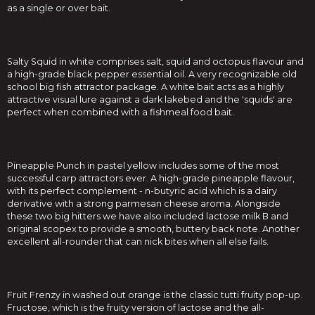
as a single or over bait.
Salty Squid in white comprises salt, squid and octopus flavour and
a high-grade black pepper essential oil. A very recognizable old
school big fish attractor package. A white bait acts as a highly
attractive visual lure against a dark lakebed and the 'squids' are
perfect when combined with a fishmeal food bait.
Pineapple Punch in pastel yellow includes some of the most
successful carp attractors ever. A high-grade pineapple flavour,
with its perfect complement - n-butyric acid which is a dairy
derivative with a strong parmesan cheese aroma. Alongside
these two big hitters we have also included lactose milk B and
original scopex to provide a smooth, buttery back note. Another
excellent all-rounder that can nick bites when all else fails.
Fruit Frenzy in washed out orange is the classic tutti fruity pop-up.
Fructose, which is the fruity version of lactose and the all-