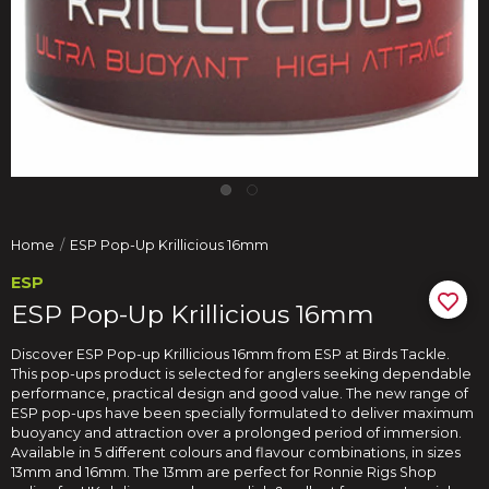
Home
ESP Pop-Up Krillicious 16mm
ESP
ESP Pop-Up Krillicious 16mm
Discover ESP Pop-up Krillicious 16mm from ESP at Birds Tackle.
This pop-ups product is selected for anglers seeking dependable
performance, practical design and good value. The new range of
ESP pop-ups have been specially formulated to deliver maximum
buoyancy and attraction over a prolonged period of immersion.
Available in 5 different colours and flavour combinations, in sizes
13mm and 16mm. The 13mm are perfect for Ronnie Rigs Shop