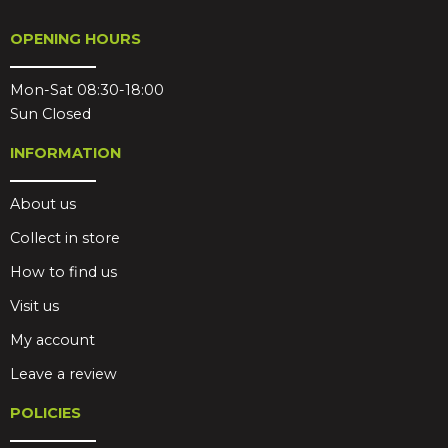
OPENING HOURS
Mon-Sat 08:30-18:00
Sun Closed
INFORMATION
About us
Collect in store
How to find us
Visit us
My account
Leave a review
POLICIES