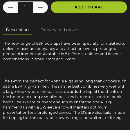
ADD TO CART
Description
Delivery and returns
The new range of ESP pop-ups have been specially formulated to
deliver maximum buoyancy and attraction over a prolonged
period of immersion. Available in 5 different colours and flavour
combinations, in sizes 13mm and 16mm.
The 13mm are perfect for Ronnie Rigs using long shank hooks such
as the ESP Trig-Hammer. This smaller bait combines very well with
a large hook where the bait sits towards the top of the shank on
the bend, and using a smaller bait tends to result in better hook
holds. The 13's are buoyant enough even for the size 4 Trig-
hammer XT's with a D-Sleeve and will maintain optimum
presentation for a prolonged period. The 13's are also tailor made
for tipping bottom baits for snowman rigs and wafters, or for zigs.