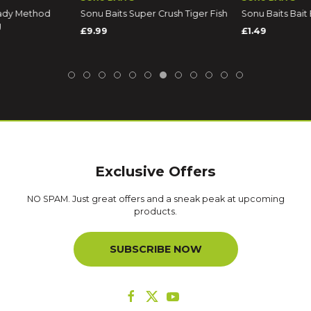
ady Method
Sonu Baits Super Crush Tiger Fish
Sonu Baits Bait 
g
£9.99
£1.49
Exclusive Offers
NO SPAM. Just great offers and a sneak peak at upcoming
products.
SUBSCRIBE NOW