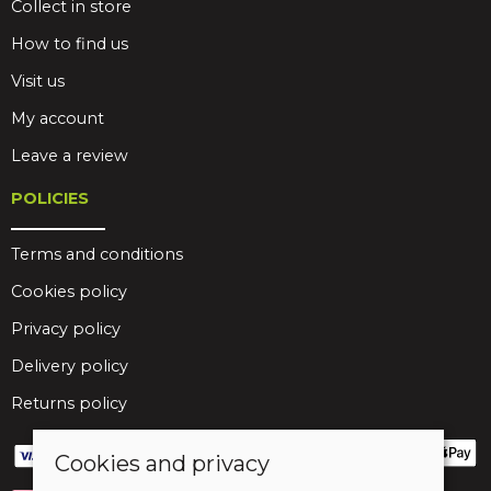
Collect in store
How to find us
Visit us
My account
Leave a review
POLICIES
Terms and conditions
Cookies policy
Privacy policy
Delivery policy
Returns policy
Cookies and privacy