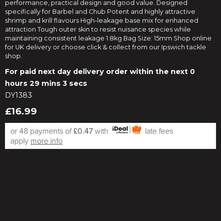
performance, practical design and good value. Designed
specifically for Barbel and Chub Potent and highly attractive
shrimp and krill flavours High-leakage base mix for enhanced
attraction Tough outer skin to resist nuisance species while
maintaining consistent leakage 1.8kg Bag Size: 15mm Shop online
for UK delivery or choose click & collect from our Ipswich tackle
shop.
For paid next day delivery order within the next
0
hours 29 mins 2 secs
DY1383
£16.99
or 48 payments of
£0.47
with
late fees
apply
more info