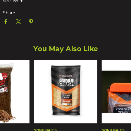
Size: 15mm
Share
You May Also Like
SONU BAITS
SONU BAITS