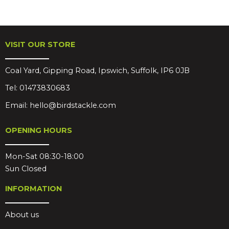
VISIT OUR STORE
Coal Yard, Gipping Road, Ipswich, Suffolk, IP6 0JB
Tel:
01473830683
Email:
hello@birdstackle.com
OPENING HOURS
Mon-Sat 08:30-18:00
Sun Closed
INFORMATION
About us