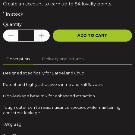
Create an account to earn up to 84 loyalty points
1
in stock
Quantity
ADD TO CART
Description
Delivery and returns
Designed specifically for Barbel and Chub
Potent and highly attractive shrimp and krill flavours
High-leakage base mix for enhanced attraction
Tough outer skin to resist nuisance species while maintaining
consistent leakage
1.8kg Bag