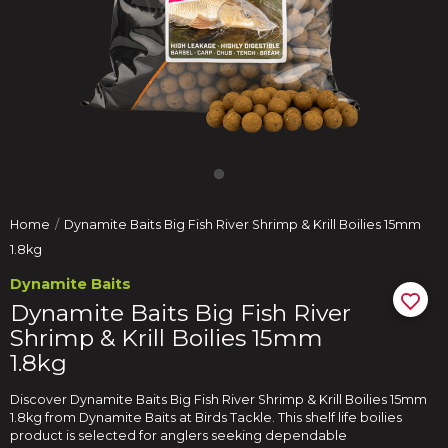
Home
Dynamite Baits Big Fish River Shrimp & Krill Boilies 15mm
1.8kg
Dynamite Baits
Dynamite Baits Big Fish River
Shrimp & Krill Boilies 15mm
1.8kg
Discover Dynamite Baits Big Fish River Shrimp & Krill Boilies 15mm
1.8kg from Dynamite Baits at Birds Tackle. This shelf life boilies
product is selected for anglers seeking dependable