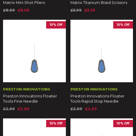
Matrix Mini Shot Pliers
Matrix Titanium Braid Scissors
£8.99
£8.09
£5.99
£5.39
10% Off
10% Off
PRESTON INNOVATIONS
PRESTON INNOVATIONS
Preston Innovations Floater
Preston Innovations Floater
Tools Fine Needle
Tools Rapid Stop Needle
£2.99
£2.69
£2.99
£2.69
10% Off
10% Off