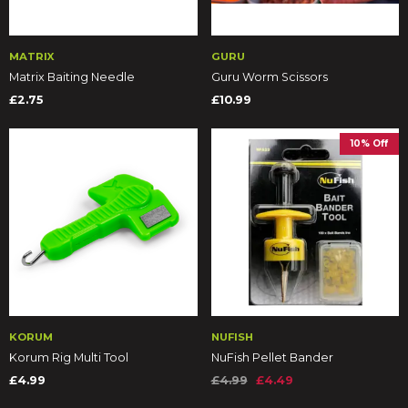
MATRIX
GURU
Matrix Baiting Needle
Guru Worm Scissors
£2.75
£10.99
10% Off
KORUM
NUFISH
Korum Rig Multi Tool
NuFish Pellet Bander
£4.99
£4.99
£4.49