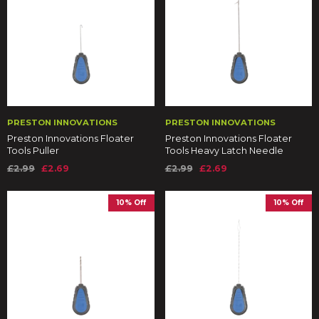
PRESTON INNOVATIONS
PRESTON INNOVATIONS
Preston Innovations Floater
Preston Innovations Floater
Tools Puller
Tools Heavy Latch Needle
£2.99
£2.69
£2.99
£2.69
10% Off
10% Off