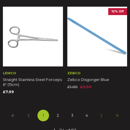
10% Off
LEMCO
ZEBCO
Straight Stainless Steel Forceps
Zebco Disgorger Blue
6" (15cm)
£1.00
£0.90
£7.99
1
2
3
4