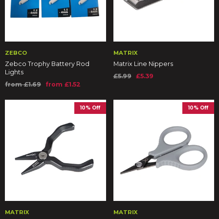
ZEBCO
MATRIX
Zebco Trophy Battery Rod
Matrix Line Nippers
Lights
£5.99
£5.39
from £1.69
from £1.52
10% Off
10% Off
MATRIX
MATRIX