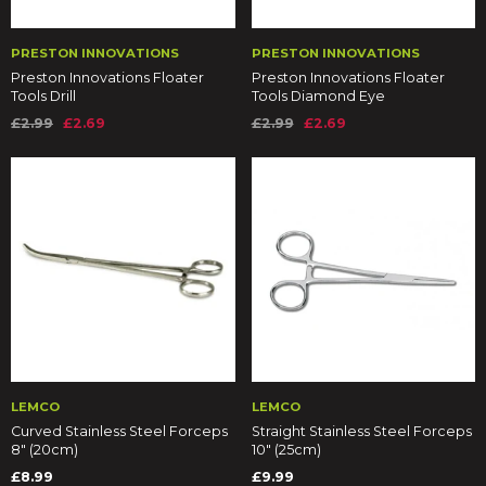
PRESTON INNOVATIONS
PRESTON INNOVATIONS
Preston Innovations Floater
Preston Innovations Floater
Tools Drill
Tools Diamond Eye
£2.99
£2.69
£2.99
£2.69
LEMCO
LEMCO
Curved Stainless Steel Forceps
Straight Stainless Steel Forceps
8" (20cm)
10" (25cm)
£8.99
£9.99