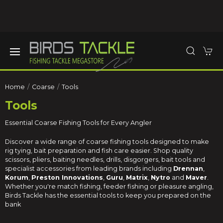
Home
Coarse
Tools
Tools
Essential Coarse Fishing Tools for Every Angler
Discover a wide range of coarse fishing tools designed to make
rig tying, bait preparation and fish care easier. Shop quality
scissors, pliers, baiting needles, drills, disgorgers, bait tools and
specialist accessories from leading brands including
Drennan
,
Korum
,
Preston Innovations
,
Guru
,
Matrix
,
Nytro
and
Maver
.
Whether you're match fishing, feeder fishing or pleasure angling,
Birds Tackle has the essential tools to keep you prepared on the
bank