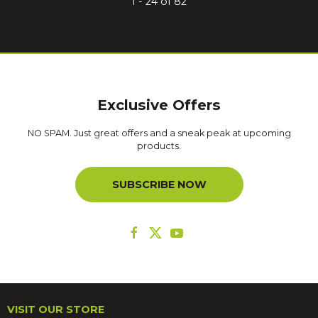
1 - 24 of 82
Exclusive Offers
NO SPAM. Just great offers and a sneak peak at upcoming
products.
SUBSCRIBE NOW
VISIT OUR STORE