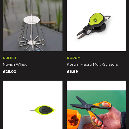
NUFISH
KORUM
NuFish Whisk
Korum Macro Multi-Scissors
£25.00
£6.99