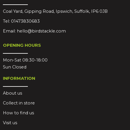
Coal Yard, Gipping Road, Ipswich, Suffolk, IP6 0JB
Tel:
01473830683
Email:
hello@birdstackle.com
OPENING HOURS
Mon-Sat 08:30-18:00
Sun Closed
INFORMATION
About us
Collect in store
How to find us
Visit us