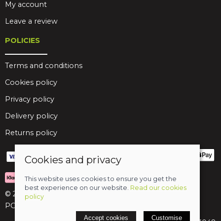
My account
Leave a review
POLICIES
Terms and conditions
Cookies policy
Privacy policy
Delivery policy
Returns policy
Cookies and privacy
This website uses cookies to ensure you get the
best experience on our website.
Read our cookies
© 2026 Birds Leisure Limited
policy
POS and eCommerce by
Saledock
Accept cookies
Customise