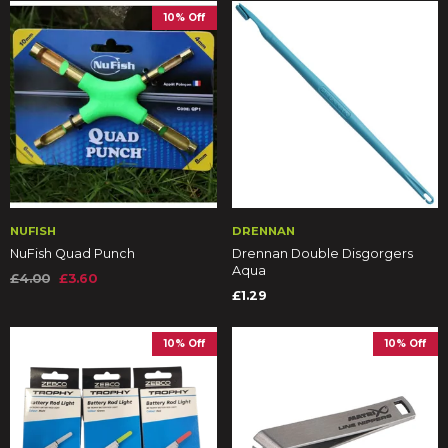
10% Off
NUFISH
DRENNAN
NuFish Quad Punch
Drennan Double Disgorgers
Aqua
£4.00
£3.60
£1.29
10% Off
10% Off