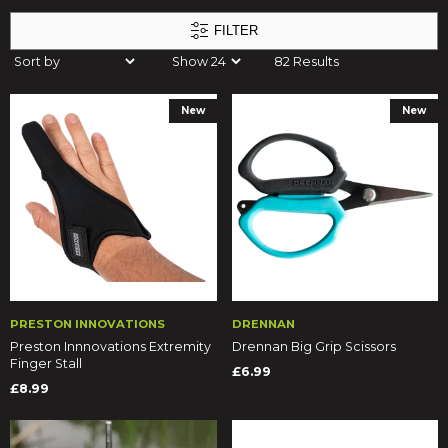
FILTER
82 Results
New
New
PRESTON INNOVATIONS
DRENNAN
Preston Innnovations Extremity
Drennan Big Grip Scissors
Finger Stall
£6.99
£8.99