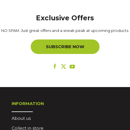
Exclusive Offers
NO SPAM. Just great offers and a sneak peak at upcoming products.
SUBSCRIBE NOW
INFORMATION
About us
Collect in store