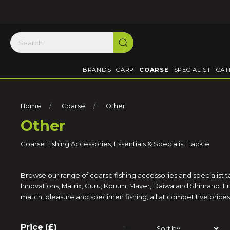
BRANDS
CARP
COARSE
SPECIALIST
CAT
Home
Coarse
Other
Other
Coarse Fishing Accessories, Essentials & Specialist Tackle
Browse our range of coarse fishing accessories and specialist 
Innovations, Matrix, Guru, Korum, Maver, Daiwa and Shimano. Fro
match, pleasure and specimen fishing, all at competitive prices 
Price (£)