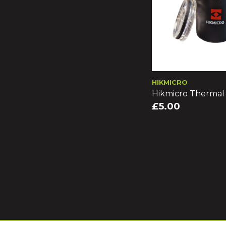
HIKMICRO
Hikmicro Therma
£5.00