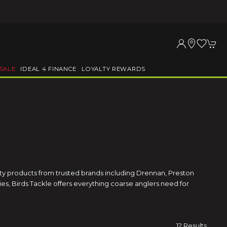
SALE
IDEAL 4 FINANCE
LOYALTY REWARDS
ity products from trusted brands including Drennan, Preston
es, Birds Tackle offers everything coarse anglers need for
12 Results