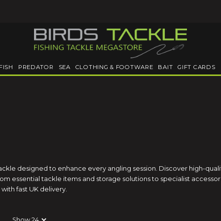
FISH
PREDATOR
SEA
CLOTHING & FOOTWARE
BAIT
GIFT CARDS
tackle designed to enhance every angling session. Discover high-qual
m essential tackle items and storage solutions to specialist accessori
with fast UK delivery.