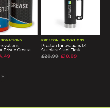
NNOVATIONS
PRESTON INNOVATIONS
novations
Preston Innovations 1.4l
t Bristle Grease
Stainless Steel Flask
4.49
£20.99
£18.89