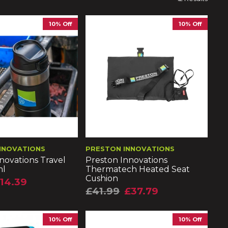
10% Off
10% Off
NNOVATIONS
PRESTON INNOVATIONS
novations Travel
Preston Innovations
ml
Thermatech Heated Seat
Cushion
14.39
£41.99
£37.79
10% Off
10% Off