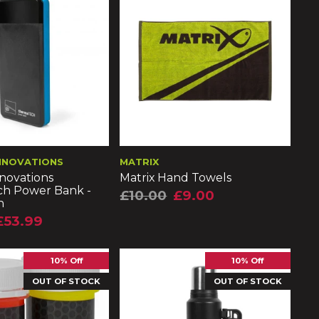
NNOVATIONS
MATRIX
novations
Matrix Hand Towels
h Power Bank -
£10.00
£9.00
h
£53.99
10% Off
10% Off
OUT OF STOCK
OUT OF STOCK