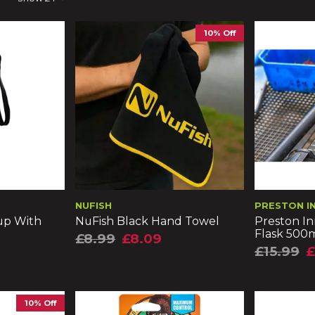
10% Off
NUFISH
PRESTON I
up With
NuFish Black Hand Towel
Preston In
Flask 500
£8.99
£8.09
£15.99
£
10% Off