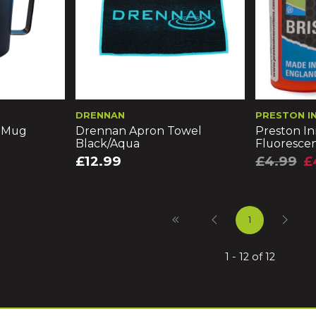
DRENNAN
PRESTON I
l Mug
Drennan Apron Towel
Preston In
Black/Aqua
Fluorescen
£12.99
£4.99
£
1
1 - 12 of 12