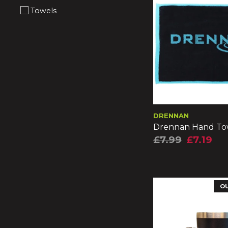
Towels
DRENNAN
Drennan Hand To
£7.99
£7.19
O