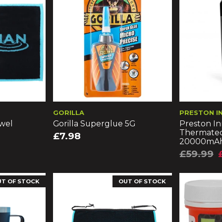
GORILLA
PRESTON I
wel
Gorilla Superglue 5G
Preston In
Thermatec
£7.98
20000mA
£59.99
UT OF STOCK
OUT OF STOCK