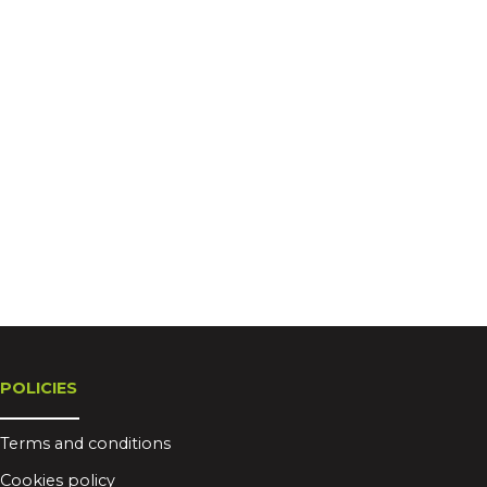
POLICIES
Terms and conditions
Cookies policy