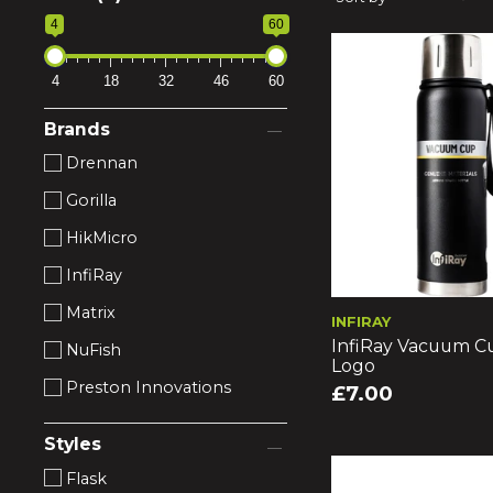
4
60
4
18
32
46
60
Brands
Drennan
Gorilla
HikMicro
InfiRay
Matrix
INFIRAY
InfiRay Vacuum C
NuFish
Logo
Preston Innovations
£7.00
Styles
Flask