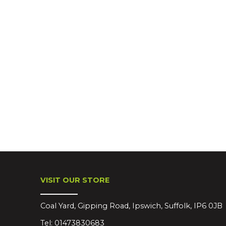
VISIT OUR STORE
Coal Yard, Gipping Road, Ipswich, Suffolk, IP6 0JB
Tel:
01473830683