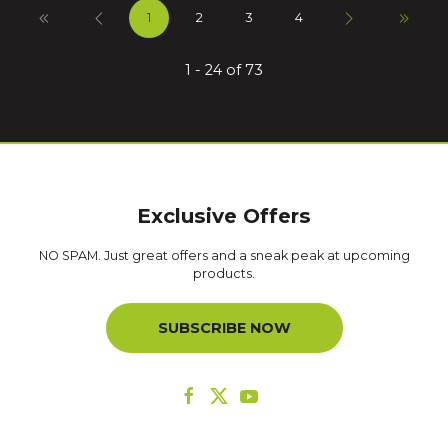
1
2
3
4
1 - 24 of 73
Exclusive Offers
NO SPAM. Just great offers and a sneak peak at upcoming
products.
SUBSCRIBE NOW