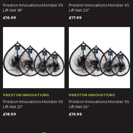
Preston Innovations Monster XS
Preston Innovations Monster XS
Lift Net 18"
Lift Net 20"
£16.99
£17.99
PRESTON INNOVATIONS
PRESTON INNOVATIONS
Preston Innovations Monster XS
Preston Innovations Monster XS
Lift Net 22"
Lift Net 24"
£18.99
£19.99