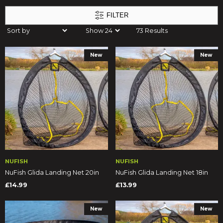
FILTER
73 Results
New
New
NUFISH
NUFISH
NuFish Glida Landing Net 20in
NuFish Glida Landing Net 18in
£14.99
£13.99
New
New