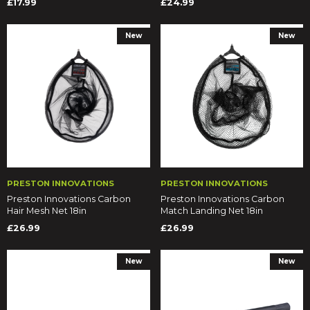
£17.99
£24.99
New
New
PRESTON INNOVATIONS
PRESTON INNOVATIONS
Preston Innovations Carbon
Preston Innovations Carbon
Hair Mesh Net 18in
Match Landing Net 18in
£26.99
£26.99
New
New