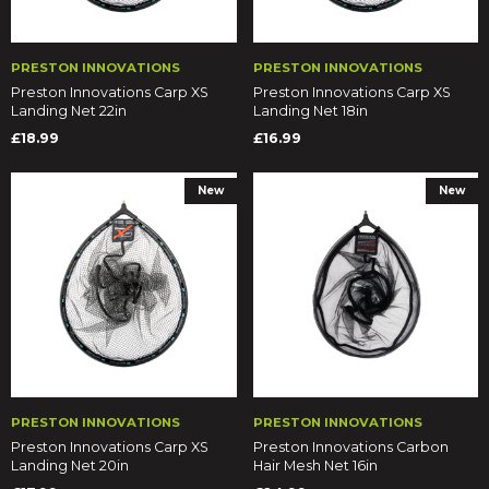
PRESTON INNOVATIONS
PRESTON INNOVATIONS
Preston Innovations Carp XS
Preston Innovations Carp XS
Landing Net 22in
Landing Net 18in
£18.99
£16.99
New
New
PRESTON INNOVATIONS
PRESTON INNOVATIONS
Preston Innovations Carp XS
Preston Innovations Carbon
Landing Net 20in
Hair Mesh Net 16in