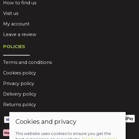
How to find us
Visit us
My account
Leave a review
POLICIES
Terms and conditions
Cookies policy
Privacy policy
Delivery policy
Returns policy
Cookies and privacy
This website uses cookies to ensure you get the