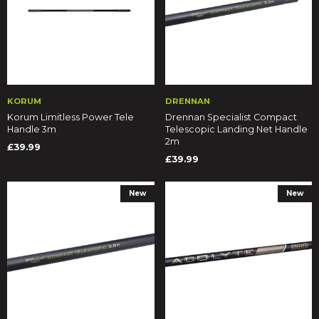
KORUM
DRENNAN
Korum Limitless Power Tele
Drennan Specialist Compact
Handle 3m
Telescopic Landing Net Handle
2m
£39.99
£39.99
New
New