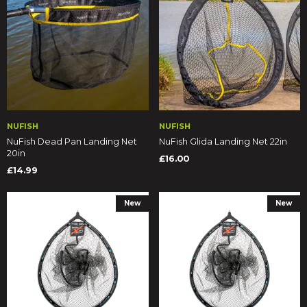
NUFISH
NUFISH
NuFish Dead Pan Landing Net
NuFish Glida Landing Net 22in
20in
£16.00
£14.99
New
New