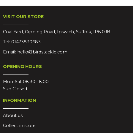
VISIT OUR STORE
Coal Yard, Gipping Road, Ipswich, Suffolk, IP6 0JB
Tel:
01473830683
Email:
hello@birdstackle.com
OPENING HOURS
Mon-Sat 08:30-18:00
Sun Closed
INFORMATION
About us
Collect in store