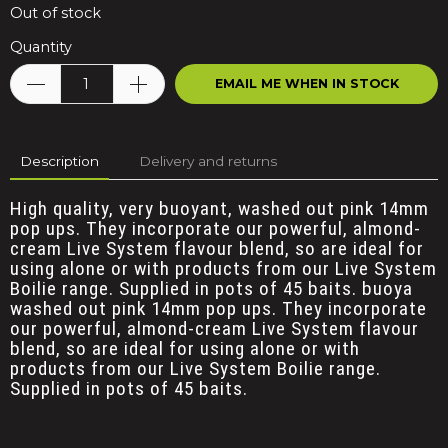
Out of stock
Quantity
EMAIL ME WHEN IN STOCK
Description
Delivery and returns
High quality, very buoyant, washed out pink 14mm
pop ups. They incorporate our powerful, almond-
cream Live System flavour blend, so are ideal for
using alone or with products from our Live System
Boilie range. Supplied in pots of 45 baits.
buoya
washed out pink 14mm pop ups. They incorporate
our powerful, almond-cream Live System flavour
blend, so are ideal for using alone or with
products from our Live System Boilie range.
Supplied in pots of 45 baits.