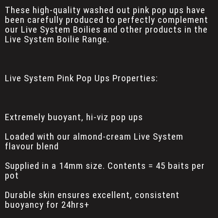
These high-quality washed out pink pop ups have
been carefully produced to perfectly complement
our Live System Boilies and other products in the
Live System Boilie Range.
Live System Pink Pop Ups Properties:
Extremely buoyant, hi-viz pop ups
Loaded with our almond-cream Live System
flavour blend
Supplied in a 14mm size. Contents = 45 baits per
pot
Durable skin ensures excellent, consistent
buoyancy for 24hrs+