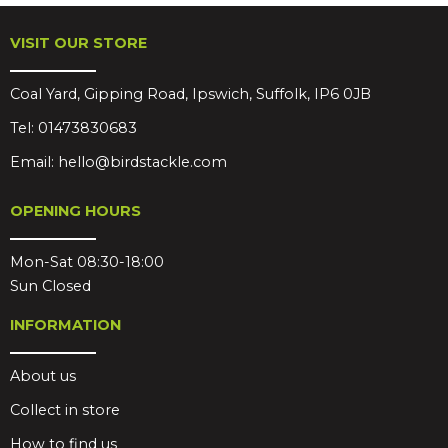
VISIT OUR STORE
Coal Yard, Gipping Road, Ipswich, Suffolk, IP6 0JB
Tel:
01473830683
Email:
hello@birdstackle.com
OPENING HOURS
Mon-Sat 08:30-18:00
Sun Closed
INFORMATION
About us
Collect in store
How to find us