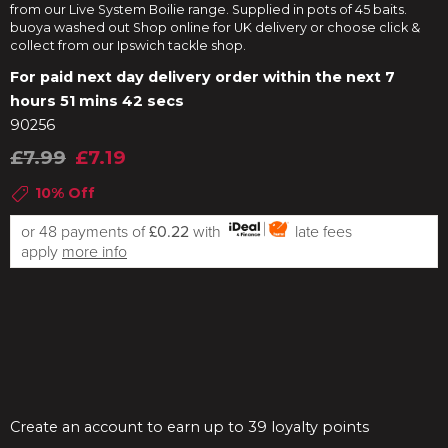
from our Live System Boilie range. Supplied in pots of 45 baits.
buoya washed out Shop online for UK delivery or choose click &
collect from our Ipswich tackle shop.
For paid next day delivery order within the next
7
hours 51 mins 41 secs
90256
£7.99
£7.19
10% Off
or 48 payments of
£0.22
with
late fees
apply
more info
Create an account to earn up to 39 loyalty points