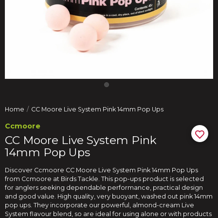
Home
CC Moore Live System Pink 14mm Pop Ups
Ccmoore
CC Moore Live System Pink
14mm Pop Ups
Discover Ccmoore CC Moore Live System Pink 14mm Pop Ups
from Ccmoore at Birds Tackle. This pop-ups product is selected
for anglers seeking dependable performance, practical design
and good value. High quality, very buoyant, washed out pink 14mm
pop ups. They incorporate our powerful, almond-cream Live
System flavour blend, so are ideal for using alone or with products