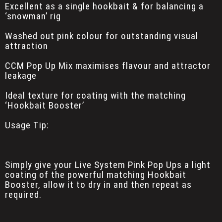
Excellent as a single hookbait & for balancing a
‘snowman’ rig
Washed out pink colour for outstanding visual
attraction
CCM Pop Up Mix maximises flavour and attractor
leakage
Ideal texture for coating with the matching
‘Hookbait Booster’
Usage Tip:
Simply give your Live System Pink Pop Ups a light
coating of the powerful matching Hookbait
Booster, allow it to dry in and then repeat as
required.