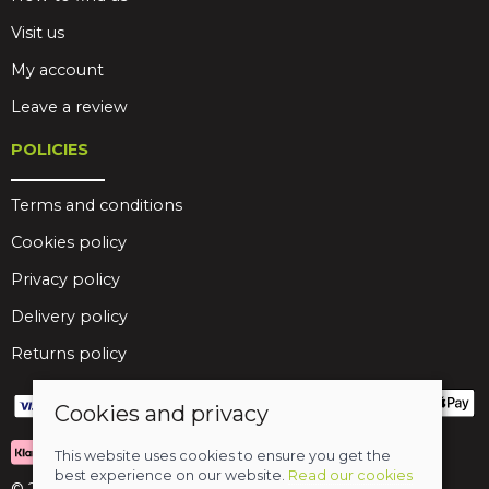
Visit us
My account
Leave a review
POLICIES
Terms and conditions
Cookies policy
Privacy policy
Delivery policy
Returns policy
Cookies and privacy
This website uses cookies to ensure you get the
best experience on our website.
Read our cookies
© 2026 Birds Leisure Limited