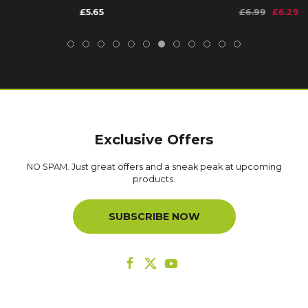
£5.65
£6.99
£6.29
Exclusive Offers
NO SPAM. Just great offers and a sneak peak at upcoming
products.
SUBSCRIBE NOW