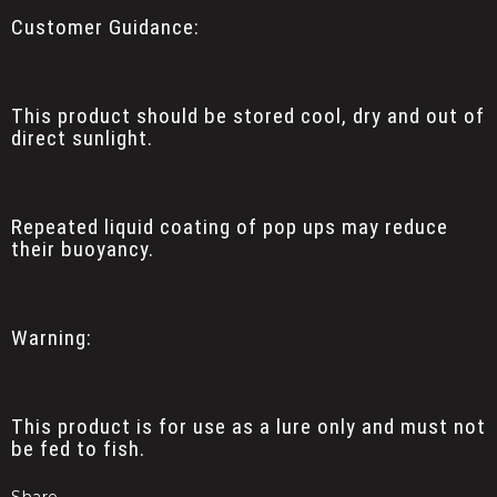
Customer Guidance:
This product should be stored cool, dry and out of
direct sunlight.
Repeated liquid coating of pop ups may reduce
their buoyancy.
Warning:
This product is for use as a lure only and must not
be fed to fish.