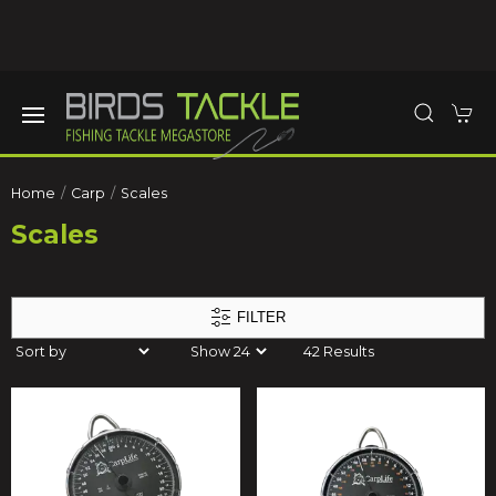
Home
Carp
Scales
Scales
FILTER
42 Results