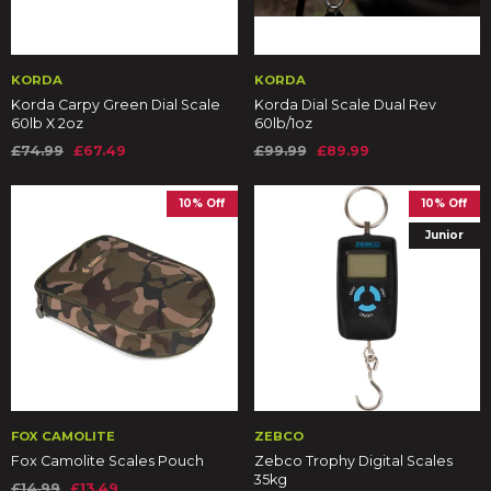
KORDA
KORDA
Korda Carpy Green Dial Scale
Korda Dial Scale Dual Rev
60lb X 2oz
60lb/1oz
£74.99
£67.49
£99.99
£89.99
10% Off
10% Off
Junior
FOX CAMOLITE
ZEBCO
Fox Camolite Scales Pouch
Zebco Trophy Digital Scales
35kg
£14.99
£13.49