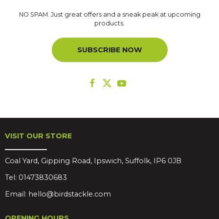
NO SPAM. Just great offers and a sneak peak at upcoming
products.
SUBSCRIBE NOW
VISIT OUR STORE
Coal Yard, Gipping Road, Ipswich, Suffolk, IP6 0JB
Tel:
01473830683
Email:
hello@birdstackle.com
OPENING HOURS