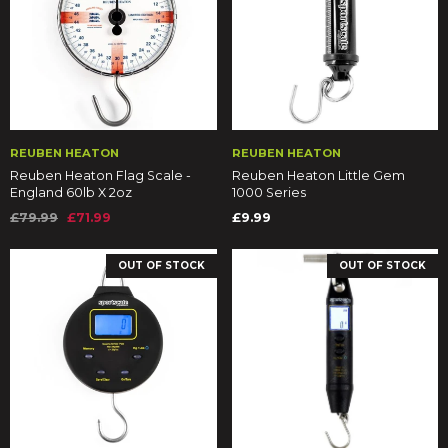
REUBEN HEATON
REUBEN HEATON
Reuben Heaton Flag Scale -
Reuben Heaton Little Gem
England 60lb X 2oz
1000 Series
£79.99
£71.99
£9.99
OUT OF STOCK
OUT OF STOCK