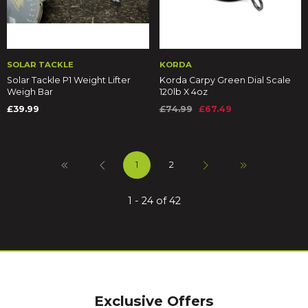
SOLAR TACKLE
KORDA
Solar Tackle P1 Weight Lifter
Korda Carpy Green Dial Scale
Weigh Bar
120lb X 4oz
£39.99
£74.99
£67.49
1
2
1 - 24 of 42
Exclusive Offers