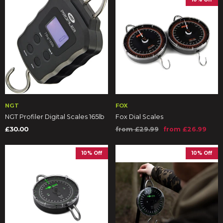
NGT
FOX
NGT Profiler Digital Scales 165lb
Fox Dial Scales
£30.00
from £29.99
from £26.99
10% Off
10% Off