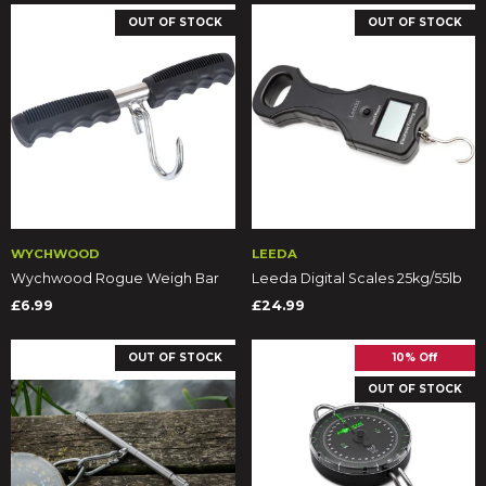
OUT OF STOCK
OUT OF STOCK
WYCHWOOD
LEEDA
Wychwood Rogue Weigh Bar
Leeda Digital Scales 25kg/55lb
£6.99
£24.99
OUT OF STOCK
10% Off
OUT OF STOCK