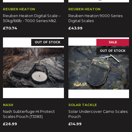
REUBEN HEATON
REUBEN HEATON
Reuben Heaton Digital Scale –
Reuben Heaton 9000 Series
30kg/66lb - 7000 Series Mk2.
Digital Scales
£70.74
£43.99
OUT OF STOCK
SALE
OUT OF STOCK
NASH
SOLAR TACKLE
Nash Subterfuge Hi Protect
Solar Undercover Camo Scales
Scales Pouch (T3383)
Pouch
£26.99
£14.99