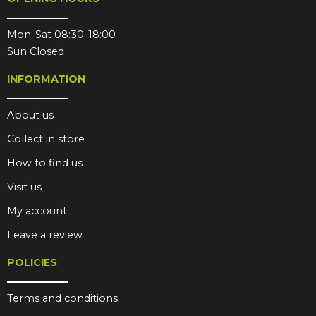
Mon-Sat 08:30-18:00
Sun Closed
INFORMATION
About us
Collect in store
How to find us
Visit us
My account
Leave a review
POLICIES
Terms and conditions