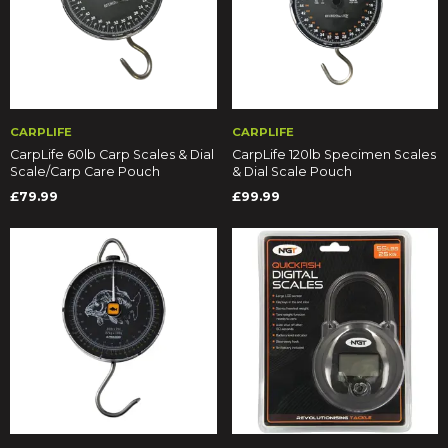
CARPLIFE
CARPLIFE
CarpLife 60lb Carp Scales & Dial
CarpLife 120lb Specimen Scales
Scale/Carp Care Pouch
& Dial Scale Pouch
£79.99
£99.99