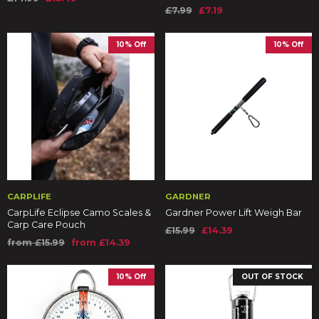
£7.99
£7.19
10% Off
10% Off
CARPLIFE
GARDNER
CarpLife Eclipse Camo Scales &
Gardner Power Lift Weigh Bar
Carp Care Pouch
£15.99
£14.39
from £15.99
from £14.39
10% Off
OUT OF STOCK