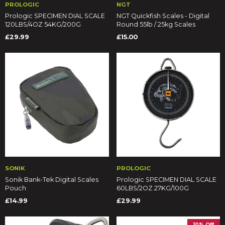
PROLOGIC
NGT
Prologic SPECIMEN DIAL SCALE
NGT Quickfish Scales - Digital
120LBS/4OZ 54KG/200G
Round 55lb / 25kg Scales
£29.99
£15.00
SONIK
PROLOGIC
Sonik Bank-Tek Digital Scales
Prologic SPECIMEN DIAL SCALE
Pouch
60LBS/2OZ 27KG/100G
£14.99
£29.99
10% Off