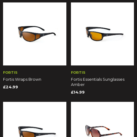
FORTIS
FORTIS
Fortis Wraps Brown
Fortis Essentials Sunglasses
Amber
£24.99
£14.99