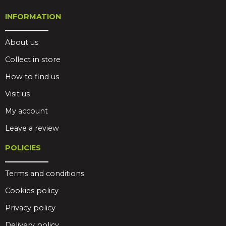
INFORMATION
About us
Collect in store
How to find us
Visit us
My account
Leave a review
POLICIES
Terms and conditions
Cookies policy
Privacy policy
Delivery policy