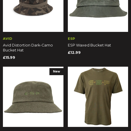
AVID
ESP
Avid Distortion Dark-Camo
ESP Waxed Bucket Hat
Bucket Hat
£12.99
£15.99
New