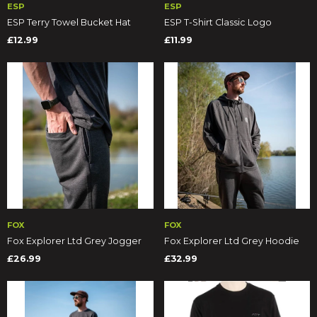
ESP
ESP
ESP Terry Towel Bucket Hat
ESP T-Shirt Classic Logo
£12.99
£11.99
FOX
FOX
Fox Explorer Ltd Grey Jogger
Fox Explorer Ltd Grey Hoodie
£26.99
£32.99