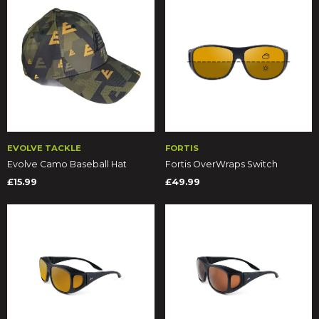
EVOLVE TACKLE
FORTIS
Evolve Camo Baseball Hat
Fortis OverWraps Switch
£15.99
£49.99