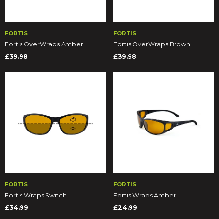
FORTIS
FORTIS
Fortis OverWraps Amber
Fortis OverWraps Brown
£39.98
£39.98
FORTIS
FORTIS
Fortis Wraps Switch
Fortis Wraps Amber
£34.99
£24.99