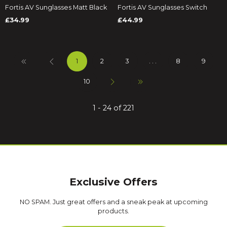
Fortis AV Sunglasses Matt Black
Fortis AV Sunglasses Switch
£34.99
£44.99
1
2
3
. . .
8
9
10
1 - 24 of 221
Exclusive Offers
NO SPAM. Just great offers and a sneak peak at upcoming
products.