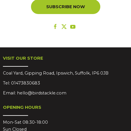
SUBSCRIBE NOW
VISIT OUR STORE
Coal Yard, Gipping Road, Ipswich, Suffolk, IP6 0JB
Tel:
01473830683
Email:
hello@birdstackle.com
OPENING HOURS
Mon-Sat 08:30-18:00
Sun Closed