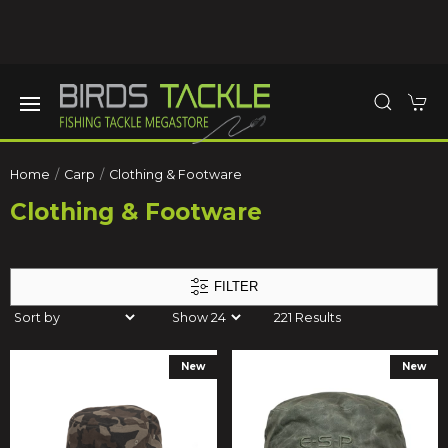
Home
Carp
Clothing & Footware
Clothing & Footware
FILTER
221 Results
New
New