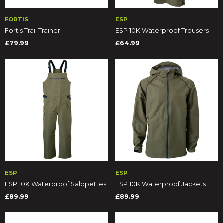
FORTIS
ESP
Fortis Trail Trainer
ESP 10K Waterproof Trousers
£79.99
£64.99
ESP
ESP
ESP 10K Waterproof Salopettes
ESP 10K Waterproof Jackets
£89.99
£89.99