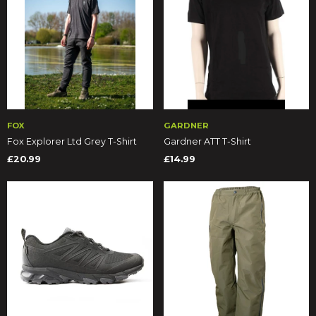
FOX
GARDNER
Fox Explorer Ltd Grey T-Shirt
Gardner ATT T-Shirt
£20.99
£14.99