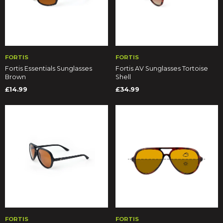
FORTIS
FORTIS
Fortis Essentials Sunglasses
Fortis AV Sunglasses Tortoise
Brown
Shell
£14.99
£34.99
FORTIS
FORTIS