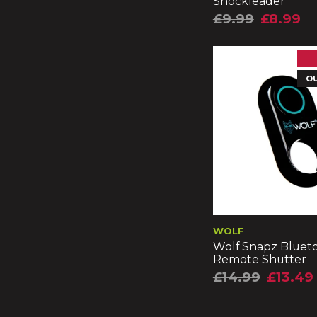
Shockleader
£9.99
£8.99
O
WOLF
Wolf Snapz Bluet
Remote Shutter
£14.99
£13.49