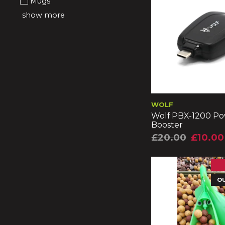
Mugs
show more
WOLF
Wolf PBX-1200 P
Booster
£20.00
£10.00
O