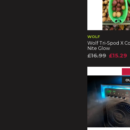
WOLF
Wolf Tri-Spod X C
Nite Glow
£16.99
£15.29
O