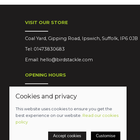
VISIT OUR STORE
Coal Yard, Gipping Road, Ipswich, Suffolk, IP6 0JB
Tel:
01473830683
Email:
hello@birdstackle.com
OPENING HOURS
Mon-Sat 08:30-18:00
Cookies and privacy
Sun Closed
This website uses cookies to ensure you get the
best experience on our website.
Read our cookies
policy
© 2026 Birds Leisure Limited
Accept cookies
Customise
POS and eCommerce by
Saledock