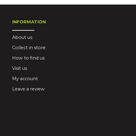
INFORMATION
About us
Collect in store
How to find us
Visit us
My account
Leave a review