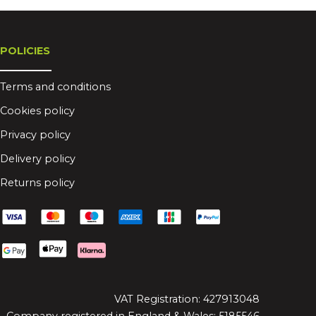
POLICIES
Terms and conditions
Cookies policy
Privacy policy
Delivery policy
Returns policy
VAT Registration: 427913048
Company registered in England & Wales: 5185546