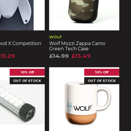
WOLF
pod X Competition
Wolf Mozzi Zappa Camo
Green Tech Case
15.29
£14.99
£13.49
10% Off
10% Off
OUT OF STOCK
OUT OF STOCK