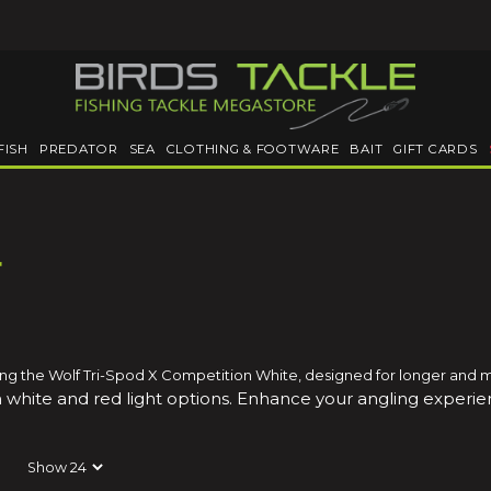
FISH
PREDATOR
SEA
CLOTHING & FOOTWARE
BAIT
GIFT CARDS
r
luding the Wolf Tri-Spod X Competition White, designed for longer and 
 white and red light options
. Enhance your angling experien