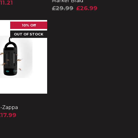
Marker Braid
11.21
£29.99
£26.99
10% Off
OUT OF STOCK
i-Zappa
17.99