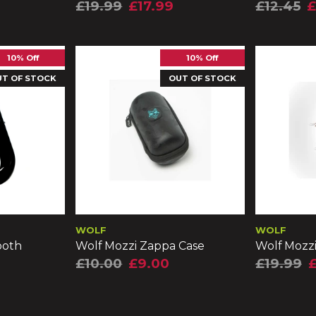
£19.99
£17.99
£12.45
£
10% Off
10% Off
UT OF STOCK
OUT OF STOCK
WOLF
WOLF
ooth
Wolf Mozzi Zappa Case
Wolf Mozz
£10.00
£9.00
£19.99
£