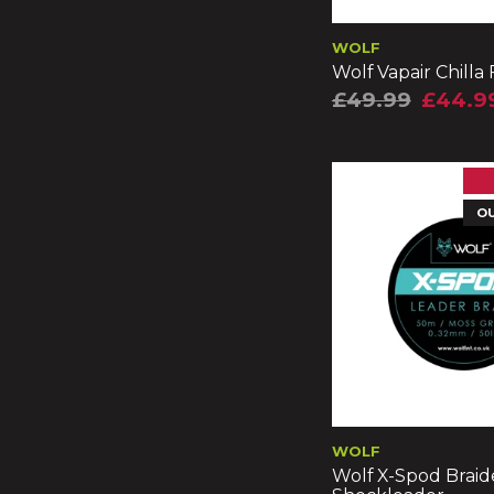
WOLF
Wolf Vapair Chilla
£49.99
£44.9
O
WOLF
Wolf X-Spod Brai