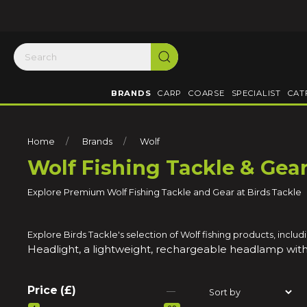
BRANDS
CARP
COARSE
SPECIALIST
CAT
Home
Brands
Wolf
Wolf Fishing Tackle & Gea
Explore Premium Wolf Fishing Tackle and Gear at Birds Tackle
Explore Birds Tackle's selection of Wolf fishing products, inc
Headlight, a lightweight, rechargeable headlamp with
Price (£)