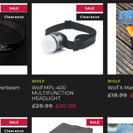
SALE
SALE
Clearance
Clearance
WOLF
WOLF
werbeam
Wolf MPL-400
Wolf X-Mar
MULTIFUNCTION
£18.99
£
HEADLIGHT
£29.99
£20.00
SALE
SALE
Clearance