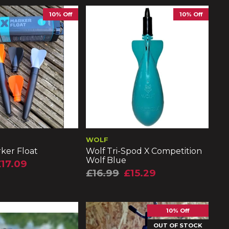
10% Off
10% Off
WOLF
ker Float
Wolf Tri-Spod X Competition
Wolf Blue
17.09
£16.99
£15.29
10% Off
OUT OF STOCK