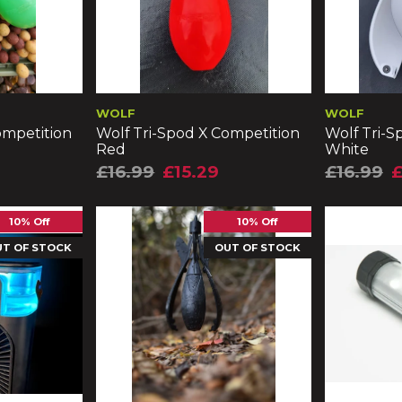
WOLF
WOLF
ompetition
Wolf Tri-Spod X Competition
Wolf Tri-S
Red
White
£16.99
£15.29
£16.99
£
10% Off
10% Off
UT OF STOCK
OUT OF STOCK