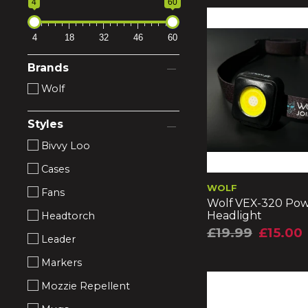
4
60
4
18
32
46
60
Brands
Wolf
Styles
Bivvy Loo
Cases
WOLF
Fans
Wolf VEX-320 Po
Headlight
Headtorch
£19.99
£15.00
Leader
Markers
Mozzie Repellent