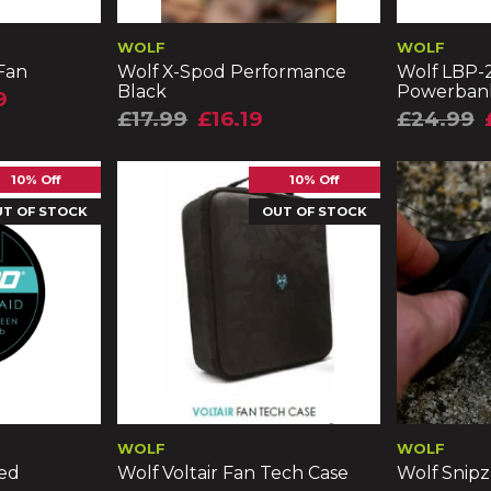
WOLF
WOLF
 Fan
Wolf X-Spod Performance
Wolf LBP-2
Black
Powerban
9
£17.99
£16.19
£24.99
10% Off
10% Off
UT OF STOCK
OUT OF STOCK
WOLF
WOLF
ded
Wolf Voltair Fan Tech Case
Wolf Snipz 