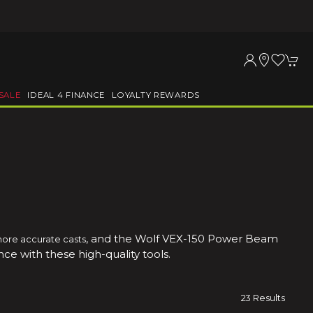
SALE
IDEAL 4 FINANCE
LOYALTY REWARDS
, and the Wolf VEX-150 Power Beam
more accurate casts
ce with these high-quality tools.
23 Results