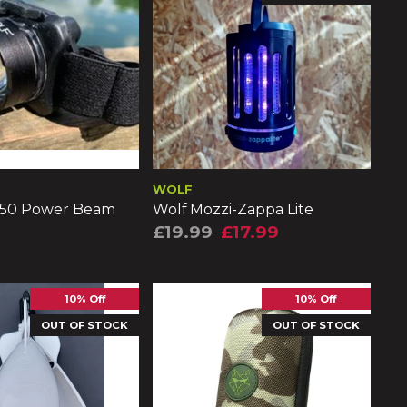
WOLF
150 Power Beam
Wolf Mozzi-Zappa Lite
£19.99
£17.99
10% Off
10% Off
OUT OF STOCK
OUT OF STOCK