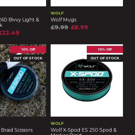
WOLF
60 Bivvy Light &
Wolf Mugs
k
£9.99
£8.99
£22.49
10% Off
10% Off
OUT OF STOCK
OUT OF STOCK
WOLF
Braid Scissors
Wolf X-Spod ES 250 Spod &