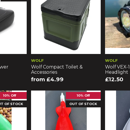
WOLF
WOLF
ower
Wolf Compact Toilet &
Wolf VEX-
Accessories
Headlight
from £4.99
£12.50
10% Off
10% Off
UT OF STOCK
OUT OF STOCK