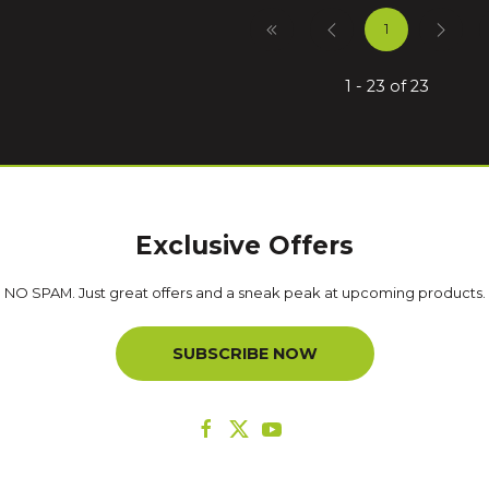
1
1 - 23 of 23
Exclusive Offers
NO SPAM. Just great offers and a sneak peak at upcoming products.
SUBSCRIBE NOW