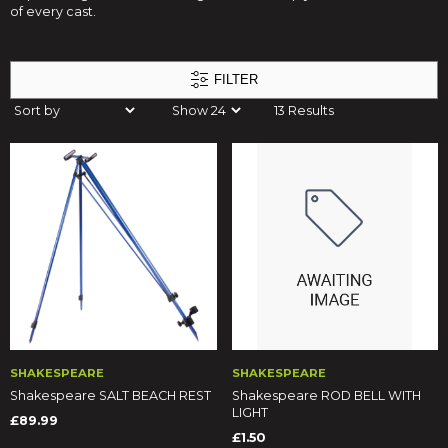
of every cast.
FILTER
13 Results
SHAKESPEARE
SHAKESPEARE
Shakespeare SALT BEACH REST
Shakespeare ROD BELL WITH
LIGHT
£89.99
£1.50