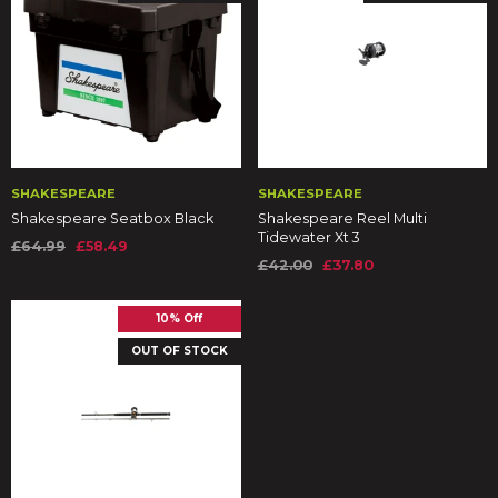
SHAKESPEARE
SHAKESPEARE
Shakespeare Seatbox Black
Shakespeare Reel Multi
Tidewater Xt 3
£64.99
£58.49
£42.00
£37.80
10% Off
OUT OF STOCK