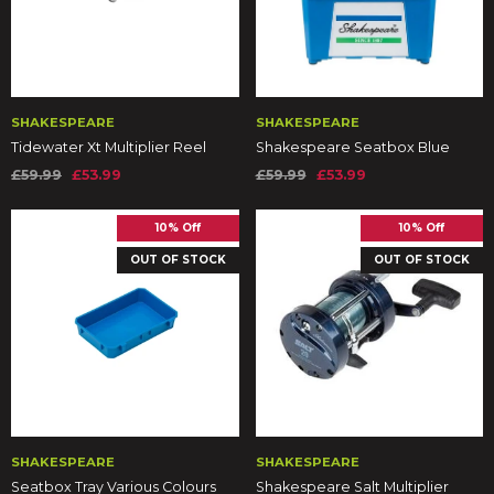
SHAKESPEARE
SHAKESPEARE
Tidewater Xt Multiplier Reel
Shakespeare Seatbox Blue
£59.99
£53.99
£59.99
£53.99
10% Off
10% Off
OUT OF STOCK
OUT OF STOCK
SHAKESPEARE
SHAKESPEARE
Seatbox Tray Various Colours
Shakespeare Salt Multiplier