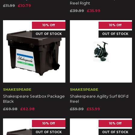
Reel Right
£11.99
£10.79
£39.99
£35.99
10% Off
10% Off
OUT OF STOCK
OUT OF STOCK
SHAKESPEARE
SHAKESPEARE
Shakespeare Seatbox Package
Shakespeare Agility Surf 80Fd
Black
Reel
£69.98
£62.98
£59.99
£53.99
10% Off
10% Off
OUT OF STOCK
OUT OF STOCK