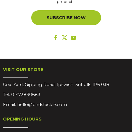
products.
SUBSCRIBE NOW
VISIT OUR STORE
Coal Yard, Gipping Road, Ipswich, Suffolk, IP6 0JB
Tel:
01473830683
Email:
hello@birdstackle.com
OPENING HOURS