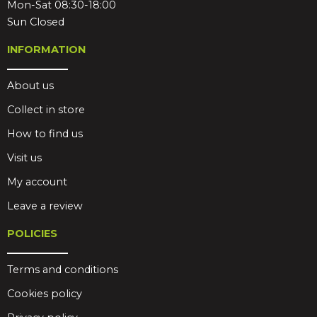
Mon-Sat 08:30-18:00
Sun Closed
INFORMATION
About us
Collect in store
How to find us
Visit us
My account
Leave a review
POLICIES
Terms and conditions
Cookies policy