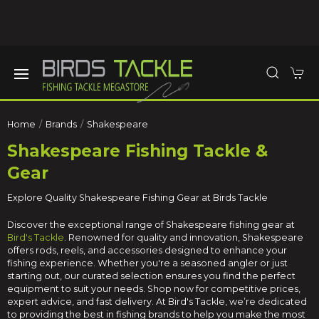
Home
Brands
Shakespeare
Shakespeare Fishing Tackle &
Gear
Explore Quality Shakespeare Fishing Gear at Birds Tackle
Discover the exceptional range of Shakespeare fishing gear at
Bird's Tackle
. Renowned for quality and innovation, Shakespeare
offers rods, reels, and accessories designed to enhance your
fishing experience. Whether you're a seasoned angler or just
starting out, our curated selection ensures you find the perfect
equipment to suit your needs. Shop now for competitive prices,
expert advice, and fast delivery. At Bird's Tackle, we’re dedicated
to providing the best in fishing brands to help you make the most