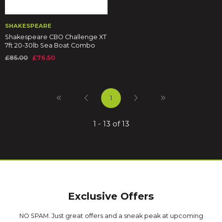
SHAKESPEARE
Shakespeare CBO Challenge XT
7ft 20-30lb Sea Boat Combo
£85.00
£76.50
1
1 - 13 of 13
Exclusive Offers
NO SPAM. Just great offers and a sneak peak at upcoming