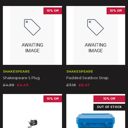
10% Off
10% Off
SHAKESPEARE
SHAKESPEARE
Shakespeare S Plug
Padded Seatbox Strap
£4.99
£4.49
£7.19
£6.47
10% Off
10% Off
OUT OF STOCK