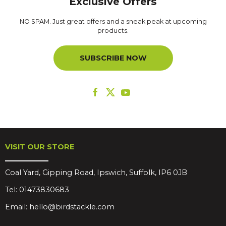
Exclusive Offers
NO SPAM. Just great offers and a sneak peak at upcoming
products.
SUBSCRIBE NOW
VISIT OUR STORE
Coal Yard, Gipping Road, Ipswich, Suffolk, IP6 0JB
Tel:
01473830683
Email:
hello@birdstackle.com