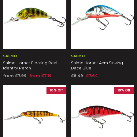
SALMO
SALMO
Salmo Hornet Floating Real
Salmo Hornet 4cm Sinking
Identity Perch
Dace Blue
from £7.99
from £7.19
£8.49
£7.64
10% Off
10% Off