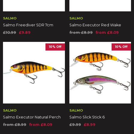
SALMO
SALMO
Salmo Freediver SDR 7cm
Salmo Executor Red Wake
£10.99
£9.89
from £8.99
from £8.09
10% Off
10% Off
SALMO
SALMO
Salmo Executor Natural Perch
Salmo Slick Stick 6
from £8.99
from £8.09
£9.99
£8.99