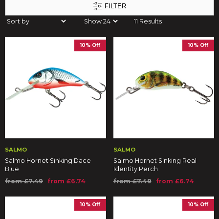
FILTER
11 Results
10% Off
10% Off
SALMO
SALMO
Salmo Hornet Sinking Dace
Salmo Hornet Sinking Real
Blue
Identity Perch
from £7.49
from £6.74
from £7.49
from £6.74
10% Off
10% Off