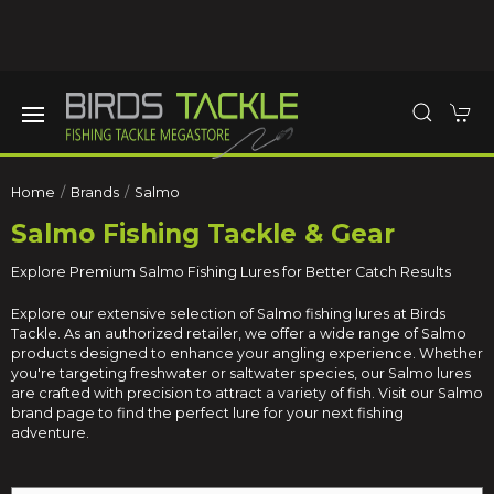
Home
Brands
Salmo
Salmo Fishing Tackle & Gear
Explore Premium Salmo Fishing Lures for Better Catch Results
Explore our extensive selection of Salmo fishing lures at Birds
Tackle. As an authorized retailer, we offer a wide range of Salmo
products designed to enhance your angling experience. Whether
you're targeting freshwater or saltwater species, our Salmo lures
are crafted with precision to attract a variety of fish. Visit our Salmo
brand page to find the perfect lure for your next fishing
adventure.