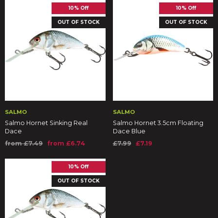
10% Off
10% Off
OUT OF STOCK
OUT OF STOCK
SALMO
SALMO
Salmo Hornet Sinking Real
Salmo Hornet 3.5cm Floating
Dace
Dace Blue
from £7.49
from £6.74
£7.99
£7.19
10% Off
OUT OF STOCK