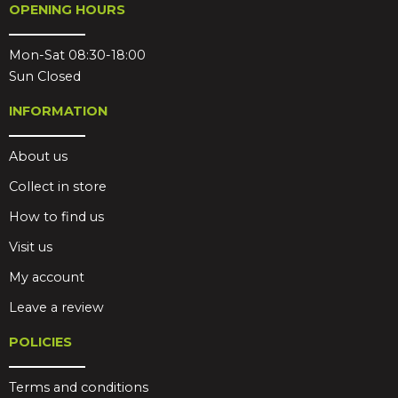
OPENING HOURS
Mon-Sat 08:30-18:00
Sun Closed
INFORMATION
About us
Collect in store
How to find us
Visit us
My account
Leave a review
POLICIES
Terms and conditions