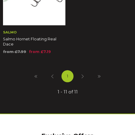
SALMO
Salmo Hornet Floating Real
Dace
from £7.99
from £7.19
1
1 - 11 of 11