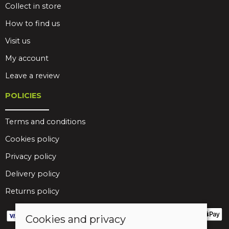
Collect in store
How to find us
Visit us
My account
Leave a review
POLICIES
Terms and conditions
Cookies policy
Privacy policy
Delivery policy
Returns policy
Cookies and privacy