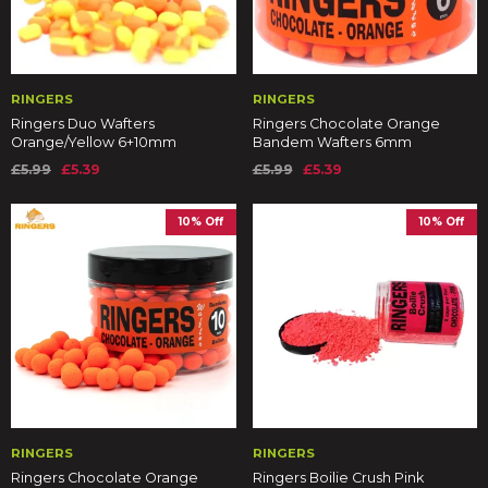
RINGERS
RINGERS
Ringers Duo Wafters
Ringers Chocolate Orange
Orange/Yellow 6+10mm
Bandem Wafters 6mm
£5.99
£5.39
£5.99
£5.39
10% Off
10% Off
RINGERS
RINGERS
Ringers Chocolate Orange
Ringers Boilie Crush Pink