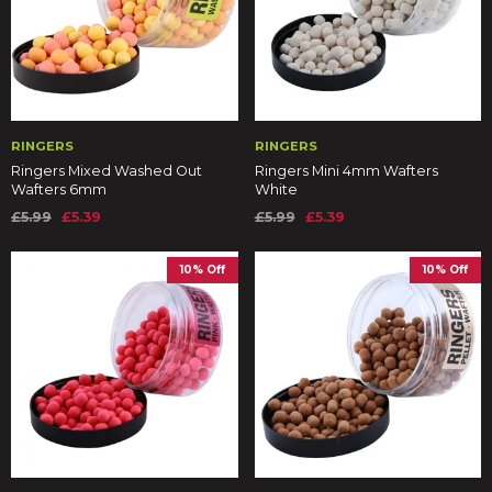
RINGERS
RINGERS
Ringers Mixed Washed Out
Ringers Mini 4mm Wafters
Wafters 6mm
White
£5.99
£5.39
£5.99
£5.39
10% Off
10% Off