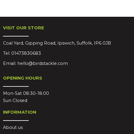
VISIT OUR STORE
Coal Yard, Gipping Road, Ipswich, Suffolk, IP6 0JB
Tel:
01473830683
Email:
hello@birdstackle.com
OPENING HOURS
Mon-Sat 08:30-18:00
Sun Closed
INFORMATION
About us