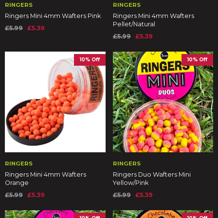
RINGERS
RINGERS
Ringers Mini 4mm Wafters Pink
Ringers Mini 4mm Wafters
Pellet/Natural
£5.99
£5.39
£5.99
£5.39
10% Off
10% Off
RINGERS
RINGERS
Ringers Mini 4mm Wafters
Ringers Duo Wafters Mini
Orange
Yellow/Pink
£5.99
£5.39
£5.99
£5.39