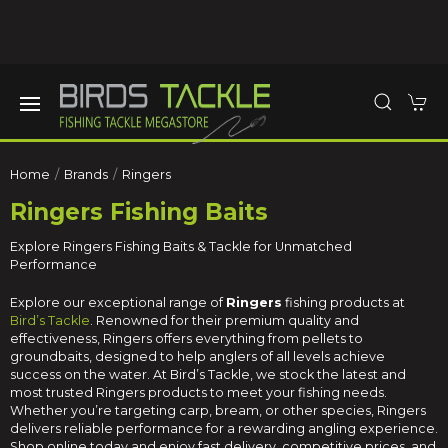
Home
Brands
Ringers
Ringers Fishing Baits
Explore Ringers Fishing Baits & Tackle for Unmatched
Performance
Explore our exceptional range of
Ringers
fishing products at
Bird’s Tackle
. Renowned for their premium quality and
effectiveness, Ringers offers everything from pellets to
groundbaits, designed to help anglers of all levels achieve
success on the water. At Bird’s Tackle, we stock the latest and
most trusted Ringers products to meet your fishing needs.
Whether you’re targeting carp, bream, or other species, Ringers
delivers reliable performance for a rewarding angling experience.
Shop online today and enjoy fast delivery, competitive prices, and