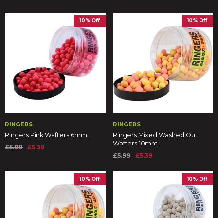
10% Off
10% Off
RINGERS
RINGERS
Ringers Pink Wafters 6mm
Ringers Mixed Washed Out
Wafters 10mm
£5.99
£5.39
£5.99
£5.39
10% Off
10% Off