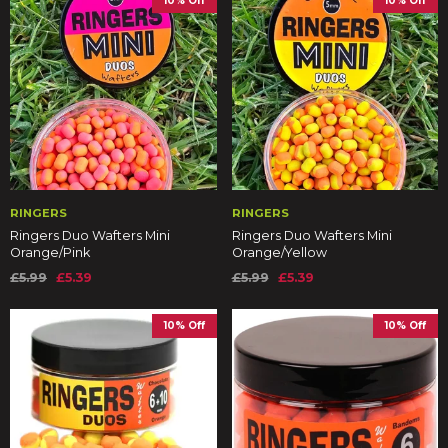
10% Off
10% Off
RINGERS
RINGERS
Ringers Duo Wafters Mini
Ringers Duo Wafters Mini
Orange/Pink
Orange/Yellow
£5.99
£5.39
£5.99
£5.39
10% Off
10% Off