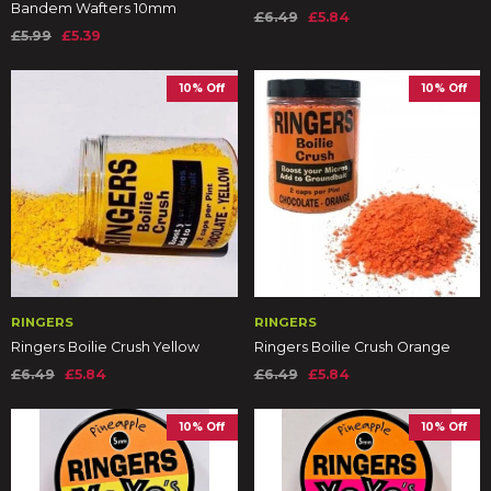
Bandem Wafters 10mm
£6.49
£5.84
£5.99
£5.39
10% Off
10% Off
RINGERS
RINGERS
Ringers Boilie Crush Yellow
Ringers Boilie Crush Orange
£6.49
£5.84
£6.49
£5.84
10% Off
10% Off