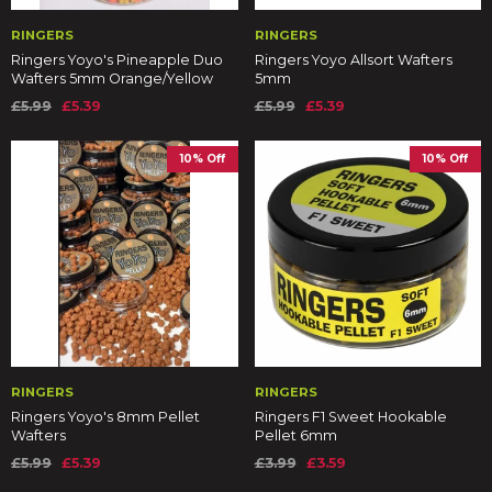
RINGERS
RINGERS
Ringers Yoyo's Pineapple Duo
Ringers Yoyo Allsort Wafters
Wafters 5mm Orange/Yellow
5mm
£5.99
£5.39
£5.99
£5.39
10% Off
10% Off
RINGERS
RINGERS
Ringers Yoyo's 8mm Pellet
Ringers F1 Sweet Hookable
Wafters
Pellet 6mm
£5.99
£5.39
£3.99
£3.59