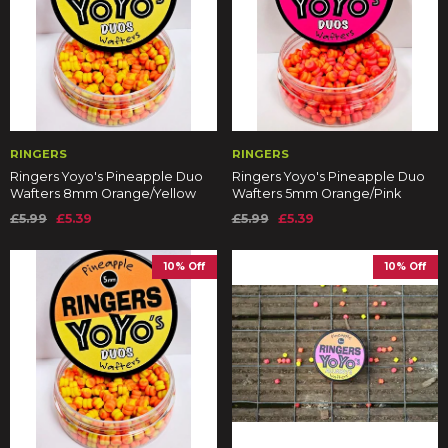
RINGERS
RINGERS
Ringers Yoyo's Pineapple Duo
Ringers Yoyo's Pineapple Duo
Wafters 8mm Orange/Yellow
Wafters 5mm Orange/Pink
£5.99
£5.39
£5.99
£5.39
10% Off
10% Off