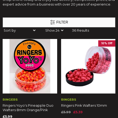
expert advice from a business with over 20 years of experience.
FILTER
36 Results
10% Off
RINGERS
RINGERS
Ringers Yoyo's Pineapple Duo
Ringers Pink Wafters 10mm
Wafters 8mm Orange/Pink
£5.99
£5.39
£5.99