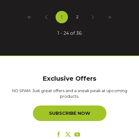
1
2
1 - 24 of 36
Exclusive Offers
NO SPAM. Just great offers and a sneak peak at upcoming
products.
SUBSCRIBE NOW