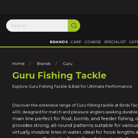
BRANDS
CARP
COARSE
SPECIALIST
CAT
Home
Brands
Guru
Guru Fishing Tackle
Explore Guru Fishing Tackle & Bait for Ultimate Performance
Discover the extensive range of Guru fishing tackle at Birds Ta
400, designed for match and pleasure anglers seeking durable a
main line perfect for float, bomb, and feeder fishing, 
provides strong, all-round patterns suitable for variou
virtually invisible lines in water, ideal for hook length