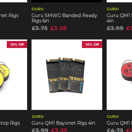
GURU
GURU
et Rigs
Guru SMWG Banded Ready
Guru QM1 
Rigs 6in
4in
£3.75
£3.38
£3.99
£
10% Off
10% Off
GURU
GURU
top Rigs
Guru QM1 Bayonet Rigs 4in
Guru QM1 B
£3.99
£3.59
£4.75
£