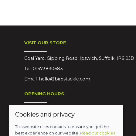
VISIT OUR STORE
Coal Yard, Gipping Road, Ipswich, Suffolk, IP6 0JB
Tel:
01473830683
Email:
hello@birdstackle.com
OPENING HOURS
Mon-Sat 08:30-18:00
Cookies and privacy
Sun Closed
This website uses cookies to ensure you get the
best experience on our website.
Read our cookies