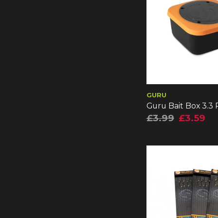
GURU
Guru Bait Box 3.3
£3.99
£3.59