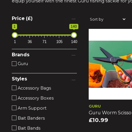
equip yourself with the finest Guru fishing tackle for 
Price (£)
1
140
1
36
71
105
140
Brands
Guru
Styles
Accessory Bags
Accessory Boxes
GURU
Arm Support
Guru Worm Scisso
Bait Banders
£10.99
Bait Bands