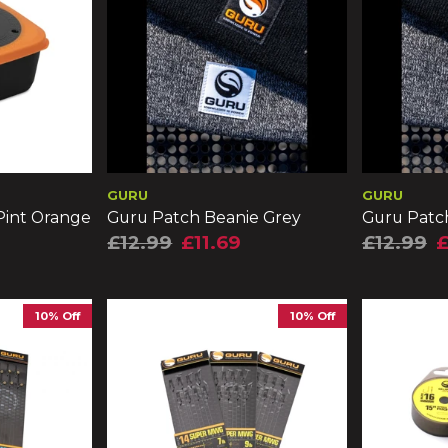
GURU
GURU
 Pint Orange
Guru Patch Beanie Grey
Guru Patc
£12.99
£11.69
£12.99
£
10% Off
10% Off