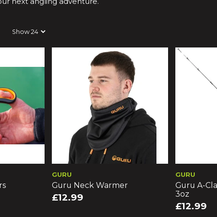
your next angling adventure.
GURU
GURU
rs
Guru Neck Warmer
Guru A-Cla
3oz
£12.99
£12.99