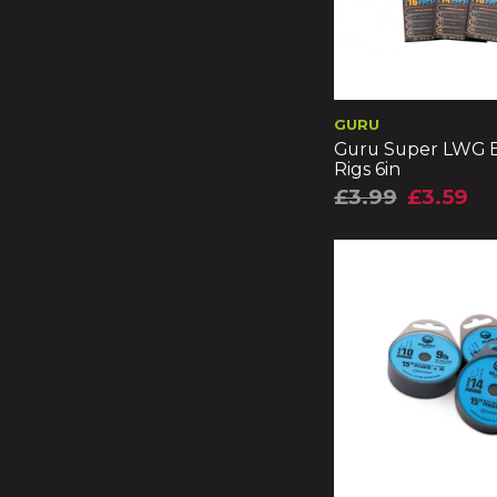
GURU
Guru Super LWG B
Rigs 6in
£3.99
£3.59