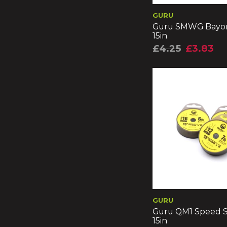
GURU
Guru SMWG Bayon
15in
£4.25
£3.83
GURU
Guru QM1 Speed S
15in