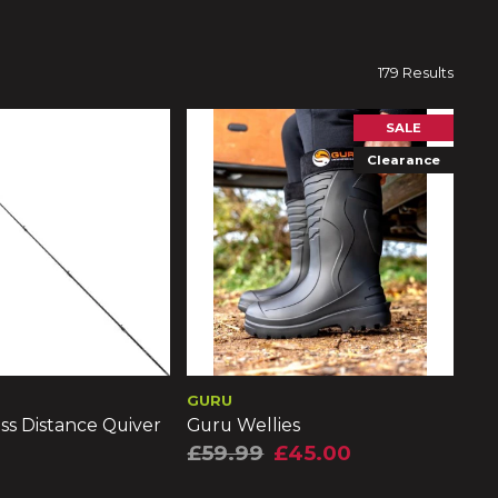
179 Results
SALE
Clearance
GURU
ss Distance Quiver
Guru Wellies
£59.99
£45.00