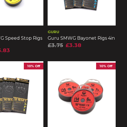
GURU
 Speed Stop Rigs
Guru SMWG Bayonet Rigs 4in
£3.75
£3.38
3.83
10% Off
10% Off