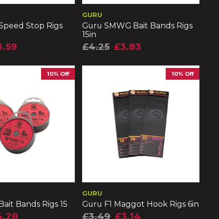
GURU
Speed Stop Rigs
Guru SMWG Bait Bands Rigs
15in
3.59
£4.25
£3.83
10% Off
10% Off
GURU
ait Bands Rigs 15
Guru F1 Maggot Hook Rigs 6in
4.28
£3.49
£3.14