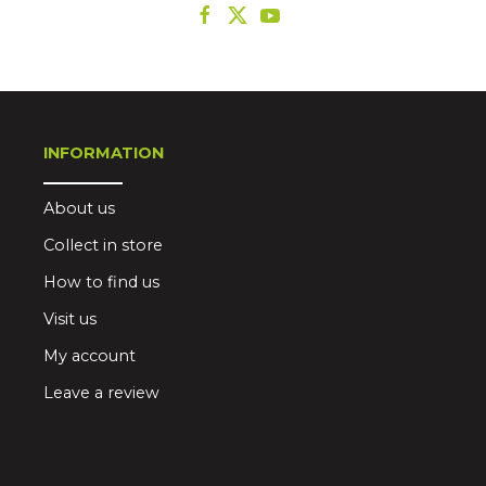
INFORMATION
About us
Collect in store
How to find us
Visit us
My account
Leave a review