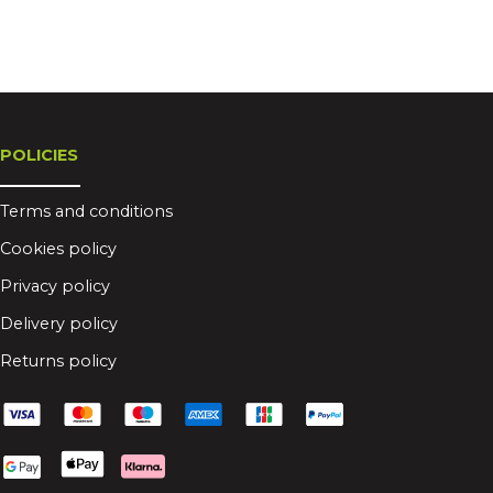
POLICIES
Terms and conditions
Cookies policy
Privacy policy
Delivery policy
Returns policy