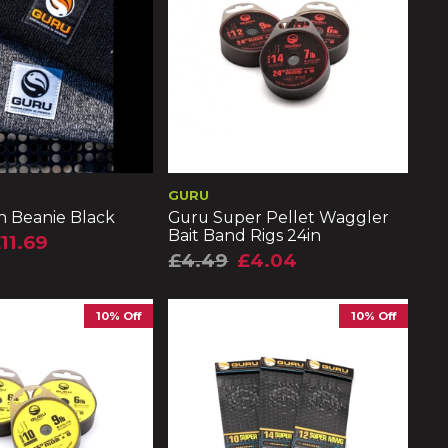
GURU
h Beanie Black
Guru Super Pellet Waggler
Bait Band Rigs 24in
11.69
£4.49
£4.04
10% Off
10% Off