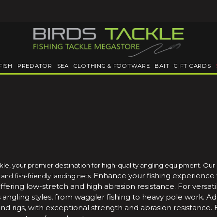
FISH
PREDATOR
SEA
CLOTHING & FOOTWARE
BAIT
GIFT CARDS
ckle, your premier destination for high-quality angling equipment. Our
Enhance your fishing experience
nd fish-friendly landing nets.
offering low-stretch and high abrasion resistance.
For versa
s angling styles, from waggler fishing to heavy pole work.
Ad
s and rigs, with exceptional strength and abrasion resistance.