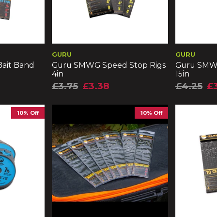
GURU
GURU
ait Band
Guru SMWG Speed Stop Rigs
Guru SMWG
4in
15in
£3.75
£3.38
£4.25
£
10% Off
10% Off