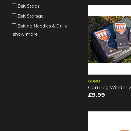
Bait Stops
Bait Storage
Baiting Needles & Drills
show more
GURU
Guru Rig Winder 
£9.99