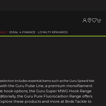
SALE
IDEAL 4 FINANCE
LOYALTY REWARDS
 selection includes essential items such as the Guru Speed Net
 with the Guru Pulse Line, a premium monofilament
tile hook options, the Guru Super MWG Hook Range
ditionally, the Guru Pure Fluorocarbon Range offers
Explore these products and more at Birds Tackle to