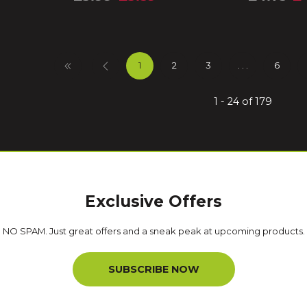
1
2
3
. . .
6
1 - 24 of 179
Exclusive Offers
NO SPAM. Just great offers and a sneak peak at upcoming products.
SUBSCRIBE NOW