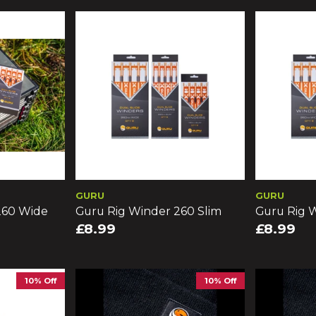
GURU
GURU
260 Wide
Guru Rig Winder 260 Slim
Guru Rig W
£8.99
£8.99
10% Off
10% Off