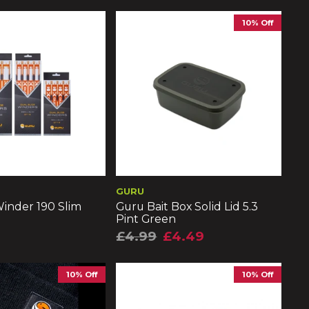
10% Off
GURU
inder 190 Slim
Guru Bait Box Solid Lid 5.3
Pint Green
£4.99
£4.49
10% Off
10% Off