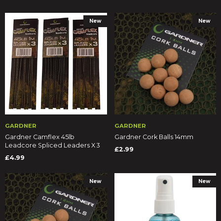
New
New
GARDNER
GARDNER
Gardner Camflex 45lb
Gardner Cork Balls 14mm
Leadcore Spliced Leaders X 3
£2.99
£4.99
New
New