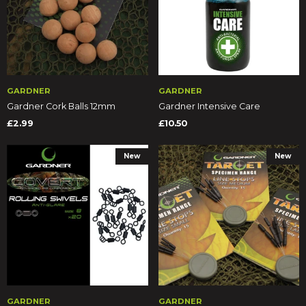
GARDNER
GARDNER
Gardner Cork Balls 12mm
Gardner Intensive Care
£2.99
£10.50
New
New
GARDNER
GARDNER