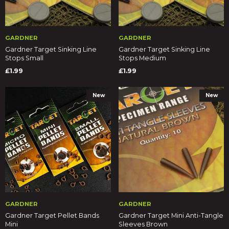
GARDNER
GARDNER
Gardner Target Sinking Line
Gardner Target Sinking Line
Stops Small
Stops Medium
£1.99
£1.99
New
New
GARDNER
GARDNER
Gardner Target Pellet Bands
Gardner Target Mini Anti-Tangle
Mini
Sleeves Brown