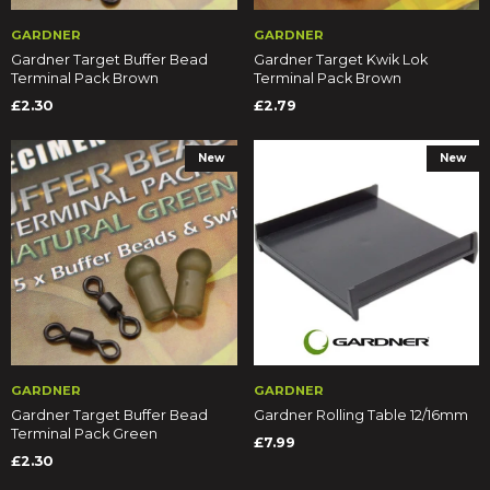
GARDNER
GARDNER
Gardner Target Buffer Bead
Gardner Target Kwik Lok
Terminal Pack Brown
Terminal Pack Brown
£2.30
£2.79
New
New
GARDNER
GARDNER
Gardner Target Buffer Bead
Gardner Rolling Table 12/16mm
Terminal Pack Green
£7.99
£2.30