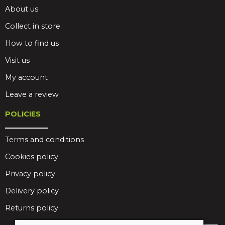
About us
Collect in store
How to find us
Visit us
My account
Leave a review
POLICIES
Terms and conditions
Cookies policy
Privacy policy
Delivery policy
Returns policy