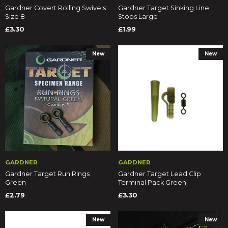
Gardner Covert Rolling Swivels
Gardner Target Sinking Line
Size 8
Stops Large
£3.30
£1.99
New
New
GARDNER
GARDNER
Gardner Target Run Rings
Gardner Target Lead Clip
Green
Terminal Pack Green
£2.79
£3.30
New
New