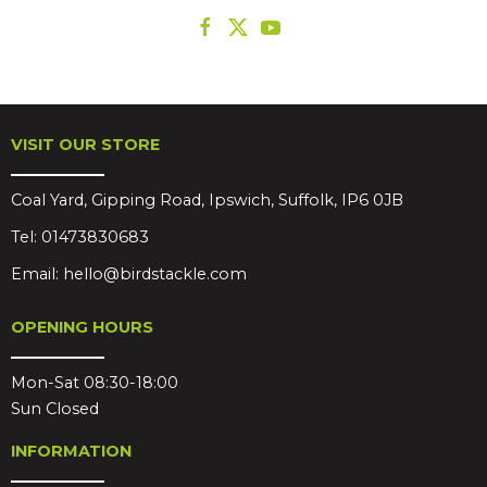
VISIT OUR STORE
Coal Yard, Gipping Road, Ipswich, Suffolk, IP6 0JB
Tel:
01473830683
Email:
hello@birdstackle.com
OPENING HOURS
Mon-Sat 08:30-18:00
Sun Closed
INFORMATION