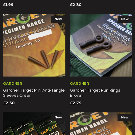
£1.99
£2.30
New
New
GARDNER
GARDNER
Gardner Target Mini Anti-Tangle
Gardner Target Run Rings
Sleeves Green
Brown
£2.30
£2.79
New
New