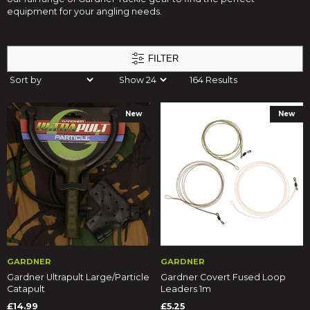
equipment for your angling needs.
FILTER
164 Results
New
New
GARDNER
GARDNER
Gardner Ultrapult Large/Particle
Gardner Covert Fused Loop
Catapult
Leaders 1m
£14.99
£5.25