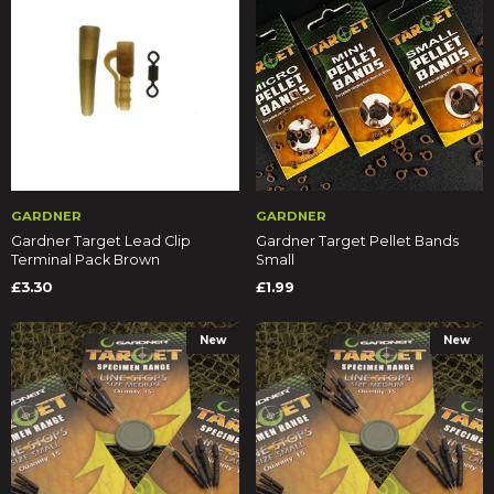
GARDNER
GARDNER
Gardner Target Lead Clip
Gardner Target Pellet Bands
Terminal Pack Brown
Small
£3.30
£1.99
New
New