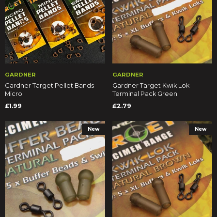
GARDNER
GARDNER
Gardner Target Pellet Bands
Gardner Target Kwik Lok
Micro
Terminal Pack Green
£1.99
£2.79
New
New