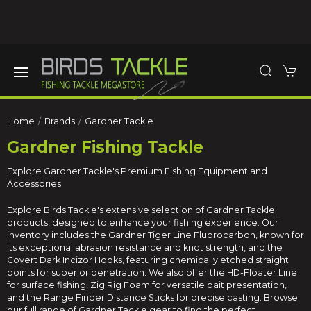
Home
Brands
Gardner Tackle
Gardner Fishing Tackle
Explore Gardner Tackle's Premium Fishing Equipment and
Accessories
Explore Birds Tackle's extensive selection of Gardner Tackle
products, designed to enhance your fishing experience. Our
inventory includes the Gardner Tiger Line Fluorocarbon, known for
its exceptional abrasion resistance and knot strength, and the
Covert Dark Incizor Hooks, featuring chemically etched straight
points for superior penetration. We also offer the HD-Floater Line
for surface fishing, Zig Rig Foam for versatile bait presentation,
and the Range Finder Distance Sticks for precise casting. Browse
our full range of Gardner Tackle gear to find the perfect