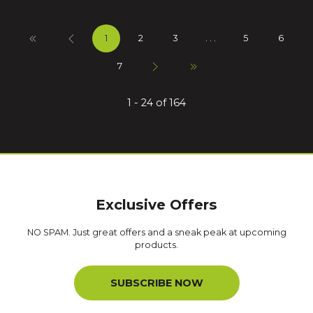
1
2
3
. . .
5
6
7
1 - 24 of 164
Exclusive Offers
NO SPAM. Just great offers and a sneak peak at upcoming
products.
SUBSCRIBE NOW