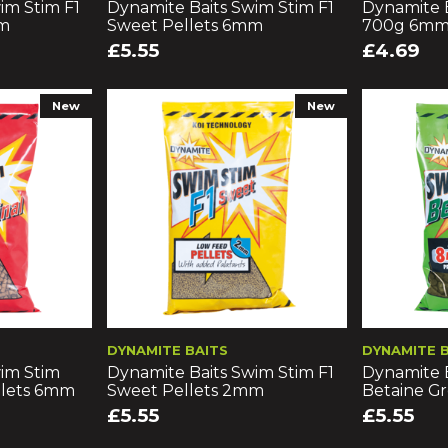
im Stim F1
Dynamite Baits Swim Stim F1
Dynamite B
mm
Sweet Pellets 6mm
700g 6m
£5.55
£4.69
New
New
DYNAMITE BAITS
DYNAMITE 
im Stim
Dynamite Baits Swim Stim F1
Dynamite 
llets 6mm
Sweet Pellets 2mm
Betaine G
£5.55
£5.55