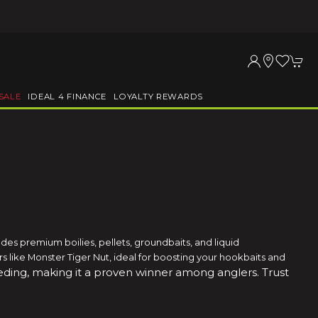
SALE
IDEAL 4 FINANCE
LOYALTY REWARDS
es premium boilies, pellets, groundbaits, and liquid
vors like Monster Tiger Nut, ideal for boosting your hookbaits and
feeding, making it a proven winner among anglers
. Trust