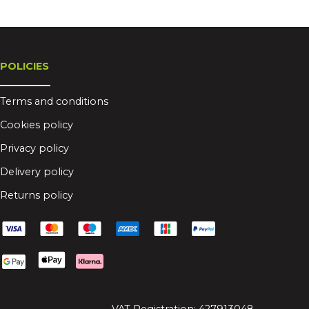
POLICIES
Terms and conditions
Cookies policy
Privacy policy
Delivery policy
Returns policy
VAT Registration: 427913048