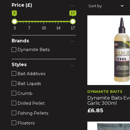
Price (£)
3
17
3
7
10
14
17
Brands
Dynamite Baits
Styles
Bait Additives
Bait Liquids
DYNAMITE BAITS
Crumb
Dynamite Baits Evo
Garlic 300ml
Drilled Pellet
£6.85
Fishing Pellets
Floaters