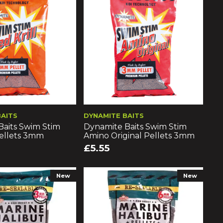
BAITS
DYNAMITE BAITS
Baits Swim Stim
Dynamite Baits Swim Stim
Pellets 3mm
Amino Original Pellets 3mm
£5.55
New
New