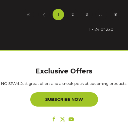
1
2
3
. . .
8
1 - 24 of 220
Exclusive Offers
NO SPAM. Just great offers and a sneak peak at upcoming products.
SUBSCRIBE NOW