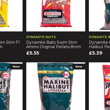
DYNAMITE BAITS
DYNAMITE 
im Stim F1
Dynamite Baits Swim Stim
Dynamite B
mm
Amino Original Pellets 8mm
Halibut P
£5.55
£5.39
New
New