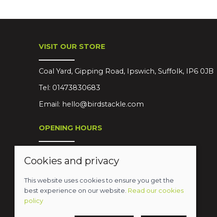
VISIT OUR STORE
Coal Yard, Gipping Road, Ipswich, Suffolk, IP6 0JB
Tel:
01473830683
Email:
hello@birdstackle.com
OPENING HOURS
Mon-Sat 08:30-18:00
Cookies and privacy
Sun Closed
This website uses cookies to ensure you get the
best experience on our website.
Read our cookies
policy
© 2026 Birds Leisure Limited