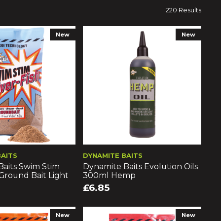
220 Results
New
New
BAITS
DYNAMITE BAITS
Baits Swim Stim
Dynamite Baits Evolution Oils
 Ground Bait Light
300ml Hemp
£6.85
New
New