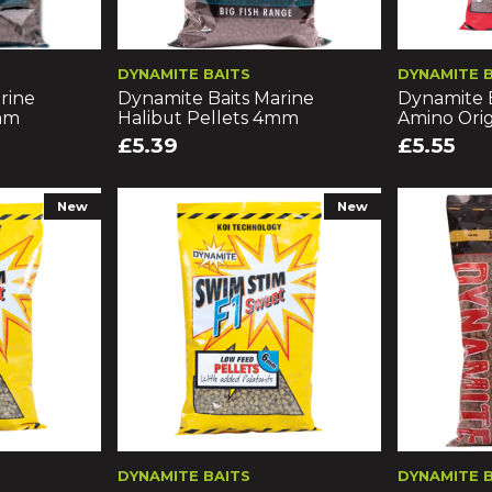
DYNAMITE BAITS
DYNAMITE 
rine
Dynamite Baits Marine
Dynamite 
8mm
Halibut Pellets 4mm
Amino Orig
£5.39
£5.55
New
New
DYNAMITE BAITS
DYNAMITE 