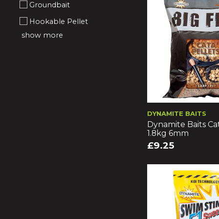
Groundbait
Hookable Pellet
show more
DYNAMITE BAITS
Dynamite Baits Cat
1.8kg 6mm
£9.25