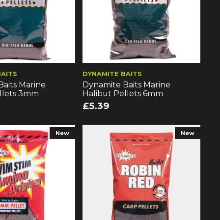
BAITS
DYNAMITE BAITS
aits Marine
Dynamite Baits Marine
ellets 3mm
Halibut Pellets 6mm
£5.39
New
New