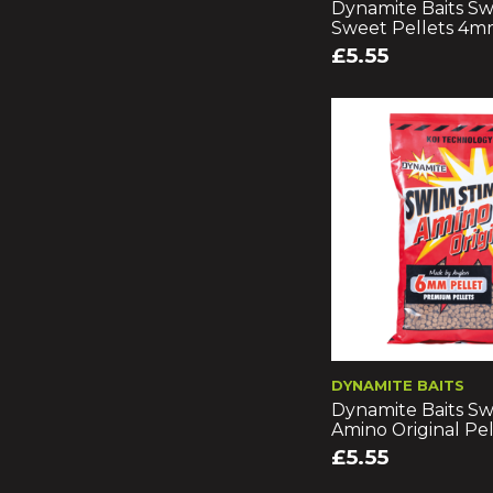
Dynamite Baits Sw
Sweet Pellets 4
£5.55
DYNAMITE BAITS
Dynamite Baits Sw
Amino Original Pe
£5.55