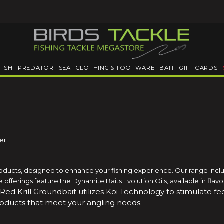
FISH
PREDATOR
SEA
CLOTHING & FOOTWARE
BAIT
GIFT CARDS
ler
roducts, designed to enhance your fishing experience. Our range includ
able offerings feature the Dynamite Baits Evolution Oils, available in fla
 Red Krill Groundbait utilizes Koi Technology to stimulate 
roducts that meet your angling needs.