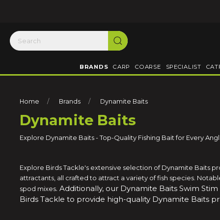
BRANDS
CARP
COARSE
SPECIALIST
CAT
Home
Brands
Dynamite Baits
Dynamite Baits
Explore Dynamite Baits - Top-Quality Fishing Bait for Every Ang
Explore Birds Tackle's extensive selection of Dynamite Baits p
attractants, all crafted to attract a variety of fish species. Not
. Additionally, our Dynamite Baits Swim Stim
spod mixes
Birds Tackle to provide high-quality Dynamite Baits p