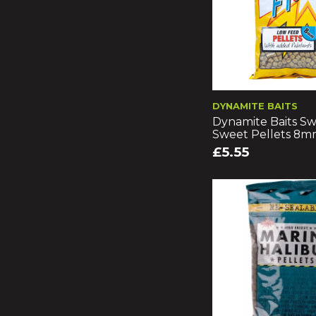
DYNAMITE BAITS
Dynamite Baits Sw
Sweet Pellets 8
£5.55