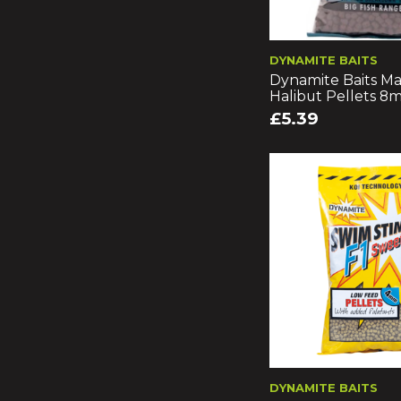
DYNAMITE BAITS
Dynamite Baits Ma
Halibut Pellets 
£5.39
DYNAMITE BAITS