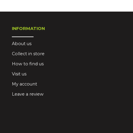
INFORMATION
About us
Collect in store
How to find us
Visit us
My account
Leave a review