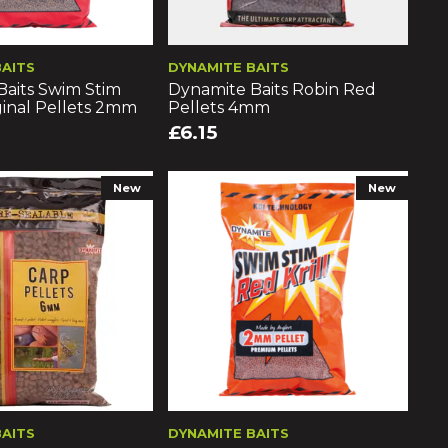
BAITS
DYNAMITE BAITS
Baits Swim Stim
Dynamite Baits Robin Red
inal Pellets 2mm
Pellets 4mm
£6.15
New
New
BAITS
DYNAMITE BAITS