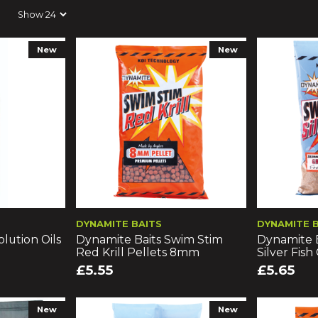
New
New
DYNAMITE BAITS
DYNAMITE 
lution Oils
Dynamite Baits Swim Stim
Dynamite 
Red Krill Pellets 8mm
Silver Fish
£5.55
£5.65
New
New