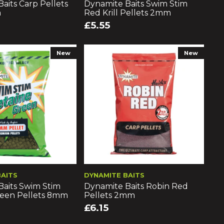
aits Carp Pellets
Dynamite Baits Swim Stim
m
Red Krill Pellets 2mm
£5.55
New
New
BAITS
DYNAMITE BAITS
Baits Swim Stim
Dynamite Baits Robin Red
reen Pellets 8mm
Pellets 2mm
£6.15