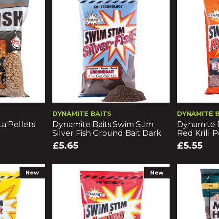
DYNAMITE BAITS
DYNAMITE 
a'Pellets'
Dynamite Baits Swim Stim
Dynamite 
Silver Fish Ground Bait Dark
Red Krill 
£5.65
£5.55
New
New