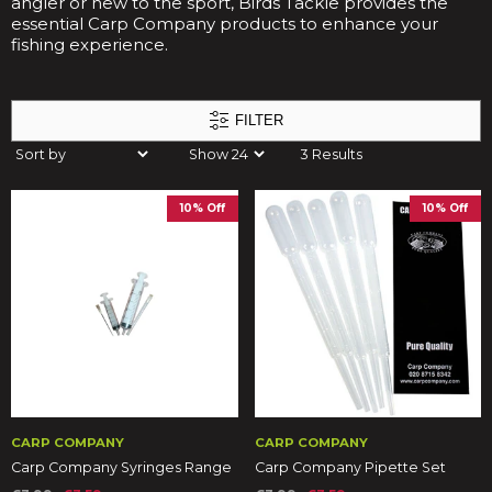
angler or new to the sport, Birds Tackle provides the
essential Carp Company products to enhance your
fishing experience.
FILTER
3 Results
10% Off
10% Off
CARP COMPANY
CARP COMPANY
Carp Company Syringes Range
Carp Company Pipette Set