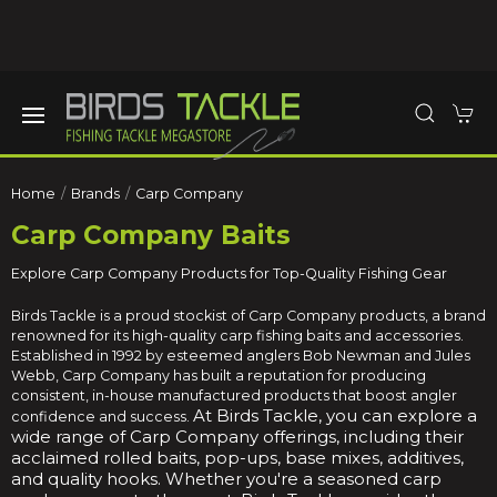
Home
Brands
Carp Company
Carp Company Baits
Explore Carp Company Products for Top-Quality Fishing Gear
Birds Tackle is a proud stockist of Carp Company products, a brand
renowned for its high-quality carp fishing baits and accessories.
Established in 1992 by esteemed anglers Bob Newman and Jules
Webb, Carp Company has built a reputation for producing
consistent, in-house manufactured products that boost angler
At Birds Tackle, you can explore a
confidence and success.
wide range of Carp Company offerings, including their
acclaimed rolled baits, pop-ups, base mixes, additives,
and quality hooks.
Whether you're a seasoned carp