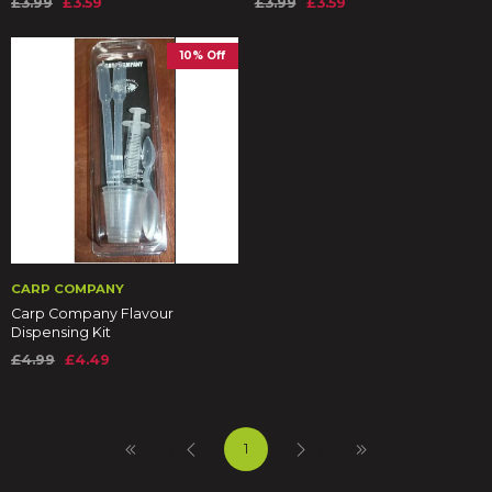
£3.99
£3.59
£3.99
£3.59
10% Off
CARP COMPANY
Carp Company Flavour
Dispensing Kit
£4.99
£4.49
1