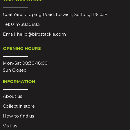
Coal Yard, Gipping Road, Ipswich, Suffolk, IP6 0JB
Tel:
01473830683
Email:
hello@birdstackle.com
OPENING HOURS
Mon-Sat 08:30-18:00
Sun Closed
INFORMATION
About us
Collect in store
How to find us
Visit us