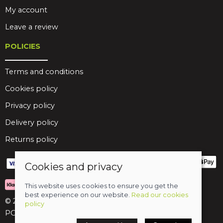
My account
Leave a review
POLICIES
Terms and conditions
Cookies policy
Privacy policy
Delivery policy
Returns policy
Cookies and privacy
This website uses cookies to ensure you get the
best experience on our website.
Read our cookies
© 2026 Birds Leisure Limited
policy
POS and eCommerce by
Saledock