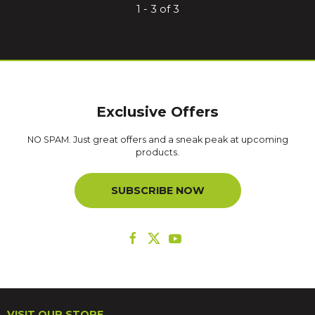
1 - 3 of 3
Exclusive Offers
NO SPAM. Just great offers and a sneak peak at upcoming
products.
SUBSCRIBE NOW
VISIT OUR STORE