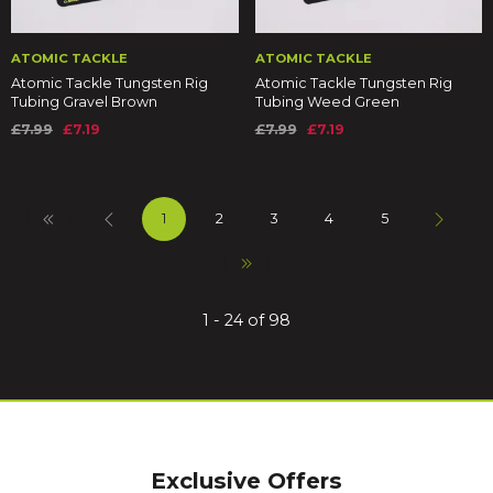
ATOMIC TACKLE
ATOMIC TACKLE
Atomic Tackle Tungsten Rig
Atomic Tackle Tungsten Rig
Tubing Gravel Brown
Tubing Weed Green
£7.99
£7.19
£7.99
£7.19
1
2
3
4
5
1 - 24 of 98
Exclusive Offers