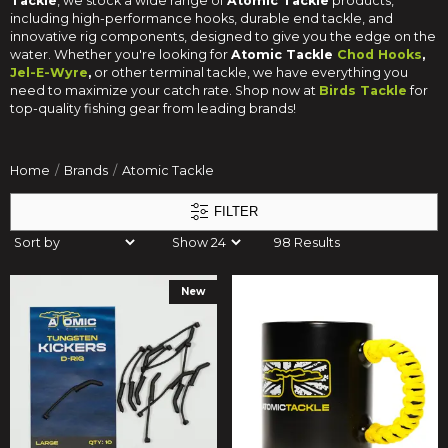
Tackle
, we stock a wide range of
Atomic Tackle
products,
including high-performance hooks, durable end tackle, and
innovative rig components, designed to give you the edge on the
water. Whether you're looking for
Atomic Tackle
Chod Hooks
,
Jel-E-Wyre
,
or other terminal tackle, we have everything you
need to maximize your catch rate. Shop now at
Birds Tackle
for
top-quality fishing gear from leading brands!
Home
Brands
Atomic Tackle
FILTER
98 Results
New