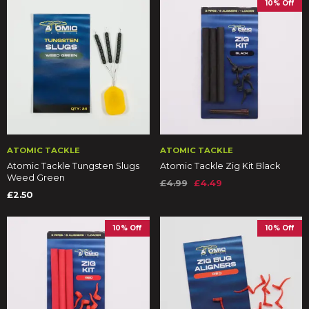
10% Off
ATOMIC TACKLE
ATOMIC TACKLE
Atomic Tackle Tungsten Slugs
Atomic Tackle Zig Kit Black
Weed Green
£4.99
£4.49
£2.50
10% Off
10% Off