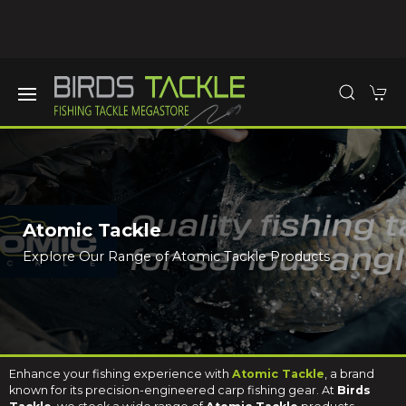
Atomic Tackle
Explore Our Range of Atomic Tackle Products
Enhance your fishing experience with
Atomic Tackle
, a brand
known for its precision-engineered carp fishing gear. At
Birds