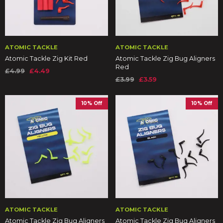
ATOMIC TACKLE
ATOMIC TACKLE
Atomic Tackle Zig Kit Red
Atomic Tackle Zig Bug Aligners
Red
£4.99
£4.49
£3.99
£3.59
10% Off
10% Off
ATOMIC TACKLE
ATOMIC TACKLE
Atomic Tackle Zig Bug Aligners
Atomic Tackle Zig Bug Aligners