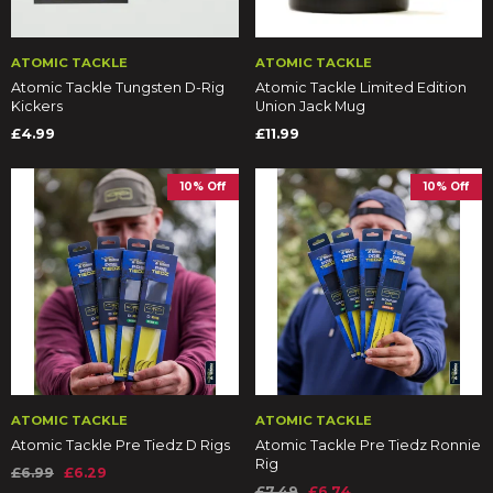
ATOMIC TACKLE
ATOMIC TACKLE
Atomic Tackle Tungsten D-Rig
Atomic Tackle Limited Edition
Kickers
Union Jack Mug
£4.99
£11.99
10% Off
10% Off
ATOMIC TACKLE
ATOMIC TACKLE
Atomic Tackle Pre Tiedz D Rigs
Atomic Tackle Pre Tiedz Ronnie
Rig
£6.99
£6.29
£7.49
£6.74