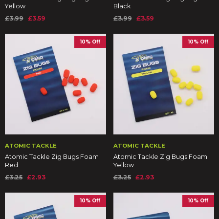
Yellow
Black
£3.99
£3.59
£3.99
£3.59
10% Off
10% Off
ATOMIC TACKLE
ATOMIC TACKLE
Atomic Tackle Zig Bugs Foam
Atomic Tackle Zig Bugs Foam
Red
Yellow
£3.25
£2.93
£3.25
£2.93
10% Off
10% Off