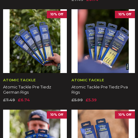
10% Off
10% Off
ATOMIC TACKLE
ATOMIC TACKLE
Atomic Tackle Pre Tiedz
Atomic Tackle Pre Tiedz Pva
German Rigs
Rigs
£7.49
£6.74
£5.99
£5.39
10% Off
10% Off