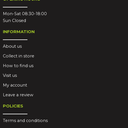
Mon-Sat 08:30-18:00
Sun Closed
INFORMATION
About us
Collect in store
How to find us
Visit us
My account
Leave a review
POLICIES
Terms and conditions