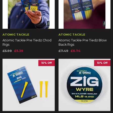
ATOMIC TACKLE
ATOMIC TACKLE
Atomic Tackle Pre Tiedz Chod
Atomic Tackle Pre Tiedz Blow
Rigs
Back Rigs
£5.99
£5.39
£7.49
£6.74
10% Off
10% Off