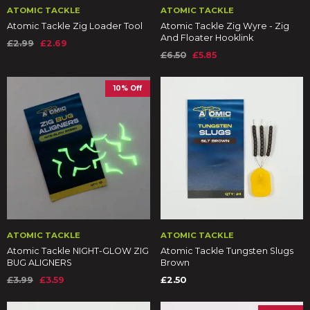
ATOMIC TACKLE
ATOMIC TACKLE
Atomic Tackle Zig Loader Tool
Atomic Tackle Zig Wyre - Zig
And Floater Hooklink
£2.99
£2.69
£6.50
£5.85
10% Off
ATOMIC TACKLE
ATOMIC TACKLE
Atomic Tackle NIGHT-GLOW ZIG
Atomic Tackle Tungsten Slugs
BUG ALIGNERS
Brown
£3.99
£3.59
£2.50