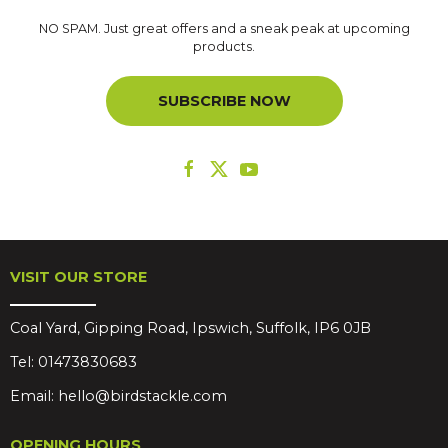
NO SPAM. Just great offers and a sneak peak at upcoming
products.
SUBSCRIBE NOW
VISIT OUR STORE
Coal Yard, Gipping Road, Ipswich, Suffolk, IP6 0JB
Tel:
01473830683
Email:
hello@birdstackle.com
OPENING HOURS