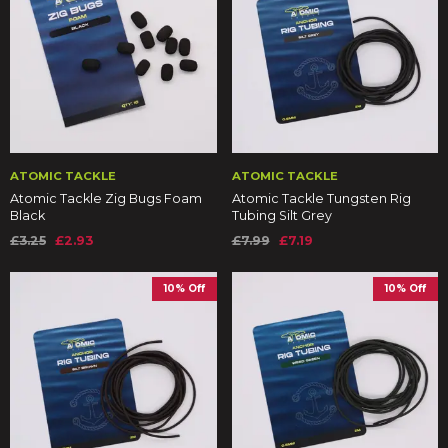
ATOMIC TACKLE
ATOMIC TACKLE
Atomic Tackle Zig Bugs Foam
Atomic Tackle Tungsten Rig
Black
Tubing Silt Grey
£3.25
£2.93
£7.99
£7.19
10% Off
10% Off