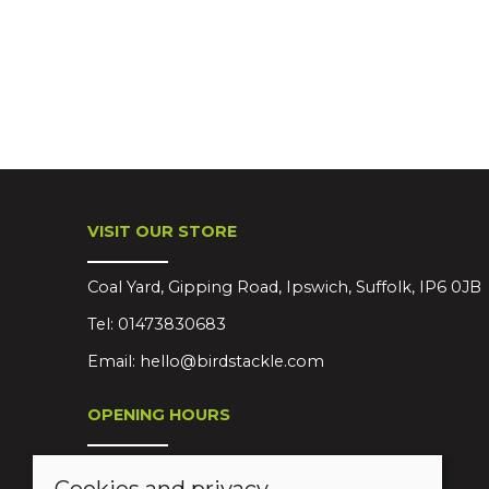
VISIT OUR STORE
Coal Yard, Gipping Road, Ipswich, Suffolk, IP6 0JB
Tel:
01473830683
Email:
hello@birdstackle.com
OPENING HOURS
Mon-Sat 08:30-18:00
Cookies and privacy