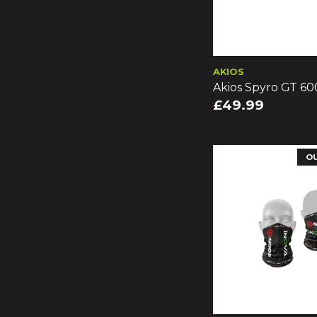
AKIOS
Akios Spyro GT 60
£49.99
O