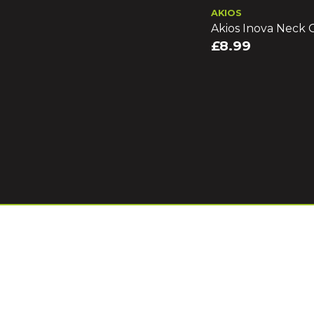
AKIOS
Akios Inova Neck G
£8.99