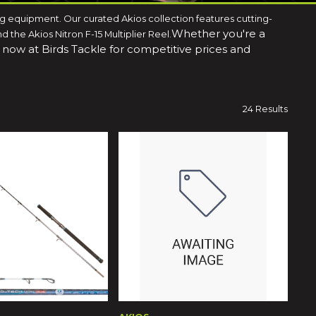
ing equipment. Our curated Akios collection features cutting-
Whether you're a
the Akios Nitron F-15 Multiplier Reel.
p now at Birds Tackle for competitive prices and
24 Results