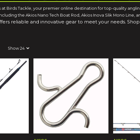
s at Birds Tackle, your premier online destination for top-quality angl
luding the Akios Nano Tech Boat Rod, Akios Inova Slik Mono Line, and 
offers reliable and innovative gear to meet your needs. Sho