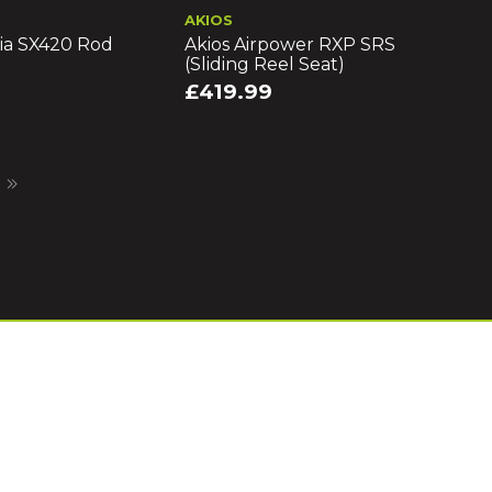
AKIOS
ia SX420 Rod
Akios Airpower RXP SRS
(Sliding Reel Seat)
£419.99