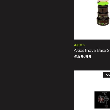
AKIOS
Akios Inova Base S
£49.99
O