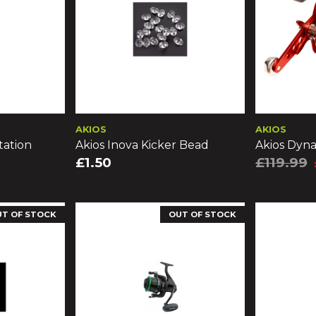
AKIOS
AKIOS
tation
Akios Inova Kicker Bead
Akios Dyn
£1.50
£119.99
UT OF STOCK
OUT OF STOCK