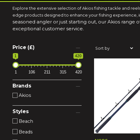
Explore the extensive selection of Akios fishing tackle and reel
edge products designed to enhance your fishing experience, inc
seasoned angler or just starting out, our Akios range 
exceptional customer service.
Price (£)
1
420
1
106
211
315
420
Brands
Akios
Styles
Beach
Beads