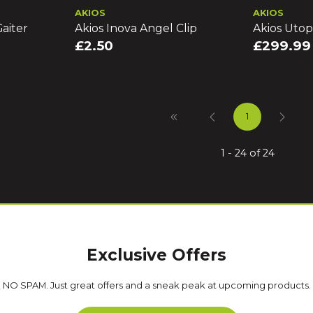
AKIOS
AKIOS
aiter
Akios Inova Angel Clip
Akios Utop
£2.50
£299.99
1
1 - 24 of 24
Exclusive Offers
NO SPAM. Just great offers and a sneak peak at upcoming products.