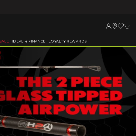
SALE
IDEAL 4 FINANCE
LOYALTY REWARDS