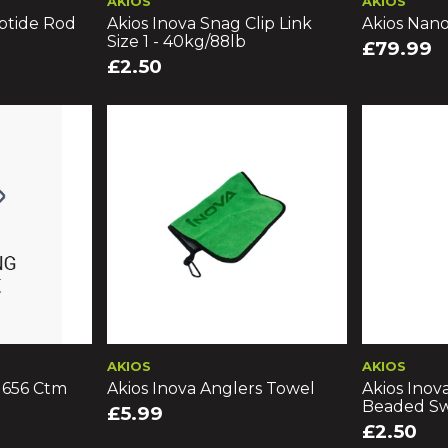
AKIOS
AKIOS
ptide Rod
Akios Inova Snag Clip Link
Akios Nan
Size 1 - 40kg/88lb
£79.99
£2.50
AKIOS
AKIOS
s 656 Ctm
Akios Inova Anglers Towel
Akios Inov
Beaded Sw
£5.99
£2.50