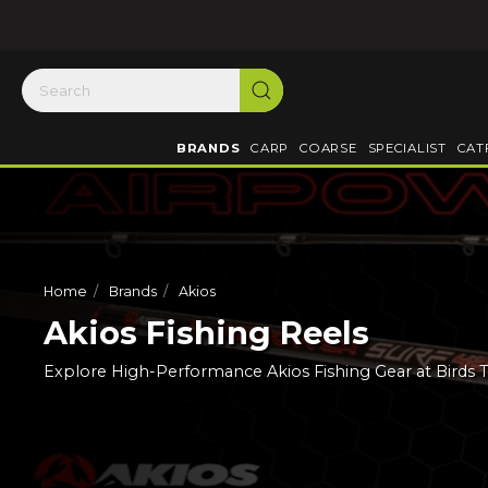
BRANDS
CARP
COARSE
SPECIALIST
CAT
Home
Brands
Akios
Akios Fishing Reels
Explore High-Performance Akios Fishing Gear at Birds 