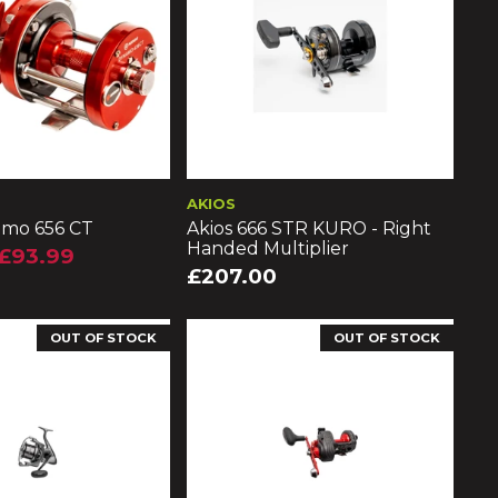
AKIOS
amo 656 CT
Akios 666 STR KURO - Right
Handed Multiplier
£93.99
£207.00
OUT OF STOCK
OUT OF STOCK