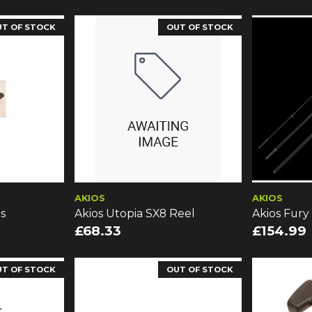
UT OF STOCK
OUT OF STOCK
AKIOS
AKIOS
s
Akios Utopia SX8 Reel
Akios Fury
£68.33
£154.99
UT OF STOCK
OUT OF STOCK