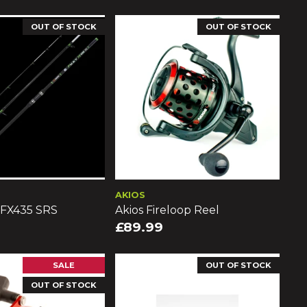
OUT OF STOCK
OUT OF STOCK
AKIOS
 FX435 SRS
Akios Fireloop Reel
£89.99
SALE
OUT OF STOCK
OUT OF STOCK