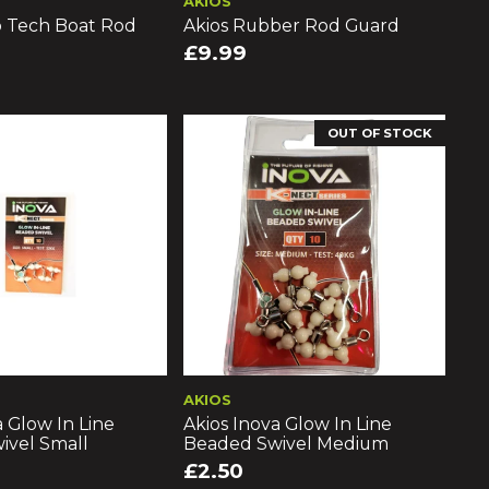
AKIOS
o Tech Boat Rod
Akios Rubber Rod Guard
£9.99
OUT OF STOCK
AKIOS
a Glow In Line
Akios Inova Glow In Line
ivel Small
Beaded Swivel Medium
£2.50