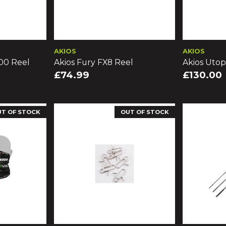
AKIOS
AKIOS
00 Reel
Akios Fury FX8 Reel
Akios Utop
£74.99
£130.00
UT OF STOCK
OUT OF STOCK