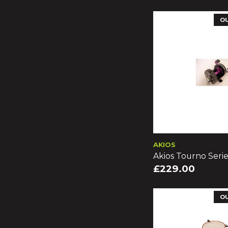
O
AKIOS
Akios Tourno Serie
£229.00
O