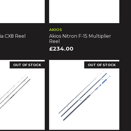
AKIOS
ia CX8 Reel
Akios Nitron F-15 Multiplier
Reel
£234.00
OUT OF STOCK
OUT OF STOCK