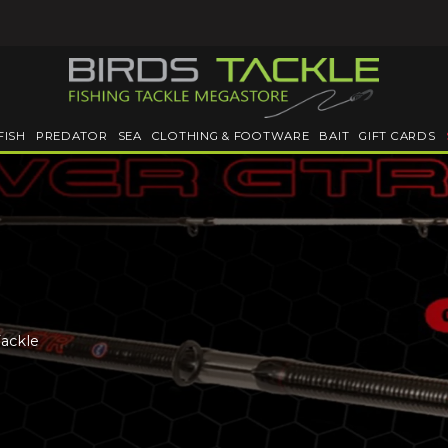
FISH
PREDATOR
SEA
CLOTHING & FOOTWARE
BAIT
GIFT CARDS
Tackle