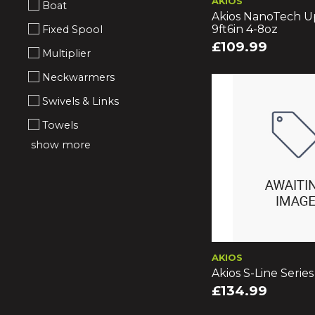
AKIOS
Boat
Akios NanoTech U
9ft6in 4-8oz
Fixed Spool
£109.99
Multiplier
Neckwarmers
Swivels & Links
Towels
show more
AKIOS
Akios S-Line Serie
£134.99