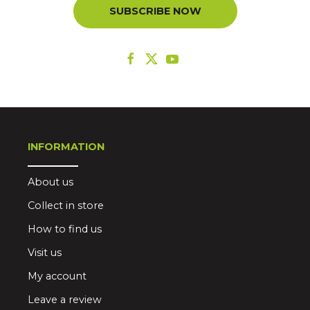
SUBSCRIBE NOW
INFORMATION
About us
Collect in store
How to find us
Visit us
My account
Leave a review