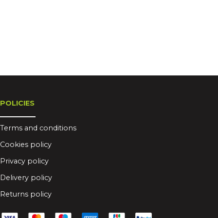
POLICIES
Terms and conditions
Cookies policy
Privacy policy
Delivery policy
Returns policy