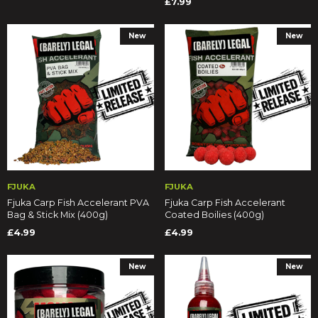
£7.99
New
New
FJUKA
FJUKA
Fjuka Carp Fish Accelerant PVA
Fjuka Carp Fish Accelerant
Bag & Stick Mix (400g)
Coated Boilies (400g)
£4.99
£4.99
New
New