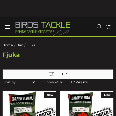
Home
Bait
Fjuka
Fjuka
FILTER
67 Results
New
New