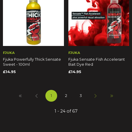
FJUKA
FJUKA
Fjuka Powerfully Thick Sensate
Fjuka Sensate Fish Accelerant
Sweet - 100ml
Bait Dye Red
£14.95
£14.95
1
2
3
1 - 24 of 67