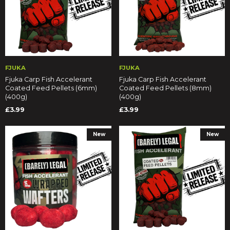
FJUKA
FJUKA
Fjuka Carp Fish Accelerant
Fjuka Carp Fish Accelerant
Coated Feed Pellets (6mm)
Coated Feed Pellets (8mm)
(400g)
(400g)
£3.99
£3.99
New
New