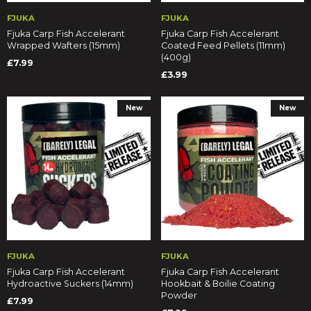
FJUKA
FJUKA
Fjuka Carp Fish Accelerant
Fjuka Carp Fish Accelerant
Wrapped Wafters (15mm)
Coated Feed Pellets (11mm)
(400g)
£7.99
£3.99
New
New
FJUKA
FJUKA
Fjuka Carp Fish Accelerant
Fjuka Carp Fish Accelerant
Hydroactive Suckers (14mm)
Hookbait & Boilie Coating
Powder
£7.99