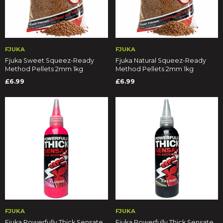
FJUKA
FJUKA
Fjuka Sweet Squeez-Ready
Fjuka Natural Squeez-Ready
Method Pellets 2mm 1kg
Method Pellets 2mm 1kg
£6.99
£6.99
FJUKA
FJUKA
Fjuka Powerfully Thick Sensate
Fjuka Powerfully Thick Sensate