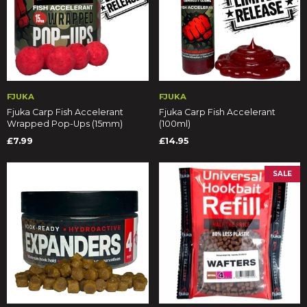
FJUKA
FJUKA
Fjuka Carp Fish Accelerant
Fjuka Carp Fish Accelerant
Wrapped Pop-Ups (15mm)
(100ml)
£7.99
£14.95
SALE