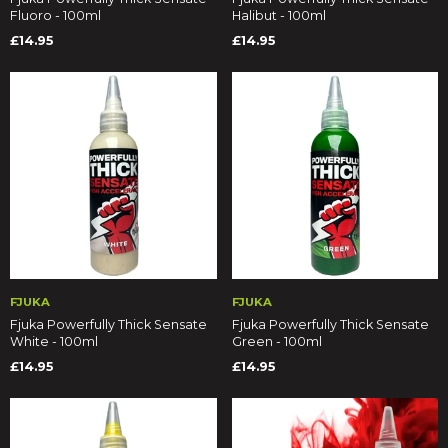
Fluoro - 100ml
Halibut - 100ml
£14.95
£14.95
FJUKA
FJUKA
Fjuka Powerfully Thick Sensate
Fjuka Powerfully Thick Sensate
White - 100ml
Green - 100ml
£14.95
£14.95