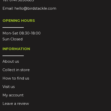
Tel:
01473830683
Email:
hello@birdstackle.com
OPENING HOURS
Mon-Sat 08:30-18:00
Sun Closed
INFORMATION
About us
Collect in store
How to find us
Visit us
My account
Leave a review