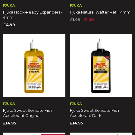
FJUKA
FJUKA
Fjuka Hook-Ready Expanders -
Fjuka Natural Wafter Refill 4mm
4mm
£1.99
£1.00
£4.99
FJUKA
FJUKA
Fjuka Sweet Sensate Fish
Fjuka Sweet Sensate Fish
Accelerant Original
Accelerant Dark
£14.95
£14.95