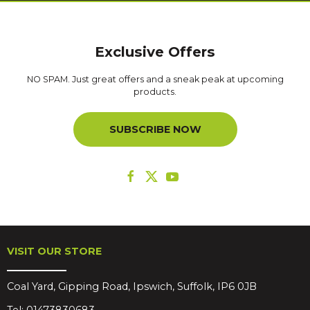
Exclusive Offers
NO SPAM. Just great offers and a sneak peak at upcoming
products.
SUBSCRIBE NOW
VISIT OUR STORE
Coal Yard, Gipping Road, Ipswich, Suffolk, IP6 0JB