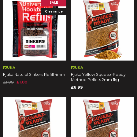
SALE
Clearance
FJUKA
FJUKA
Fjuka Natural Sinkers Refill 4mm
Fjuka Yellow Squeez-Ready
Method Pellets 2mm 1kg
£1.99
£1.00
£6.99