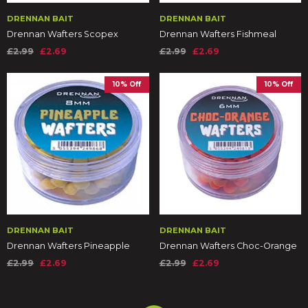
DRENNAN BAIT
DRENNAN BAIT
Drennan Wafters Scopex
Drennan Wafters Fishmeal
£2.99
£2.69
£2.99
£2.69
10% Off
10% Off
DRENNAN BAIT
DRENNAN BAIT
Drennan Wafters Pineapple
Drennan Wafters Choc-Orange
£2.99
£2.69
£2.99
£2.69