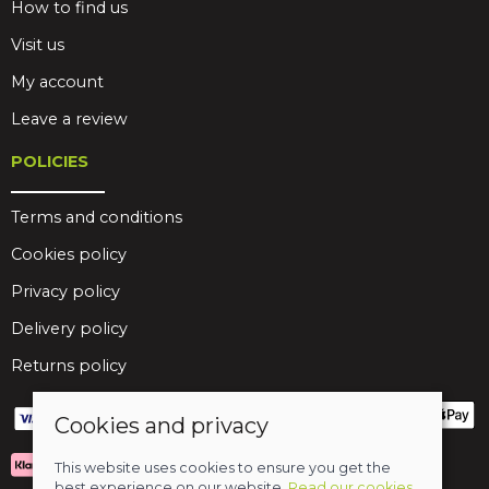
How to find us
Visit us
My account
Leave a review
POLICIES
Terms and conditions
Cookies policy
Privacy policy
Delivery policy
Returns policy
Cookies and privacy
This website uses cookies to ensure you get the
best experience on our website.
Read our cookies