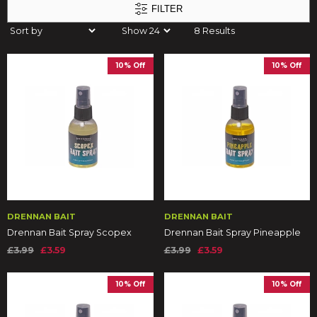
FILTER
8 Results
10% Off
10% Off
DRENNAN BAIT
DRENNAN BAIT
Drennan Bait Spray Scopex
Drennan Bait Spray Pineapple
£3.99
£3.59
£3.99
£3.59
10% Off
10% Off