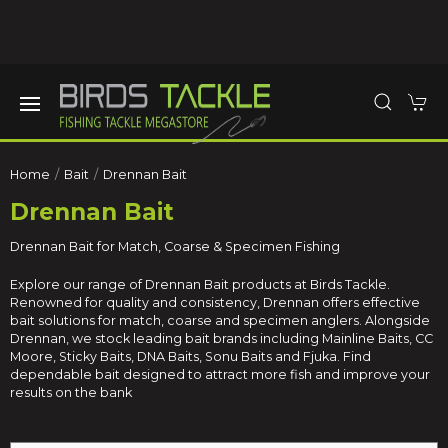
Home
Bait
Drennan Bait
Drennan Bait
Drennan Bait for Match, Coarse & Specimen Fishing
Explore our range of Drennan Bait products at Birds Tackle.
Renowned for quality and consistency, Drennan offers effective
bait solutions for match, coarse and specimen anglers. Alongside
Drennan, we stock leading bait brands including
Mainline Baits
,
CC
Moore
,
Sticky Baits
,
DNA Baits
,
Sonu Baits
and
Fjuka
. Find
dependable bait designed to attract more fish and improve your
results on the bank