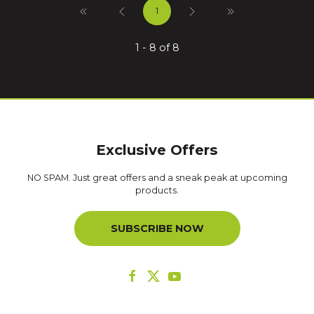
1
1 - 8 of 8
Exclusive Offers
NO SPAM. Just great offers and a sneak peak at upcoming
products.
SUBSCRIBE NOW