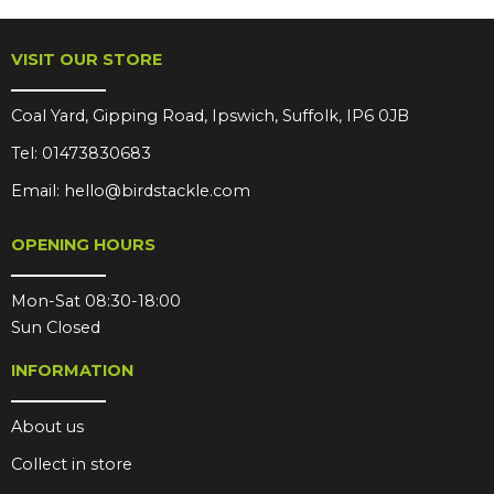
VISIT OUR STORE
Coal Yard, Gipping Road, Ipswich, Suffolk, IP6 0JB
Tel:
01473830683
Email:
hello@birdstackle.com
OPENING HOURS
Mon-Sat 08:30-18:00
Sun Closed
INFORMATION
About us
Collect in store