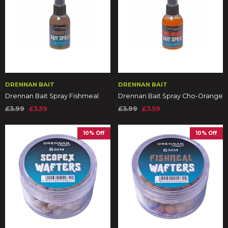
DRENNAN BAIT
DRENNAN BAIT
Drennan Bait Spray Fishmeal
Drennan Bait Spray Cho-Orange
£3.99
£3.59
£3.99
£3.59
10% Off
10% Off