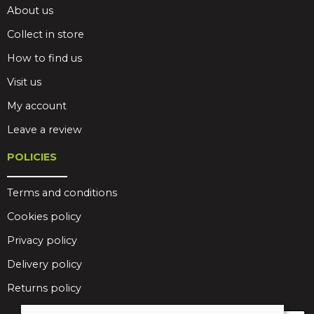
About us
Collect in store
How to find us
Visit us
My account
Leave a review
POLICIES
Terms and conditions
Cookies policy
Privacy policy
Delivery policy
Returns policy