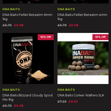
DNA BAITS
DNA BAITS
DNA Baits Pellet Betastim 6mm
DNA Baits Pellet Betastim 4mm
1kg
1kg
£6.75
£6.08
£6.75
£6.08
10% Off
10% Off
DNA BAITS
DNA BAITS
DNA Baits Blizzard Cloudy Spod
DNA Baits Corker Wafters SLK
Mix 1kg
£7.25
£6.53
£6.75
£6.08