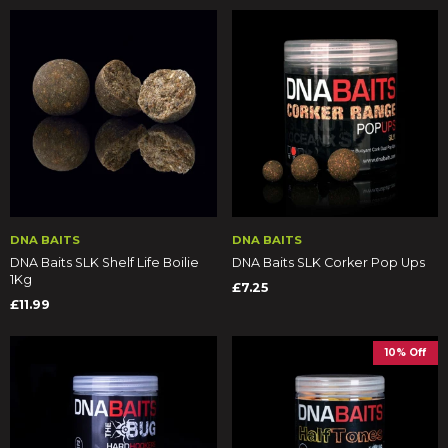
DNA BAITS
DNA BAITS
DNA Baits SLK Shelf Life Boilie
DNA Baits SLK Corker Pop Ups
1Kg
£7.25
£11.99
10% Off