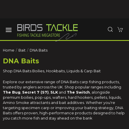
Home
Bait
DNA Baits
DNA Baits
Shop DNA Baits Boilies, Hookbaits, Liquids & Carp Bait
Explore our extensive range of DNA Baits carp fishing products,
trusted by anglers across the UK. Shop popular ranges including
The Bug
,
Secret 7 (S7)
,
SLK
and
The Switch
, alongside
premium boilies, pop-ups, wafters, hard hookers, pellets, liquids,
Amino Smoke attractants and bait additives. Whether you're
targeting specimen carp or improving your baiting strategy, DNA
Baits offers proven, high-performance products designed to help
you catch more fish and stay ahead on the bank