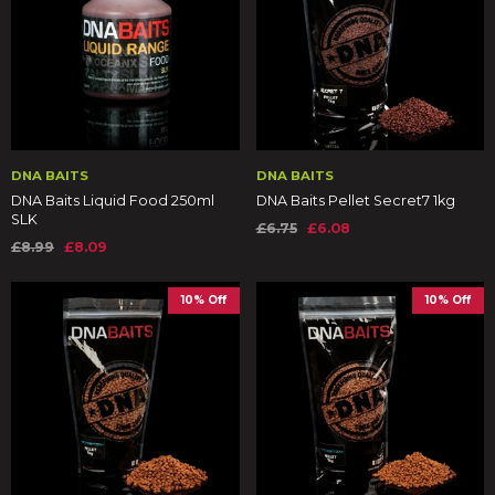
DNA BAITS
DNA BAITS
DNA Baits Liquid Food 250ml
DNA Baits Pellet Secret7 1kg
SLK
£6.75
£6.08
£8.99
£8.09
10% Off
10% Off