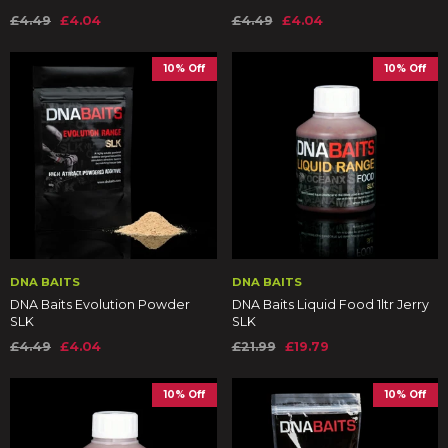
£4.49
£4.04
£4.49
£4.04
10% Off
10% Off
DNA BAITS
DNA BAITS
DNA Baits Evolution Powder
DNA Baits Liquid Food 1ltr Jerry
SLK
SLK
£4.49
£4.04
£21.99
£19.79
10% Off
10% Off