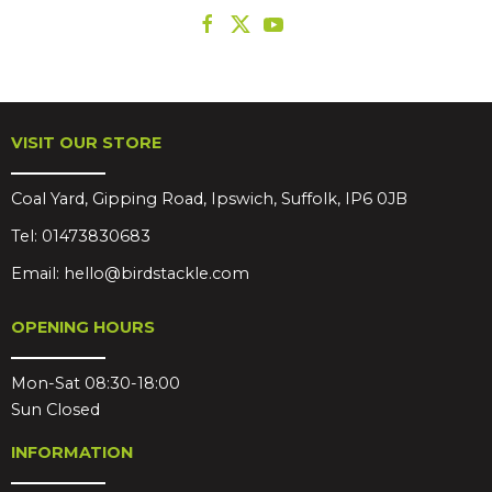
VISIT OUR STORE
Coal Yard, Gipping Road, Ipswich, Suffolk, IP6 0JB
Tel:
01473830683
Email:
hello@birdstackle.com
OPENING HOURS
Mon-Sat 08:30-18:00
Sun Closed
INFORMATION