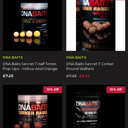
DNA BAITS
DNA BAITS
DNA Baits Secret 7 Half Tones
DNA Baits Secret 7 Corker
Pop-Ups – Yellow And Orange
Round Wafters
£7.25
£7.25
£6.53
10% Off
10% Off