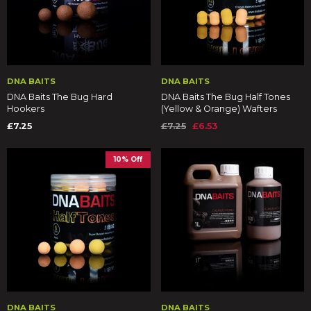
DNA BAITS
DNA BAITS
DNA Baits The Bug Hard
DNA Baits The Bug Half Tones
Hookers
(Yellow & Orange) Wafters
£7.25
£7.25
£6.53
10% Off
DNA BAITS
DNA BAITS