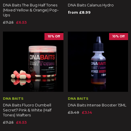
DNA Baits The Bug Half Tones
DNA Baits Calanus Hydro
(Mixed Yellow & Orange) Pop-
from £8.99
Ups
£7.25
£6.53
10% Off
10% Off
DNA BAITS
DNA BAITS
DNA Baits Fluoro Dumbell
DNA Baits Intense Booster 15ML
Secret7 Pink & White (Half
£3.49
£3.14
Tones) Wafters
£7.25
£6.53