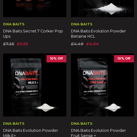
DNA BAITS
DNA BAITS
DNA Baits Secret 7 Corker Pop
DNA Baits Evolution Powder
Ups
Betaine HCL
£7.25
£6.53
£4.49
£4.04
10% Off
10% Off
DNA BAITS
DNA BAITS
DNA Baits Evolution Powder
DNA Baits Evolution Powder
Milk E+
Fruit Sense +