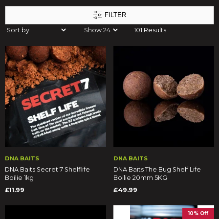
FILTER
101 Results
DNA BAITS
DNA BAITS
DNA Baits Secret 7 Shelflife
DNA Baits The Bug Shelf Life
Boilie 1kg
Boilie 20mm 5KG
£11.99
£49.99
10% Off