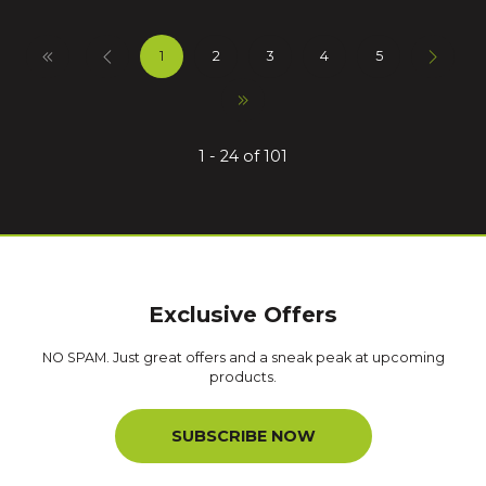
1
2
3
4
5
1 - 24 of 101
Exclusive Offers
NO SPAM. Just great offers and a sneak peak at upcoming
products.
SUBSCRIBE NOW