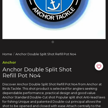
Home
Anchor Double Split Shot Refill Pot No4
Anchor
Anchor Double Split Shot
Refill Pot No4
Discover Anchor Double Split Shot Refill Pot No4 from Anchor at
Birds Tackle. This shot product is selected for anglers seeking
dependable performance, practical design and good value.
Anchor Standard Double-Cut shot Popular split shot Anti-lead laws
for fishing Unique and patented Double-cut principal allows the
shot to be opened and closed with ease Attach centrally to the