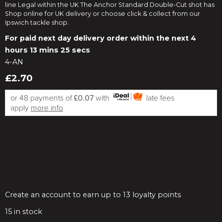
line Legal within the UK The Anchor Standard Double-Cut shot has
Shop online for UK delivery or choose click & collect from our
Ipswich tackle shop.
For paid next day delivery order within the next
4
hours 13 mins 25 secs
4-AN
£2.70
or 48 payments of
£0.07
with
late fees
apply
more info
Create an account to earn up to 13 loyalty points
15
in stock