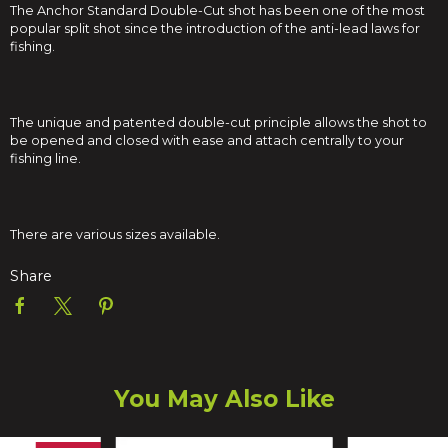
The Anchor Standard Double-Cut shot has been one of the most
popular split shot since the introduction of the anti-lead laws for
fishing.
The unique and patented double-cut principle allows the shot to
be opened and closed with ease and attach centrally to your
fishing line.
There are various sizes available.
Share
You May Also Like