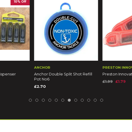
10% Off
ANCHOR
PRESTON INNO
Dispenser
Anchor Double Split Shot Refill
Preston Innova
Pot No6
£1.99
£1.79
£2.70