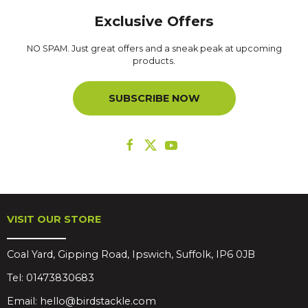
Exclusive Offers
NO SPAM. Just great offers and a sneak peak at upcoming
products.
SUBSCRIBE NOW
VISIT OUR STORE
Coal Yard, Gipping Road, Ipswich, Suffolk, IP6 0JB
Tel:
01473830683
Email:
hello@birdstackle.com