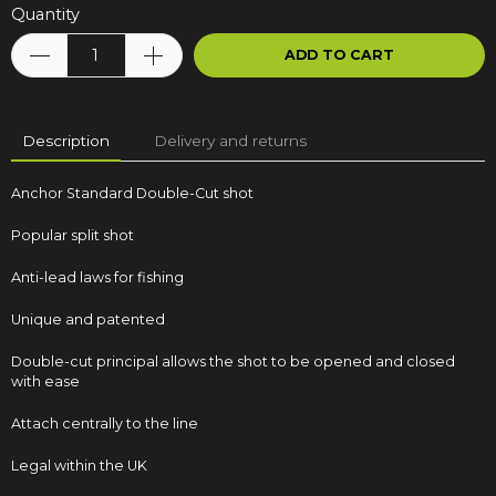
Quantity
ADD TO CART
Description
Delivery and returns
Anchor Standard Double-Cut shot
Popular split shot
Anti-lead laws for fishing
Unique and patented
Double-cut principal allows the shot to be opened and closed
with ease
Attach centrally to the line
Legal within the UK