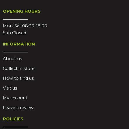
OPENING HOURS
Mon-Sat 08:30-18:00
Sun Closed
INFORMATION
About us
Collect in store
How to find us
Visit us
My account
Leave a review
POLICIES